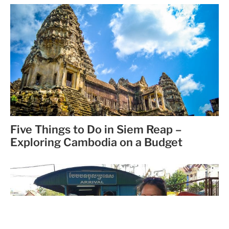
Five Things to Do in Siem Reap –
Exploring Cambodia on a Budget