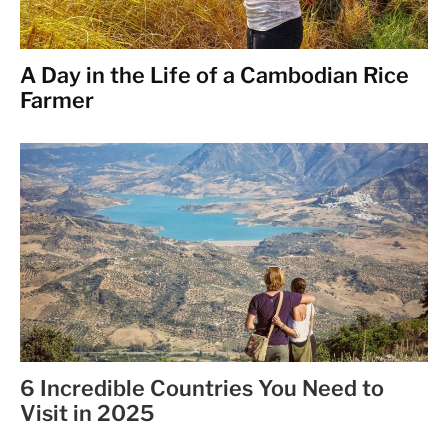
A Day in the Life of a Cambodian Rice
Farmer
6 Incredible Countries You Need to
Visit in 2025