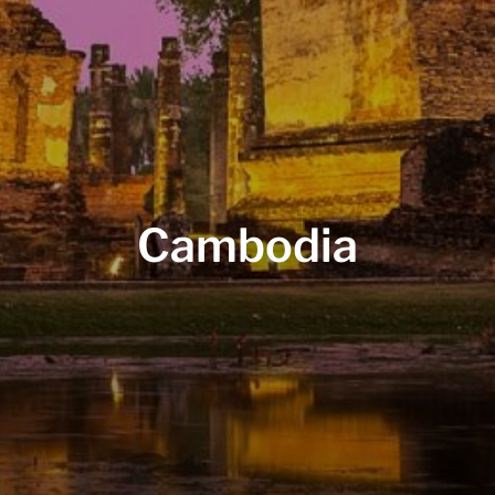
Cambodia