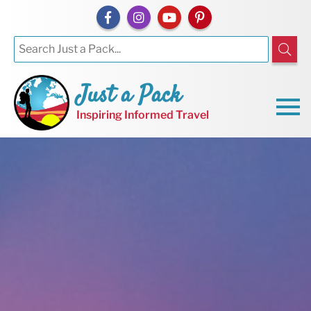
Just a Pack
Inspiring Informed Travel