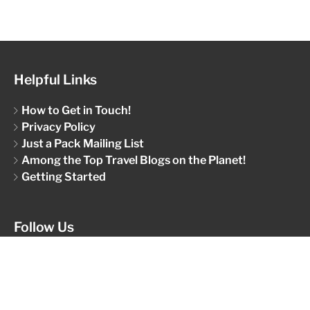
Helpful Links
How to Get in Touch!
Privacy Policy
Just a Pack Mailing List
Among the Top Travel Blogs on the Planet!
Getting Started
Follow Us
Give us a like and a follow...