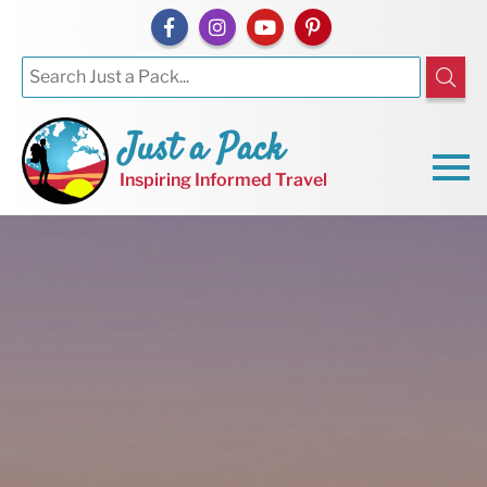
Just a Pack
Inspiring Informed Travel