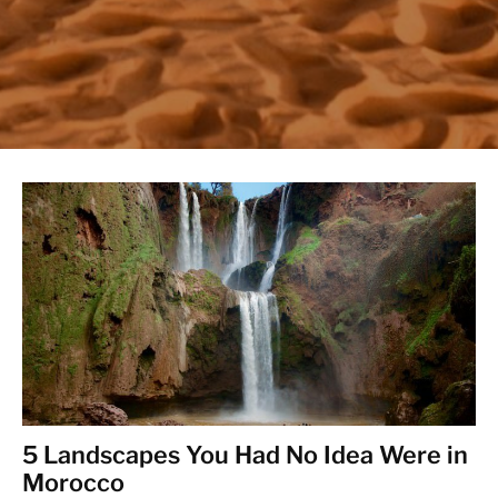
5 Landscapes You Had No Idea Were in
Morocco