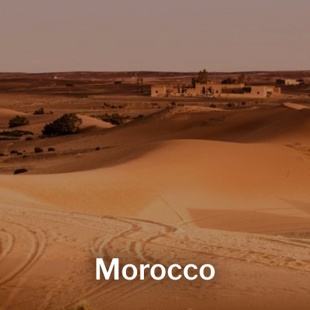
Morocco