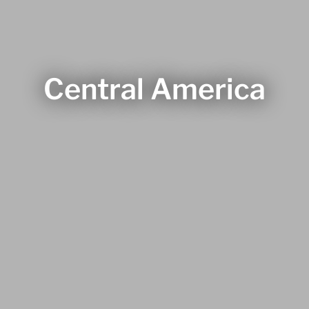
Central America