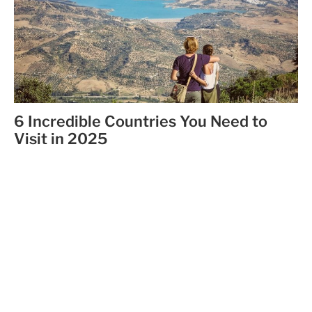
6 Incredible Countries You Need to
Visit in 2025