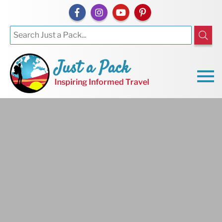
Just a Pack
Inspiring Informed Travel