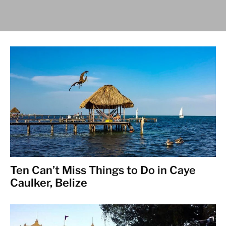
Ten Can’t Miss Things to Do in Caye
Caulker, Belize