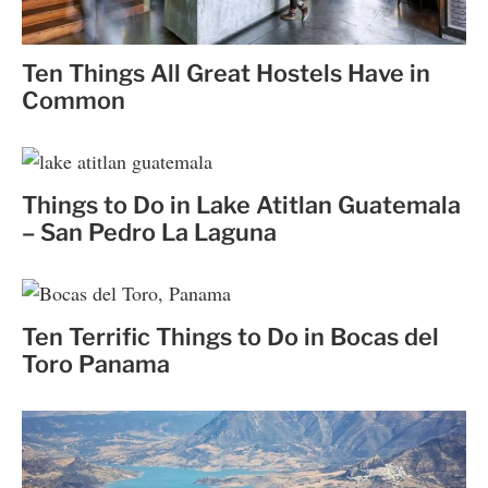
Ten Things All Great Hostels Have in
Common
Things to Do in Lake Atitlan Guatemala
– San Pedro La Laguna
Ten Terrific Things to Do in Bocas del
Toro Panama