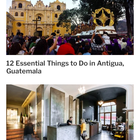
12 Essential Things to Do in Antigua,
Guatemala