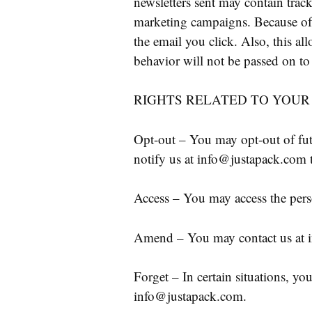
newsletters sent may contain trac
marketing campaigns. Because of 
the email you click. Also, this all
behavior will not be passed on to 
RIGHTS RELATED TO YOUR
Opt-out – You may opt-out of fut
notify us at info@justapack.com 
Access – You may access the pers
Amend – You may contact us at i
Forget – In certain situations, yo
info@justapack.com.