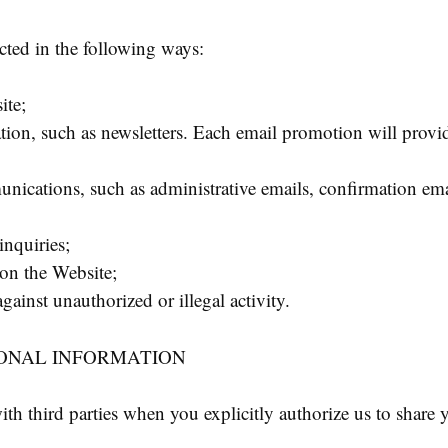
cted in the following ways:
ite;
ion, such as newsletters. Each email promotion will provi
ications, such as administrative emails, confirmation emai
nquiries;
 on the Website;
against unauthorized or illegal activity.
SONAL INFORMATION
h third parties when you explicitly authorize us to share 