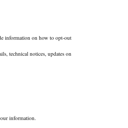
de information on how to opt-out
ls, technical notices, updates on
your information.