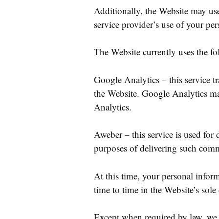
Additionally, the Website may use 
service provider’s use of your per
The Website currently uses the fo
Google Analytics – this service t
the Website. Google Analytics ma
Analytics.
Aweber – this service is used for
purposes of delivering such commu
At this time, your personal infor
time to time in the Website’s sole 
Except when required by law, we wi