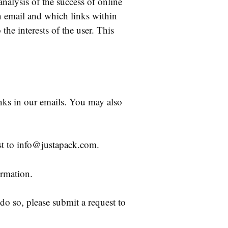
nalysis of the success of online
n email and which links within
the interests of the user. This
nks in our emails. You may also
st to info@justapack.com.
rmation.
 do so, please submit a request to