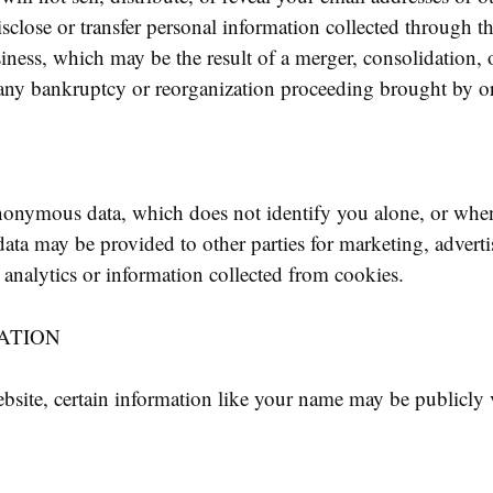
close or transfer personal information collected through th
siness, which may be the result of a merger, consolidation, o
 any bankruptcy or reorganization proceeding brought by or
nonymous data, which does not identify you alone, or whe
ata may be provided to other parties for marketing, adverti
analytics or information collected from cookies.
ATION
site, certain information like your name may be publicly v