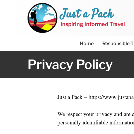
Just a Pack
Inspiring Informed Travel
Home
Responsible T
Privacy Policy
Just a Pack – https://www.justapa
We respect your privacy and are c
personally identifiable informati