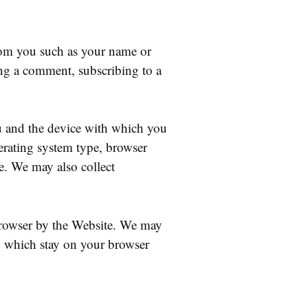
rom you such as your name or
ing a comment, subscribing to a
ou and the device with which you
erating system type, browser
e. We may also collect
browser by the Website. We may
, which stay on your browser