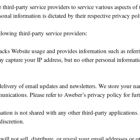
third-party service providers to service various aspects of
sonal information is dictated by their respective privacy poli
llowing third-party service providers:
racks Website usage and provides information such as referr
y capture your IP address, but no other personal informat
 delivery of email updates and newsletters. We store your n
nications. Please refer to Aweber’s privacy policy for fur
mation is not shared with any other third-party application
discretion.
ll not sell, distribute, or reveal your email addresses or 