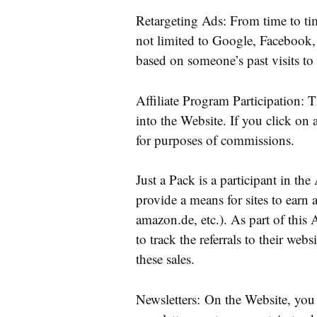
Retargeting Ads: From time to ti
not limited to Google, Facebook, 
based on someone’s past visits to
Affiliate Program Participation: 
into the Website. If you click on a
for purposes of commissions.
Just a Pack is a participant in t
provide a means for sites to earn a
amazon.de, etc.). As part of thi
to track the referrals to their we
these sales.
Newsletters: On the Website, you 