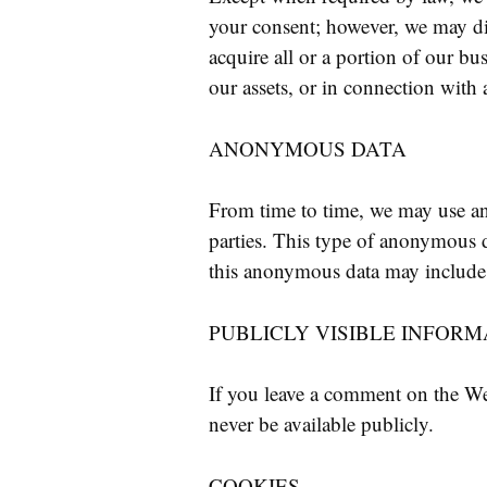
your consent; however, we may dis
acquire all or a portion of our bu
our assets, or in connection with
ANONYMOUS DATA
From time to time, we may use a
parties. This type of anonymous d
this anonymous data may include 
PUBLICLY VISIBLE INFORM
If you leave a comment on the Web
never be available publicly.
COOKIES