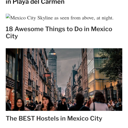
in Playa del Carmen
18 Awesome Things to Do in Mexico
City
The BEST Hostels in Mexico City