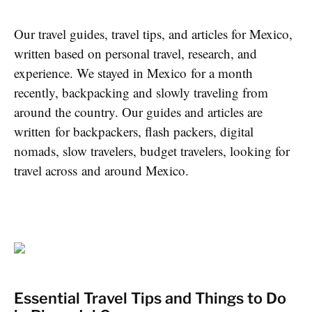
Our travel guides, travel tips, and articles for Mexico,
written based on personal travel, research, and
experience. We stayed in Mexico for a month
recently, backpacking and slowly traveling from
around the country. Our guides and articles are
written for backpackers, flash packers, digital
nomads, slow travelers, budget travelers, looking for
travel across and around Mexico.
Essential Travel Tips and Things to Do