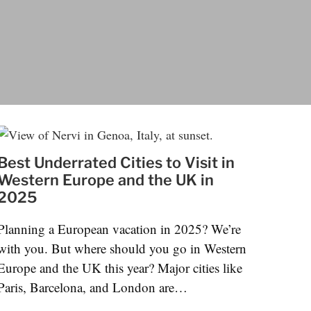
Best Underrated Cities to Visit in
Western Europe and the UK in
2025
Planning a European vacation in 2025? We’re
with you. But where should you go in Western
Europe and the UK this year? Major cities like
Paris, Barcelona, and London are…