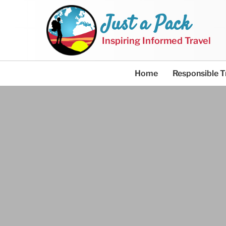
Just a Pack
Inspiring Informed Travel
Home
Responsible T