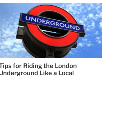
Tips for Riding the London
Underground Like a Local