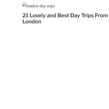
21 Lovely and Best Day Trips From
London