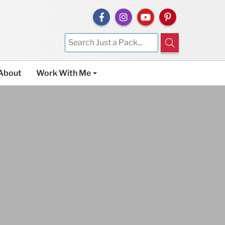
About
Work With Me