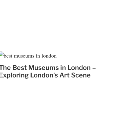
The Best Museums in London –
Exploring London’s Art Scene