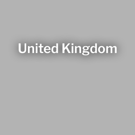
United Kingdom