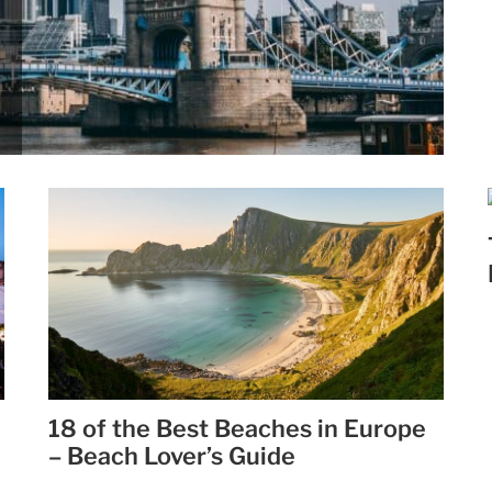
18 of the Best Beaches in Europe
– Beach Lover’s Guide