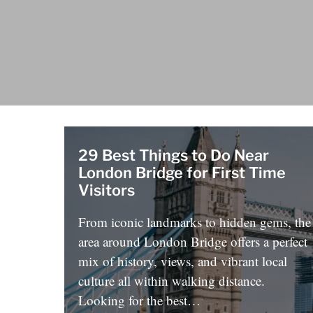
29 Best Things to Do Near
London Bridge for First Time
Visitors
From iconic landmarks to hidden gems, the
area around London Bridge offers a perfect
mix of history, views, and vibrant local
culture all within walking distance.
Looking for the best…