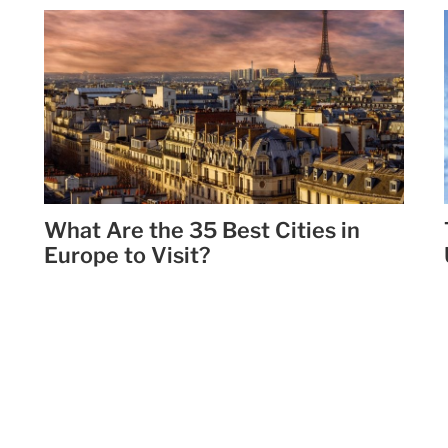
What Are the 35 Best Cities in
Europe to Visit?