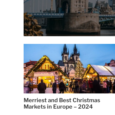
Merriest and Best Christmas
Markets in Europe – 2024