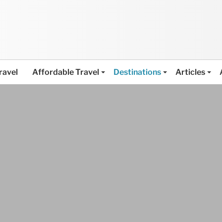
ravel
Affordable Travel
Destinations
Articles