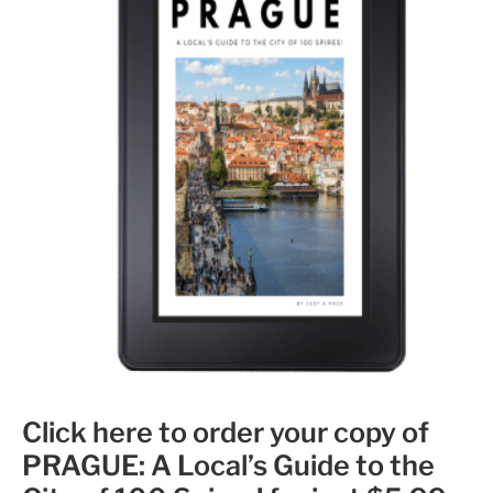
Click here to order your copy of
PRAGUE: A Local’s Guide to the