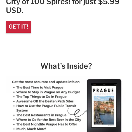
City of 100 Spires! for just $5.99
USD.
GET IT!
What's Inside?