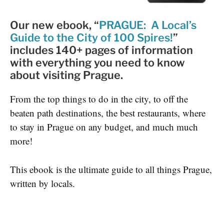
Our new ebook, “
PRAGUE: A Local’s
Guide to the City of 100 Spires!
”
includes
140+ pages of information
with everything you need to know
about visiting Prague
.
From the top things to do in the city, to off the
beaten path destinations, the best restaurants, where
to stay in Prague on any budget, and much much
more!
This ebook is the ultimate guide to all things Prague,
written by locals.