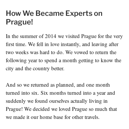
How We Became Experts on
Prague!
In the summer of 2014 we visited Prague for the very
first time. We fell in love instantly, and leaving after
two weeks was hard to do. We vowed to return the
following year to spend a month getting to know the
city and the country better.
And so we returned as planned, and one month
turned into six. Six months turned into a year and
suddenly we found ourselves actually living in
Prague! We decided we loved Prague so much that
we made it our home base for other travels.