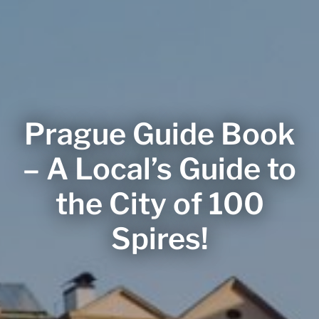
Prague Guide Book
– A Local’s Guide to
the City of 100
Spires!