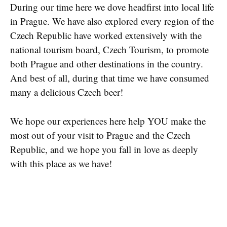
During our time here we dove headfirst into local life
in Prague. We have also explored every region of the
Czech Republic have worked extensively with the
national tourism board, Czech Tourism, to promote
both Prague and other destinations in the country.
And best of all, during that time we have consumed
many a delicious Czech beer!
We hope our experiences here help YOU make the
most out of your visit to Prague and the Czech
Republic, and we hope you fall in love as deeply
with this place as we have!
ORDER IT NOW!