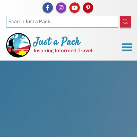
Just a Pack
Inspiring Informed Travel