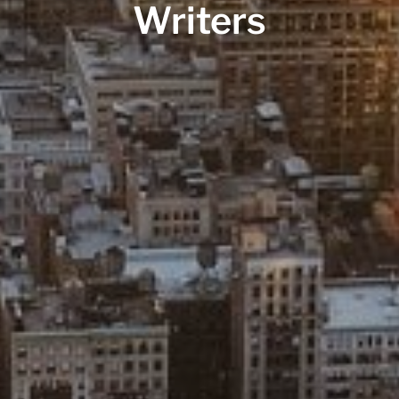
Writers