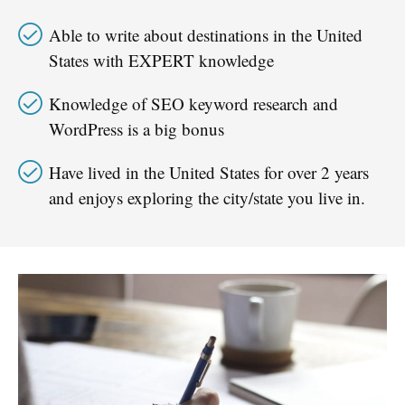
Able to write about destinations in the United
States with EXPERT knowledge
Knowledge of SEO keyword research and
WordPress is a big bonus​
Have lived in the United States for over 2 years
and enjoys exploring the city/state you live in.