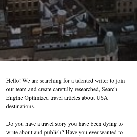
Hello! We are searching for a talented writer to join
our team and create carefully researched, Search
Engine Optimized travel articles about USA
destinations.
Do you have a travel story you have been dying to
write about and publish? Have you ever wanted to