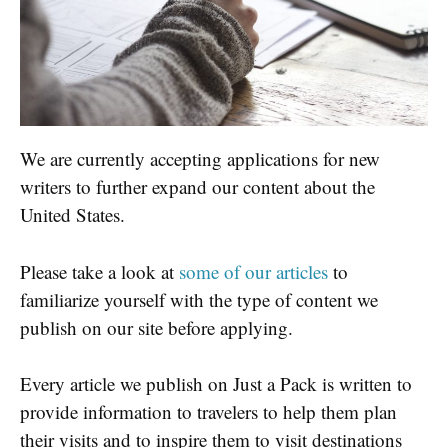
We are currently accepting applications for new
writers to further expand our content about the
United States.
Please take a look at
some of our articles
to
familiarize yourself with the type of content we
publish on our site before applying.
Every article we publish on Just a Pack is written to
provide information to travelers to help them plan
their visits and to inspire them to visit destinations