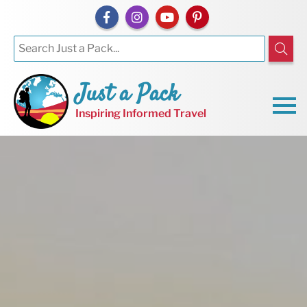
Just a Pack
Inspiring Informed Travel