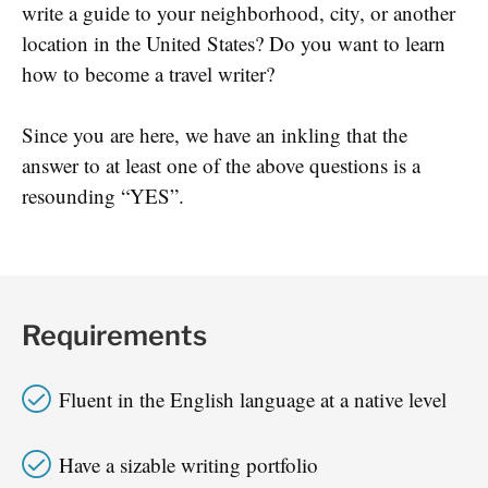
write a guide to your neighborhood, city, or another
location in the United States? Do you want to learn
how to become a travel writer?
Since you are here, we have an inkling that the
answer to at least one of the above questions is a
resounding “YES”.
Requirements
Fluent in the English language at a native level
Have a sizable writing portfolio