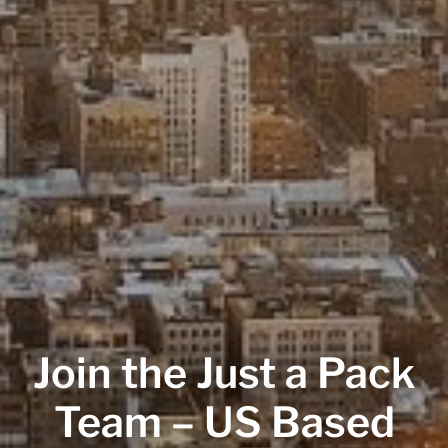
Join the Just a Pack
Team – US Based