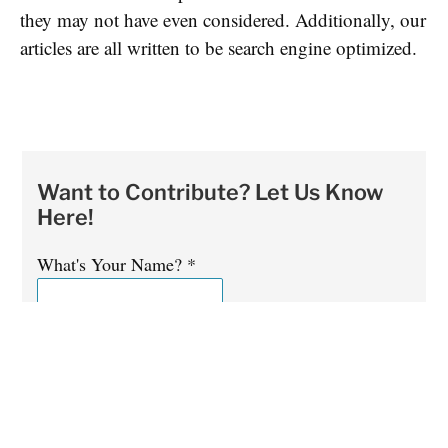
they may not have even considered. Additionally, our
articles are all written to be search engine optimized.
Want to Contribute? Let Us Know
Here!
What's Your Name?
*
What's Your Email Address?
*
Is English Your First Language?
*