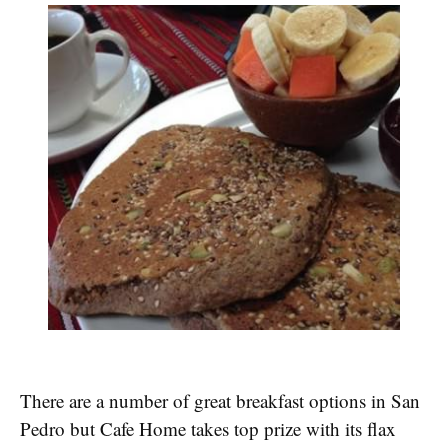
There are a number of great breakfast options in San
Pedro but Cafe Home takes top prize with its flax