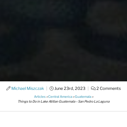
Michael Miszczak
|
June 23rd, 2023
|
2 Comments
Articles
»
Central America
»
Guatemala
»
Things to Do in Lake Atitlan Guatemala – San Pedro La Laguna