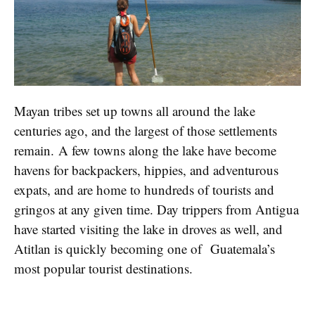
Mayan tribes set up towns all around the lake
centuries ago, and the largest of those settlements
remain. A few towns along the lake have become
havens for backpackers, hippies, and adventurous
expats, and are home to hundreds of tourists and
gringos at any given time. Day trippers from Antigua
have started visiting the lake in droves as well, and
Atitlan is quickly becoming one of Guatemala’s
most popular tourist destinations.