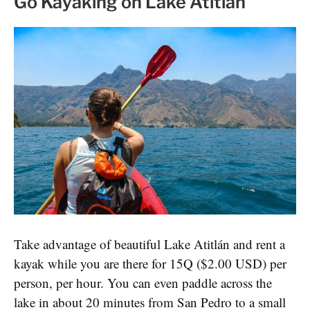
Go Kayaking on Lake Atitlan
Take advantage of beautiful Lake Atitlán and rent a
kayak while you are there for 15Q ($2.00 USD) per
person, per hour. You can even paddle across the
lake in about 20 minutes from San Pedro to a small