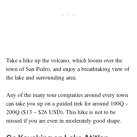
Take a hike up the volcano, which looms over the
town of San Pedro, and enjoy a breathtaking view of
the lake and surrounding area.
Any of the many tour companies around every town
can take you up on a guided trek for around 100Q –
200Q ($13 – $26 USD). This hike is not to be
missed if you are even in moderately good shape.