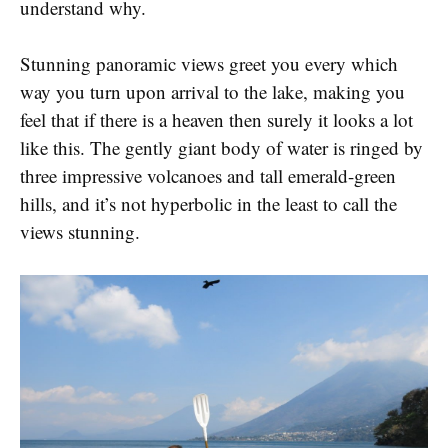
understand why.
Stunning panoramic views greet you every which
way you turn upon arrival to the lake, making you
feel that if there is a heaven then surely it looks a lot
like this. The gently giant body of water is ringed by
three impressive volcanoes and tall emerald-green
hills, and it’s not hyperbolic in the least to call the
views stunning.