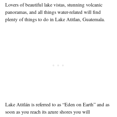
Lovers of beautiful lake vistas, stunning volcanic
panoramas, and all things water-related will find
plenty of things to do in Lake Atitlan, Guatemala.
Lake Atitlán is referred to as “Eden on Earth” and as
soon as you reach its azure shores you will