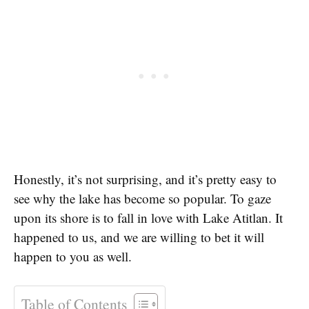
Honestly, it’s not surprising, and it’s pretty easy to
see why the lake has become so popular. To gaze
upon its shore is to fall in love with Lake Atitlan. It
happened to us, and we are willing to bet it will
happen to you as well.
Table of Contents