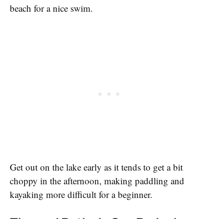
beach for a nice swim.
Get out on the lake early as it tends to get a bit
choppy in the afternoon, making paddling and
kayaking more difficult for a beginner.