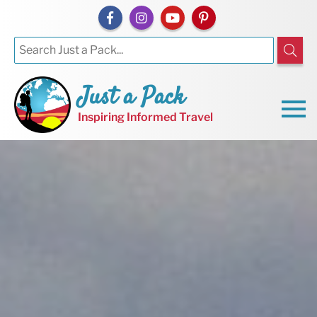
Just a Pack
Inspiring Informed Travel