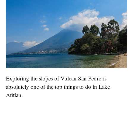
Exploring the slopes of Vulcan San Pedro is
absolutely one of the top things to do in Lake
Atitlan.