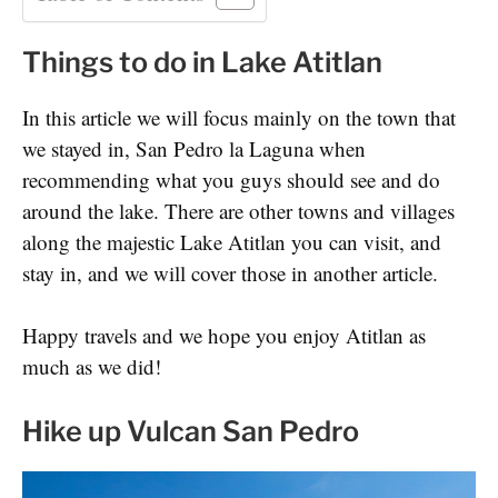
Things to do in Lake Atitlan
In this article we will focus mainly on the town that
we stayed in, San Pedro la Laguna when
recommending what you guys should see and do
around the lake. There are other towns and villages
along the majestic Lake Atitlan you can visit, and
stay in, and we will cover those in another article.
Happy travels and we hope you enjoy Atitlan as
much as we did!
Hike up Vulcan San Pedro