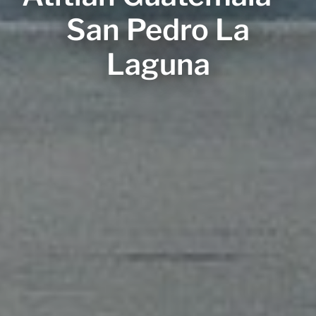
San Pedro La
Laguna