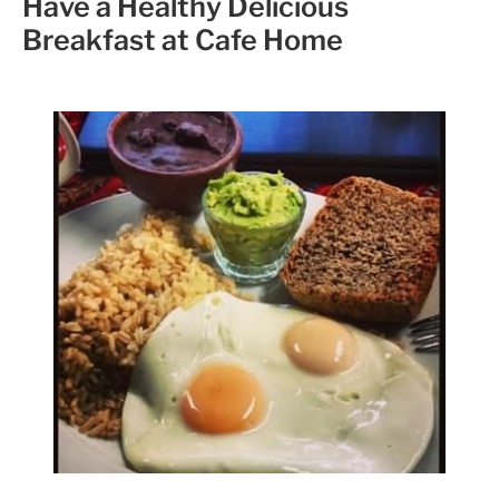
Have a Healthy Delicious
Breakfast at Cafe Home