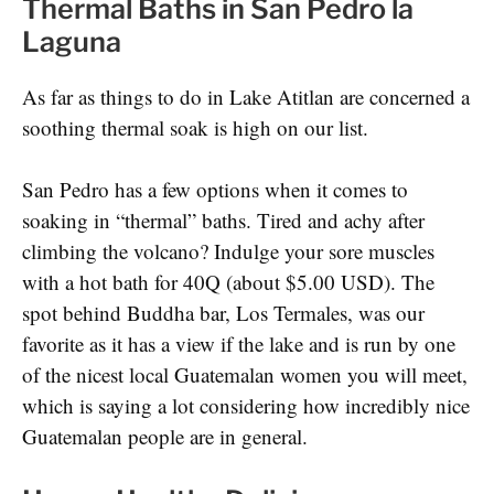
Thermal Baths in San Pedro la
Laguna
As far as things to do in Lake Atitlan are concerned a
soothing thermal soak is high on our list.
San Pedro has a few options when it comes to
soaking in “thermal” baths. Tired and achy after
climbing the volcano? Indulge your sore muscles
with a hot bath for 40Q (about $5.00 USD). The
spot behind Buddha bar, Los Termales, was our
favorite as it has a view if the lake and is run by one
of the nicest local Guatemalan women you will meet,
which is saying a lot considering how incredibly nice
Guatemalan people are in general.