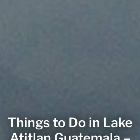
Things to Do in Lake
Atitlan Guatemala –