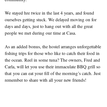
We stayed hre twice in the last 4 years, and found
ourselves getting stuck. We delayed moving on for
days and days, just to hang out with all the great
people we met during our time at Casa.
As an added bonus, the hostel arranges unforgettable
fishing trips for those who like to catch their food in
the ocean. Reel in some tuna? The owners, Fred and
Carla, will let you use their immaculate BBQ grill so
that you can eat your fill of the morning’s catch. Just
remember to share with all your new friends!