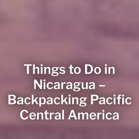
Things to Do in
Nicaragua –
Backpacking Pacific
Central America