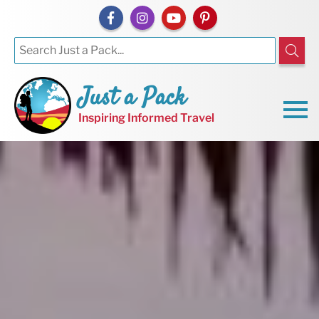
Just a Pack
Inspiring Informed Travel