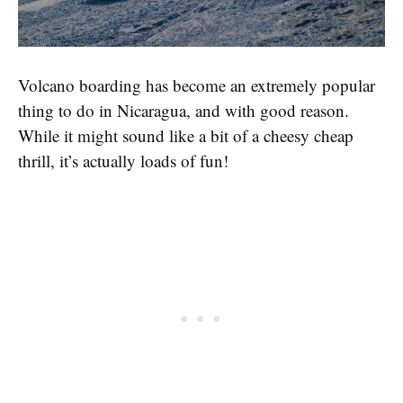
Volcano boarding has become an extremely popular
thing to do in Nicaragua, and with good reason.
While it might sound like a bit of a cheesy cheap
thrill, it’s actually loads of fun!