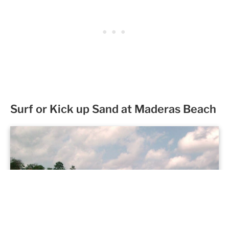
Surf or Kick up Sand at Maderas Beach