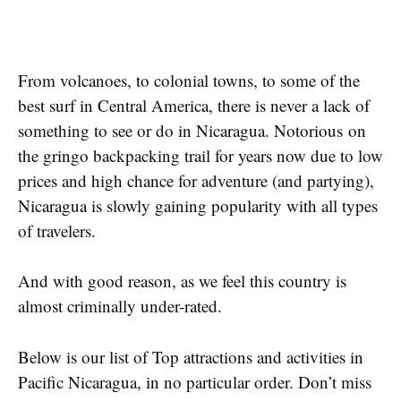
From volcanoes, to colonial towns, to some of the
best surf in Central America, there is never a lack of
something to see or do in Nicaragua. Notorious on
the gringo backpacking trail for years now due to low
prices and high chance for adventure (and partying),
Nicaragua is slowly gaining popularity with all types
of travelers.
And with good reason, as we feel this country is
almost criminally under-rated.
Below is our list of Top attractions and activities in
Pacific Nicaragua, in no particular order. Don’t miss