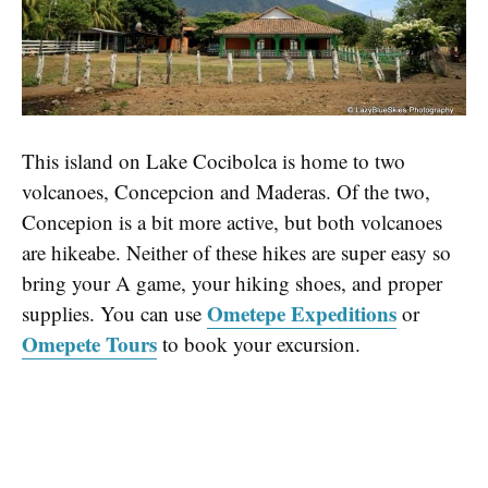
This island on Lake Cocibolca is home to two
volcanoes, Concepcion and Maderas. Of the two,
Concepion is a bit more active, but both volcanoes
are hikeabe. Neither of these hikes are super easy so
bring your A game, your hiking shoes, and proper
Ometepe Expeditions
supplies. You can use
or
Omepete Tours
to book your excursion.