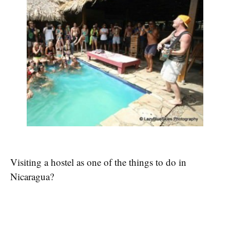
Visiting a hostel as one of the things to do in
Nicaragua?