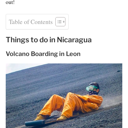
out!
Table of Contents
Things to do in Nicaragua
Volcano Boarding in Leon