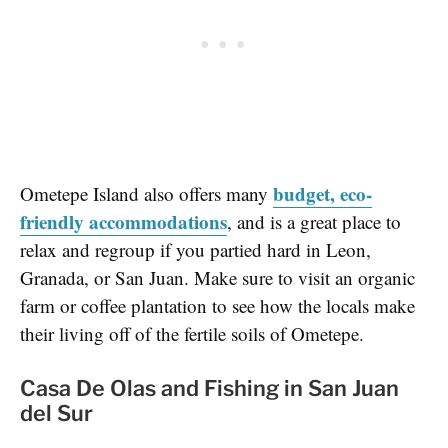
budget, eco-
Ometepe Island also offers many
friendly accommodations
, and is a great place to
relax and regroup if you partied hard in Leon,
Granada, or San Juan. Make sure to visit an organic
farm or coffee plantation to see how the locals make
their living off of the fertile soils of Ometepe.
Casa De Olas and Fishing in San Juan
del Sur