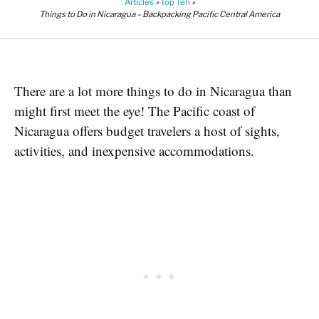
Articles
»
Top Ten
»
Things to Do in Nicaragua – Backpacking Pacific Central America
There are a lot more things to do in Nicaragua than
might first meet the eye! The Pacific coast of
Nicaragua offers budget travelers a host of sights,
activities, and inexpensive accommodations.