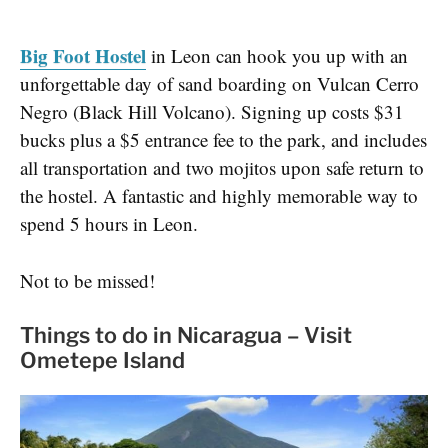
Big Foot Hostel
in Leon can hook you up with an
unforgettable day of sand boarding on Vulcan Cerro
Negro (Black Hill Volcano). Signing up costs $31
bucks plus a $5 entrance fee to the park, and includes
all transportation and two mojitos upon safe return to
the hostel. A fantastic and highly memorable way to
spend 5 hours in Leon.
Not to be missed!
Things to do in Nicaragua – Visit
Ometepe Island