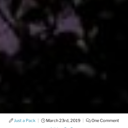
Just a Pack
|
March 23rd, 2019
|
One Comment