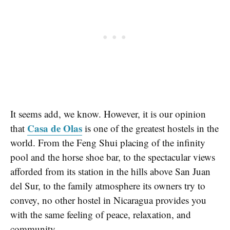
It seems add, we know. However, it is our opinion
Casa de Olas
that
is one of the greatest hostels in the
world. From the Feng Shui placing of the infinity
pool and the horse shoe bar, to the spectacular views
afforded from its station in the hills above San Juan
del Sur, to the family atmosphere its owners try to
convey, no other hostel in Nicaragua provides you
with the same feeling of peace, relaxation, and
community.