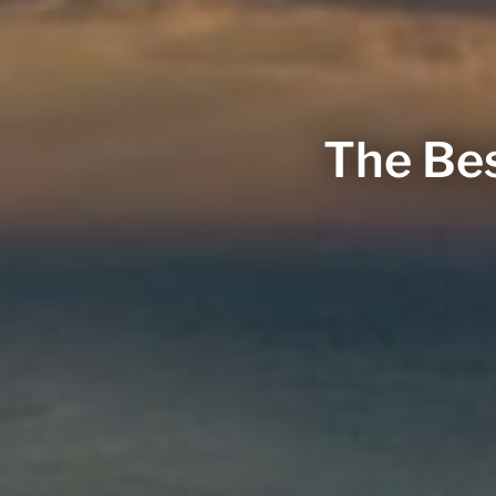
The Bes