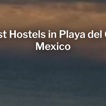
t Hostels in Playa de
Mexico