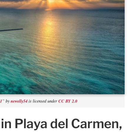
e1
newelly54
CC BY 2.0
” by
is licensed under
in Playa del Carmen,