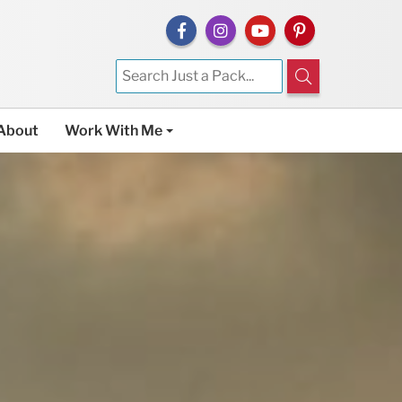
About
Work With Me