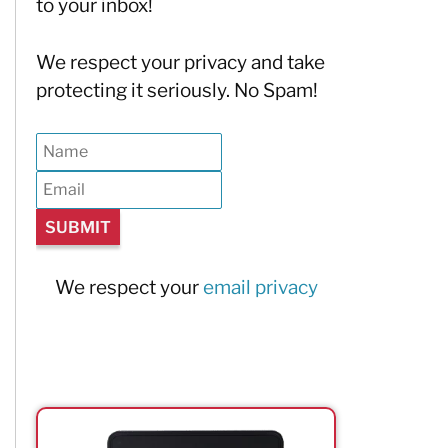
to your inbox!
We respect your privacy and take
protecting it seriously. No Spam!
We respect your
email privacy