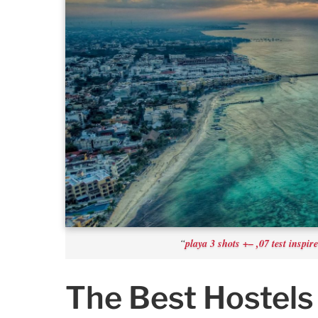
playa 3 shots +– ,07 test inspir
“
The Best Hostels 