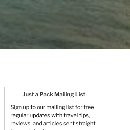
Just a Pack Mailing List
Sign up to our mailing list for free
regular updates with travel tips,
reviews, and articles sent straight