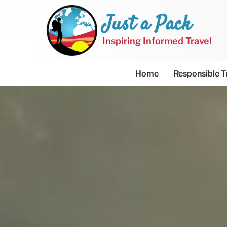
Just a Pack
Inspiring Informed Travel
Home
Responsible T