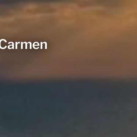
l Carmen