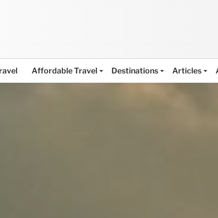
ravel
Affordable Travel
Destinations
Articles