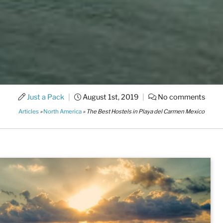
Just a Pack
|
August 1st, 2019
|
No comments
Articles
»
North America
»
The Best Hostels in Playa del Carmen Mexico