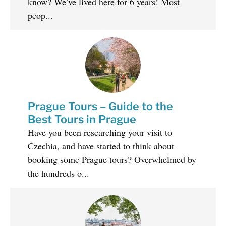
know? We’ve lived here for 6 years! Most
peop...
Prague Tours – Guide to the
Best Tours in Prague
Have you been researching your visit to
Czechia, and have started to think about
booking some Prague tours? Overwhelmed by
the hundreds o...