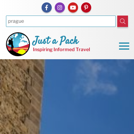
Just a Pack
Inspiring Informed Travel