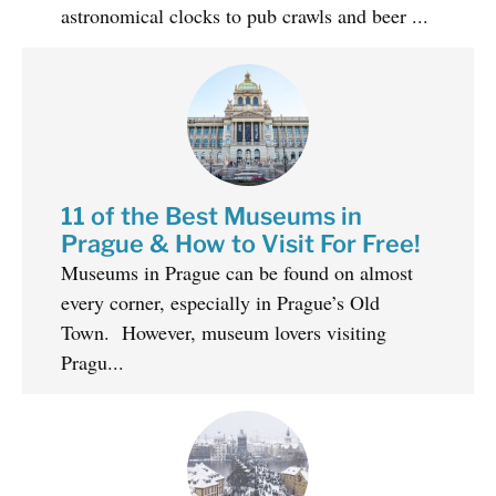
astronomical clocks to pub crawls and beer ...
11 of the Best Museums in
Prague & How to Visit For Free!
Museums in Prague can be found on almost
every corner, especially in Prague’s Old
Town. However, museum lovers visiting
Pragu...