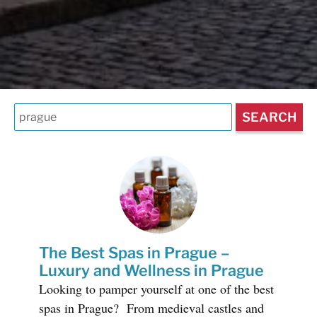
The Best Spas in Prague –
Luxury and Wellness in Prague
Looking to pamper yourself at one of the best
spas in Prague? From medieval castles and