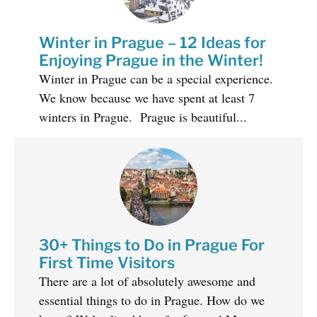
Winter in Prague – 12 Ideas for
Enjoying Prague in the Winter!
Winter in Prague can be a special experience.
We know because we have spent at least 7
winters in Prague. Prague is beautiful...
30+ Things to Do in Prague For
First Time Visitors
There are a lot of absolutely awesome and
essential things to do in Prague. How do we