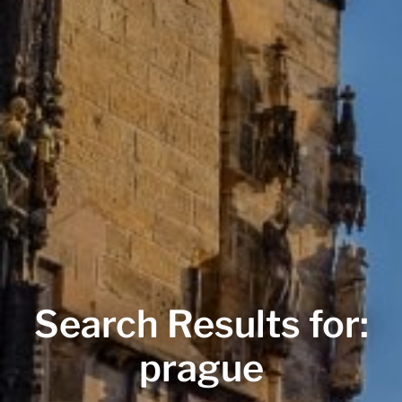
Search Results for:
prague