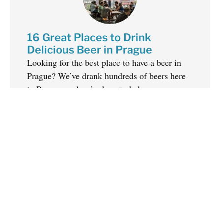
16 Great Places to Drink
Delicious Beer in Prague
Looking for the best place to have a beer in
Prague? We’ve drank hundreds of beers here
in Prague, and we’re here to help you...
Get Off the Beaten Path in
Prague – Everything You Need
to Know
There is SO much value in getting off the