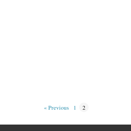
« Previous
1
2