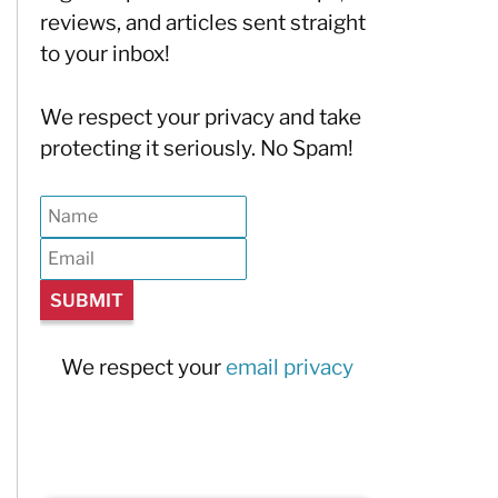
reviews, and articles sent straight
to your inbox!
We respect your privacy and take
protecting it seriously. No Spam!
We respect your
email privacy