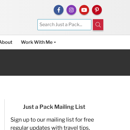
About
Work With Me
Just a Pack Mailing List
Sign up to our mailing list for free
regular updates with travel tips,