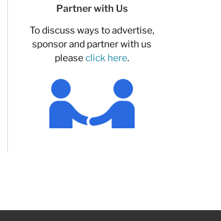
Partner with Us
To discuss ways to advertise,
sponsor and partner with us
please
click here
.