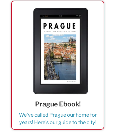
Prague Ebook!
We've called Prague our home for
years! Here's our guide to the city!