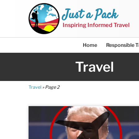
Just a Pack
Inspiring Informed Travel
Home
Responsible T
Travel
Travel
»
Page 2