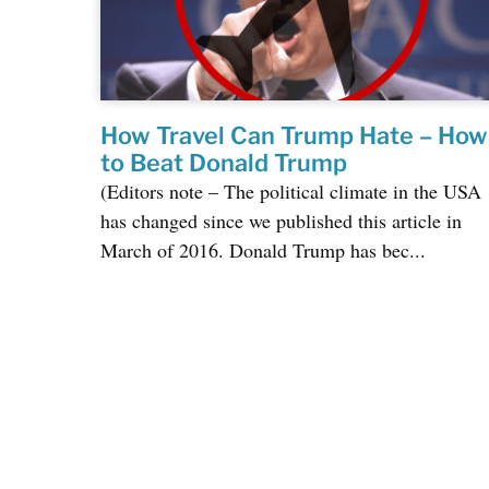
How Travel Can Trump Hate – How
to Beat Donald Trump
(Editors note – The political climate in the USA
has changed since we published this article in
March of 2016. Donald Trump has bec...