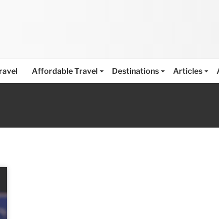
ravel
Affordable Travel
Destinations
Articles