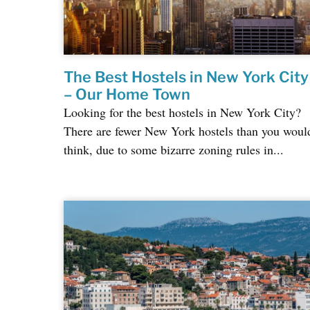
The Best Hostels in New York City
– Our Home Town
Looking for the best hostels in New York City?
There are fewer New York hostels than you woul
think, due to some bizarre zoning rules in...