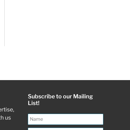
Subscribe to our Mailing
List!
rtise,
th us