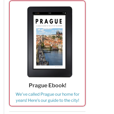
Prague Ebook!
We've called Prague our home for
years! Here's our guide to the city!