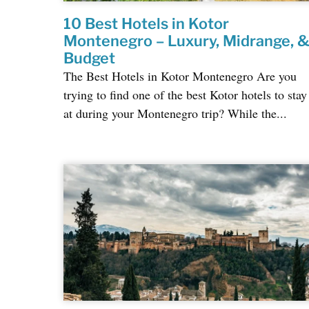
10 Best Hotels in Kotor
Montenegro – Luxury, Midrange, 
Budget
The Best Hotels in Kotor Montenegro Are you
trying to find one of the best Kotor hotels to stay
at during your Montenegro trip? While the...