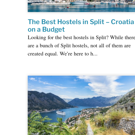
The Best Hostels in Split – Croatia
on a Budget
Looking for the best hostels in Split? While ther
are a bunch of Split hostels, not all of them are
created equal. We’re here to h...