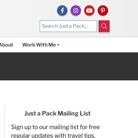
About
Work With Me
Just a Pack Mailing List
Sign up to our mailing list for free
regular updates with travel tips,