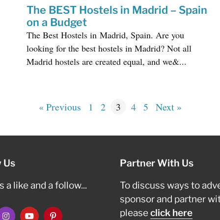
The BEST Hostels in Madrid – Spain
on a Budget
The Best Hostels in Madrid, Spain. Are you
looking for the best hostels in Madrid? Not all
Madrid hostels are created equal, and we&...
« Previous
1
2
3
4
5
Next »
w Us
Partner With Us
 a like and a follow...
To discuss ways to adve
sponsor and partner wi
please
click here