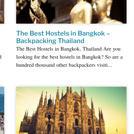
The Best Hostels in Bangkok –
Backpacking Thailand
The Best Hostels in Bangkok, Thailand Are you
d
looking for the best hostels in Bangkok? So are a
hundred thousand other backpackers visiti...