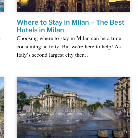
Where to Stay in Milan – The Best
Hotels in Milan
e
Choosing where to stay in Milan can be a time
consuming activity. But we’re here to help! As
Italy’s second largest city ther...