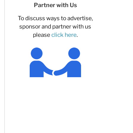
Partner with Us
To discuss ways to advertise,
sponsor and partner with us
please
click here
.