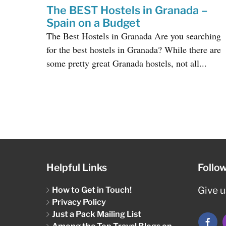
The BEST Hostels in Granada –
Spain on a Budget
The Best Hostels in Granada Are you searching
for the best hostels in Granada? While there are
some pretty great Granada hostels, not all...
Helpful Links
Follo
How to Get in Touch!
Give us
Privacy Policy
Just a Pack Mailing List
Among the Top Travel Blogs on