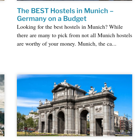
The BEST Hostels in Munich –
&
Germany on a Budget
Looking for the best hostels in Munich? While
there are many to pick from not all Munich hostels
are worthy of your money. Munich, the ca...