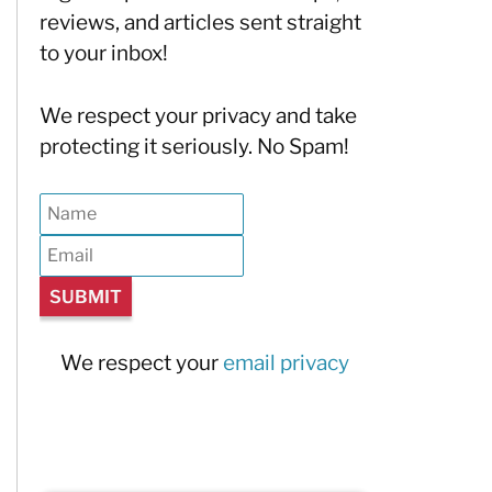
reviews, and articles sent straight
to your inbox!
We respect your privacy and take
protecting it seriously. No Spam!
We respect your
email privacy