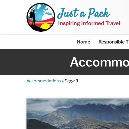
Just a Pack
Inspiring Informed Travel
Home
Responsible T
Accommo
Accommodations
»
Page 3