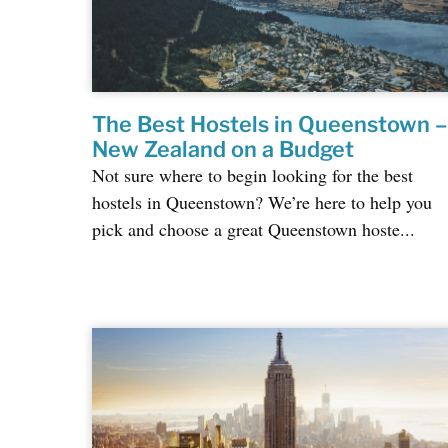
The Best Hostels in Queenstown –
New Zealand on a Budget
Not sure where to begin looking for the best
hostels in Queenstown? We’re here to help you
pick and choose a great Queenstown hoste...