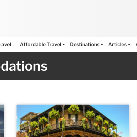
ravel
Affordable Travel
Destinations
Articles
dations