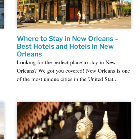
Where to Stay in New Orleans –
Best Hotels and Hotels in New
Orleans
Looking for the perfect place to stay in New
Orleans? We got you covered! New Orleans is one
of the most unique cities in the United Stat...