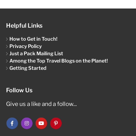
Helpful Links
How to Get in Touch!
Privacy Policy
Just a Pack Mailing List
Among the Top Travel Blogs on the Planet!
Getting Started
Follow Us
Give us a like and a follow...