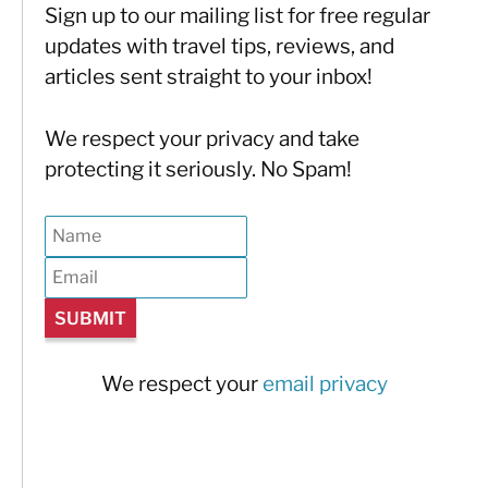
Sign up to our mailing list for free regular
updates with travel tips, reviews, and
articles sent straight to your inbox!
We respect your privacy and take
protecting it seriously. No Spam!
We respect your
email privacy