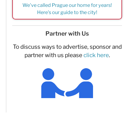
We've called Prague our home for years!
Here's our guide to the city!
Partner with Us
To discuss ways to advertise, sponsor and
partner with us please
click here
.