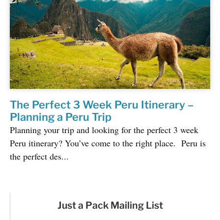
The Perfect 3 Week Peru Itinerary –
Planning a Peru Trip
Planning your trip and looking for the perfect 3 week
Peru itinerary? You’ve come to the right place. Peru is
the perfect des...
Just a Pack Mailing List