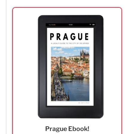
Prague Ebook!