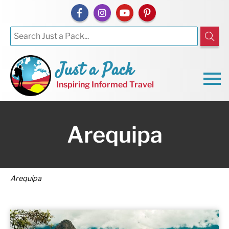
Just a Pack
Inspiring Informed Travel
Arequipa
Arequipa