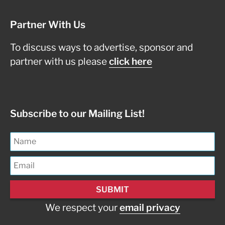
Partner With Us
To discuss ways to advertise, sponsor and
partner with us please
click here
Subscribe to our Mailing List!
We respect your
email privacy