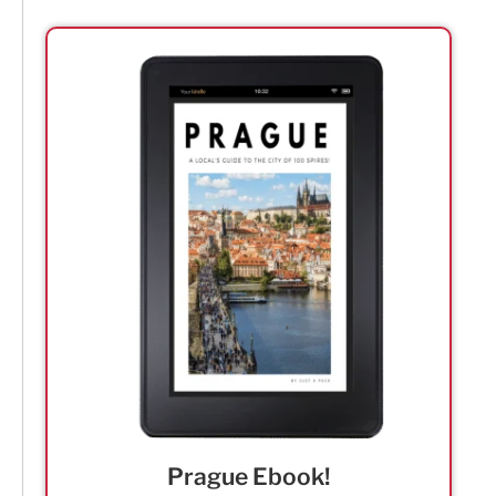
Prague Ebook!