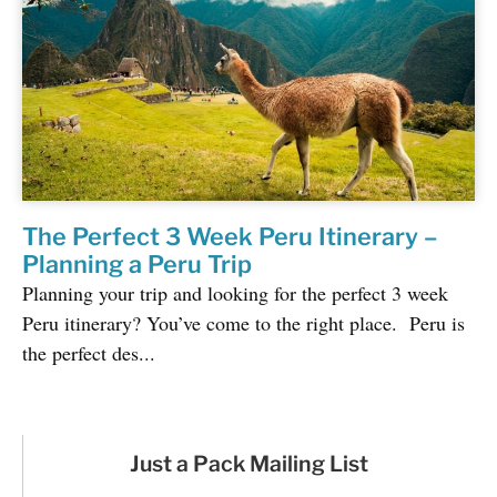
The Perfect 3 Week Peru Itinerary –
Planning a Peru Trip
Planning your trip and looking for the perfect 3 week
Peru itinerary? You’ve come to the right place. Peru is
the perfect des...
Just a Pack Mailing List