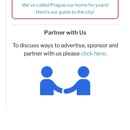
We've called Prague our home for years!
Here's our guide to the city!
Partner with Us
To discuss ways to advertise, sponsor and
partner with us please
click here
.