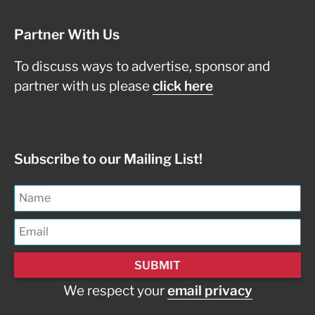
Partner With Us
To discuss ways to advertise, sponsor and
partner with us please
click here
Subscribe to our Mailing List!
We respect your
email privacy