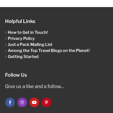
Helpful Links
How to Get in Touch!
Privacy Policy
Just a Pack Mailing List
Among the Top Travel Blogs on the Planet!
Getting Started
Follow Us
Give us a like and a follow...