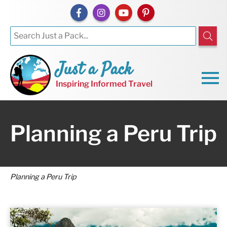
Just a Pack
Inspiring Informed Travel
Planning a Peru Trip
Planning a Peru Trip