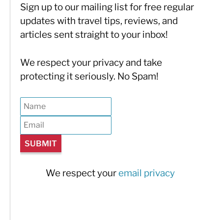
Sign up to our mailing list for free regular
updates with travel tips, reviews, and
articles sent straight to your inbox!
We respect your privacy and take
protecting it seriously. No Spam!
We respect your
email privacy