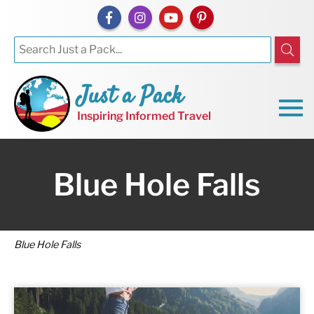
Just a Pack
Inspiring Informed Travel
Blue Hole Falls
Blue Hole Falls