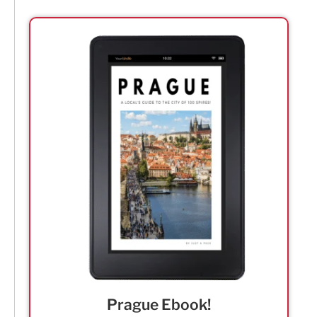
Prague Ebook!