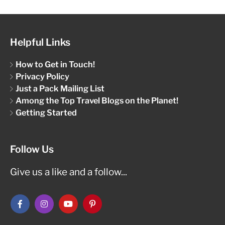
Helpful Links
How to Get in Touch!
Privacy Policy
Just a Pack Mailing List
Among the Top Travel Blogs on the Planet!
Getting Started
Follow Us
Give us a like and a follow...