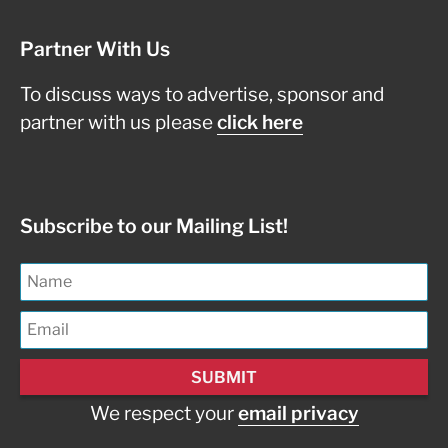
Partner With Us
To discuss ways to advertise, sponsor and
partner with us please
click here
Subscribe to our Mailing List!
We respect your
email privacy