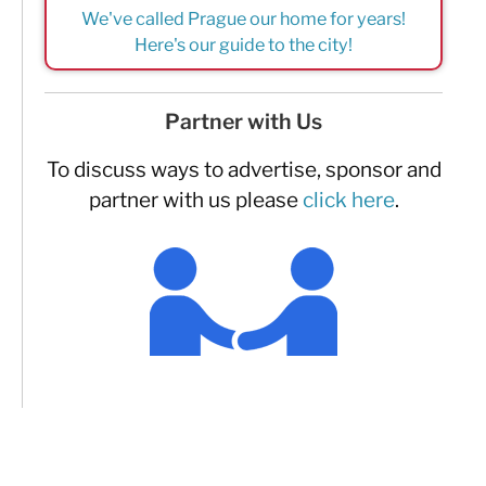
We've called Prague our home for years!
Here's our guide to the city!
Partner with Us
To discuss ways to advertise, sponsor and
partner with us please
click here
.