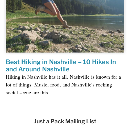
Best Hiking in Nashville – 10 Hikes In
and Around Nashville
Hiking in Nashville has it all. Nashville is known for a
lot of things. Music, food, and Nashville’s rocking
social scene are this ...
Just a Pack Mailing List