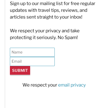
Sign up to our mailing list for free regular
updates with travel tips, reviews, and
articles sent straight to your inbox!
We respect your privacy and take
protecting it seriously. No Spam!
We respect your
email privacy