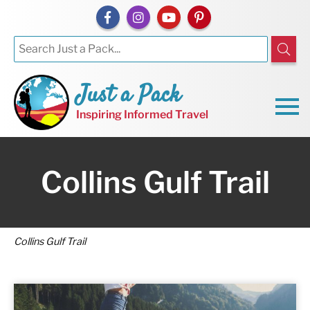
Just a Pack
Inspiring Informed Travel
Collins Gulf Trail
Collins Gulf Trail