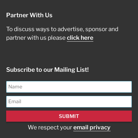
Partner With Us
To discuss ways to advertise, sponsor and
partner with us please
click here
Subscribe to our Mailing List!
We respect your
email privacy