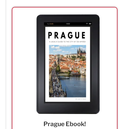
Prague Ebook!