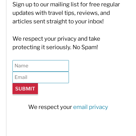
Sign up to our mailing list for free regular
updates with travel tips, reviews, and
articles sent straight to your inbox!
We respect your privacy and take
protecting it seriously. No Spam!
We respect your
email privacy