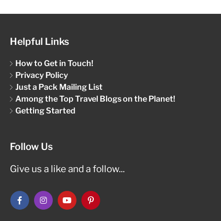
Helpful Links
How to Get in Touch!
Privacy Policy
Just a Pack Mailing List
Among the Top Travel Blogs on the Planet!
Getting Started
Follow Us
Give us a like and a follow...