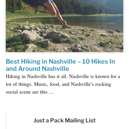
Best Hiking in Nashville – 10 Hikes In
and Around Nashville
Hiking in Nashville has it all. Nashville is known for a
lot of things. Music, food, and Nashville’s rocking
social scene are this ...
Just a Pack Mailing List