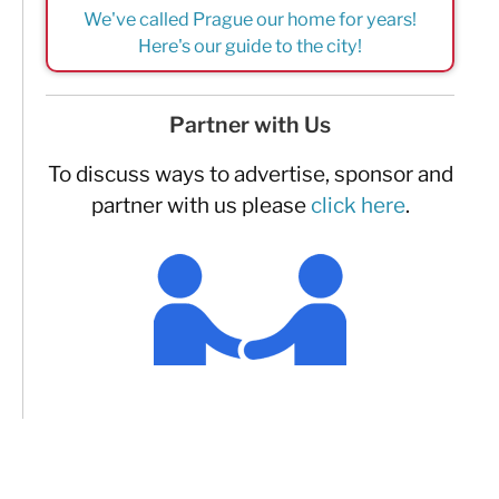
We've called Prague our home for years!
Here's our guide to the city!
Partner with Us
To discuss ways to advertise, sponsor and
partner with us please
click here
.