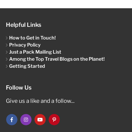
Helpful Links
How to Get in Touch!
Privacy Policy
Just a Pack Mailing List
Among the Top Travel Blogs on the Planet!
Getting Started
Follow Us
Give us a like and a follow...