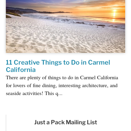
11 Creative Things to Do in Carmel
California
There are plenty of things to do in Carmel California
for lovers of fine dining, interesting architecture, and
seaside activities! This q...
Just a Pack Mailing List