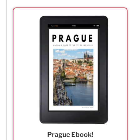
Prague Ebook!