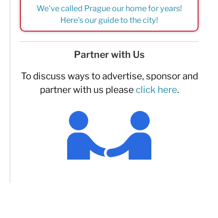
We've called Prague our home for years!
Here's our guide to the city!
Partner with Us
To discuss ways to advertise, sponsor and
partner with us please
click here
.