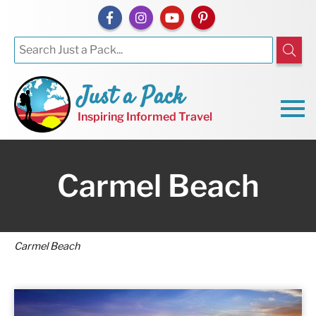
Just a Pack
Inspiring Informed Travel
Carmel Beach
Carmel Beach