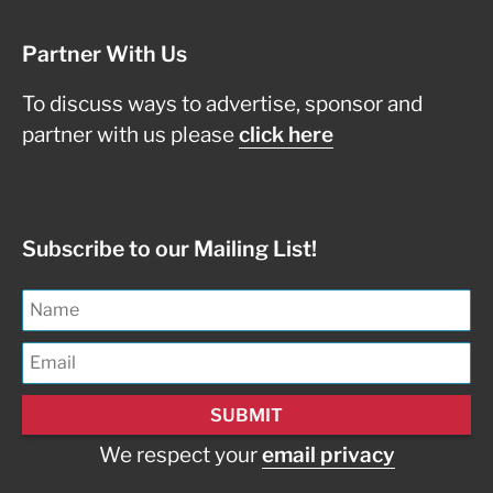
Partner With Us
To discuss ways to advertise, sponsor and
partner with us please
click here
Subscribe to our Mailing List!
We respect your
email privacy