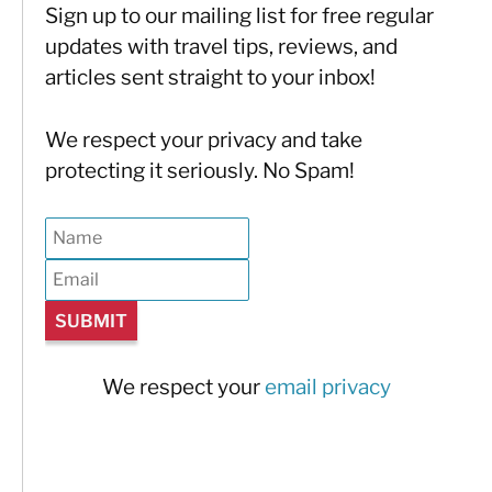
Sign up to our mailing list for free regular
updates with travel tips, reviews, and
articles sent straight to your inbox!
We respect your privacy and take
protecting it seriously. No Spam!
We respect your
email privacy