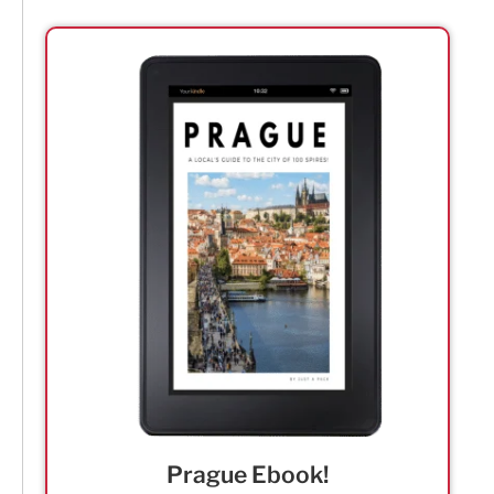
Prague Ebook!