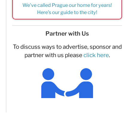
We've called Prague our home for years!
Here's our guide to the city!
Partner with Us
To discuss ways to advertise, sponsor and
partner with us please
click here
.