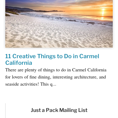
11 Creative Things to Do in Carmel
California
There are plenty of things to do in Carmel California
for lovers of fine dining, interesting architecture, and
seaside activities! This q...
Just a Pack Mailing List