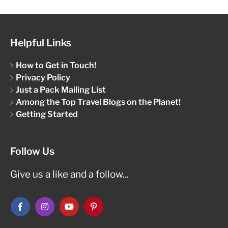
Helpful Links
How to Get in Touch!
Privacy Policy
Just a Pack Mailing List
Among the Top Travel Blogs on the Planet!
Getting Started
Follow Us
Give us a like and a follow...