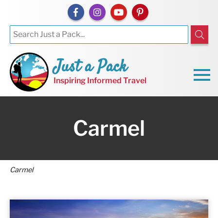
Just a Pack
Inspiring Informed Travel
Carmel
Carmel