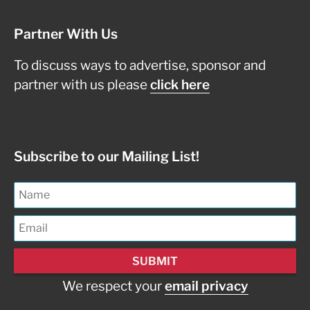
Partner With Us
To discuss ways to advertise, sponsor and
partner with us please
click here
Subscribe to our Mailing List!
We respect your
email privacy