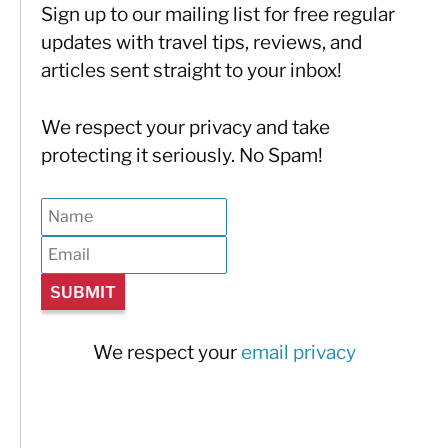
Sign up to our mailing list for free regular
updates with travel tips, reviews, and
articles sent straight to your inbox!
We respect your privacy and take
protecting it seriously. No Spam!
We respect your
email privacy