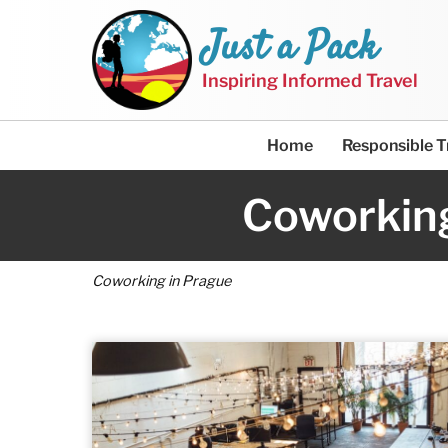
Just a Pack
Inspiring Informed Travel
Home
Responsible T
Coworking
Coworking in Prague