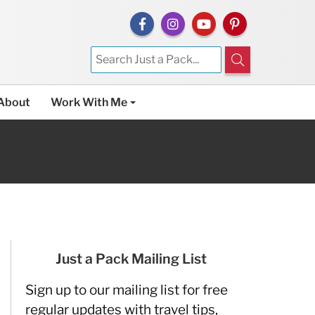
About
Work With Me
Just a Pack Mailing List
Sign up to our mailing list for free
regular updates with travel tips,