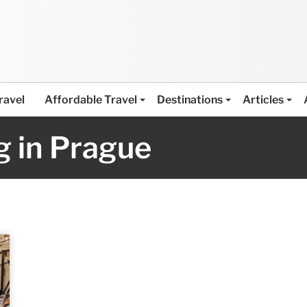
ravel
Affordable Travel
Destinations
Articles
 in Prague