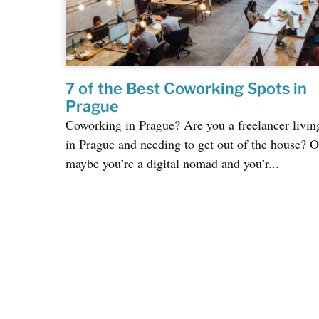
7 of the Best Coworking Spots in
Prague
Coworking in Prague? Are you a freelancer livin
in Prague and needing to get out of the house? O
maybe you’re a digital nomad and you’r...