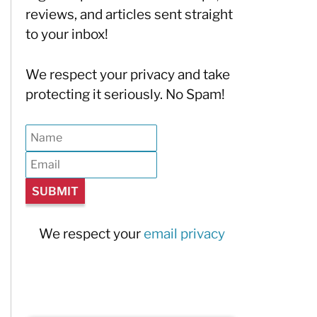
reviews, and articles sent straight
to your inbox!
We respect your privacy and take
protecting it seriously. No Spam!
We respect your
email privacy