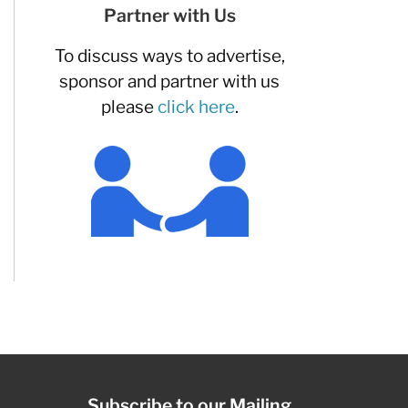
Partner with Us
To discuss ways to advertise,
sponsor and partner with us
please
click here
.
Subscribe to our Mailing