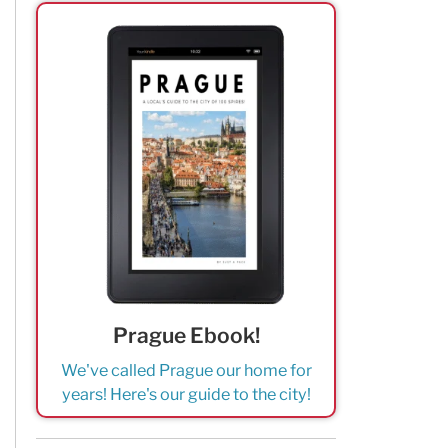
Prague Ebook!
We've called Prague our home for
years! Here's our guide to the city!