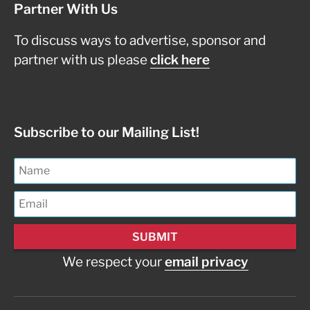
Partner With Us
To discuss ways to advertise, sponsor and
partner with us please
click here
Subscribe to our Mailing List!
We respect your
email privacy