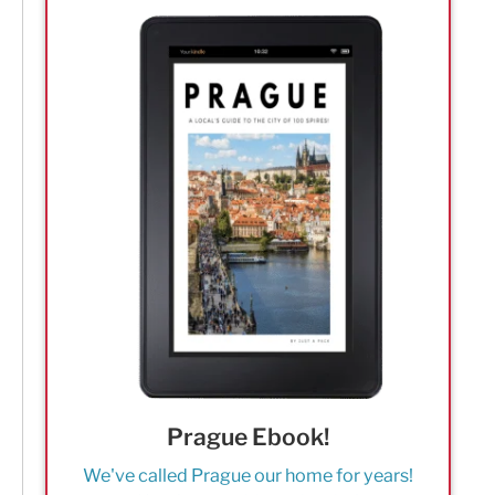
Prague Ebook!
We've called Prague our home for years!