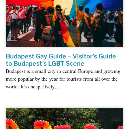
Budapest Gay Guide – Visitor’s Guide
to Budapest’s LGBT Scene
Budapest is a small city in central Europe and growing
more popular by the year for tourists from all over the
world. It’s cheap, lively,...