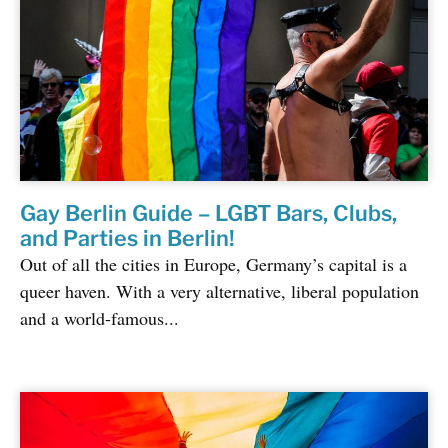
Gay Berlin Guide – LGBT Bars, Clubs,
and Parties in Berlin!
Out of all the cities in Europe, Germany’s capital is a
queer haven. With a very alternative, liberal population
and a world-famous...