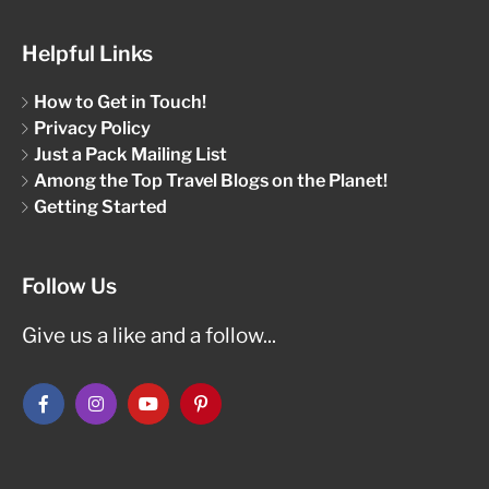
Helpful Links
How to Get in Touch!
Privacy Policy
Just a Pack Mailing List
Among the Top Travel Blogs on the Planet!
Getting Started
Follow Us
Give us a like and a follow...