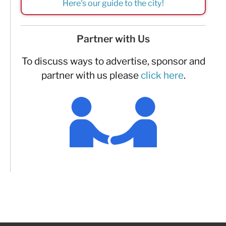
Here's our guide to the city!
Partner with Us
To discuss ways to advertise, sponsor and
partner with us please
click here
.