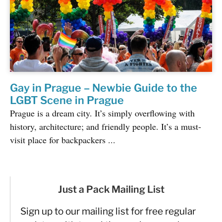
Gay in Prague – Newbie Guide to the
LGBT Scene in Prague
Prague is a dream city. It’s simply overflowing with
history, architecture; and friendly people. It’s a must-
visit place for backpackers ...
Just a Pack Mailing List
Sign up to our mailing list for free regular