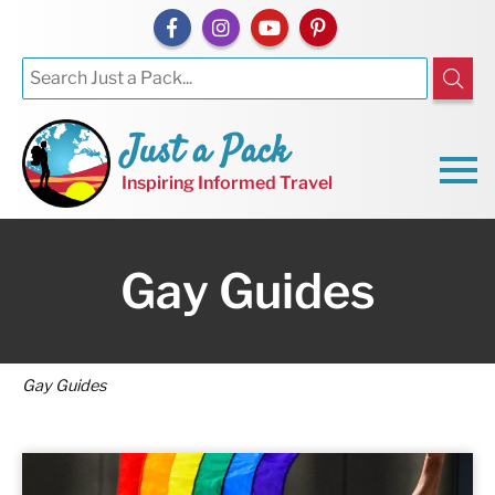
Just a Pack
Inspiring Informed Travel
Gay Guides
Gay Guides