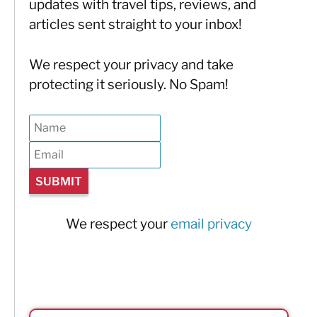
updates with travel tips, reviews, and
articles sent straight to your inbox!
We respect your privacy and take
protecting it seriously. No Spam!
We respect your
email privacy