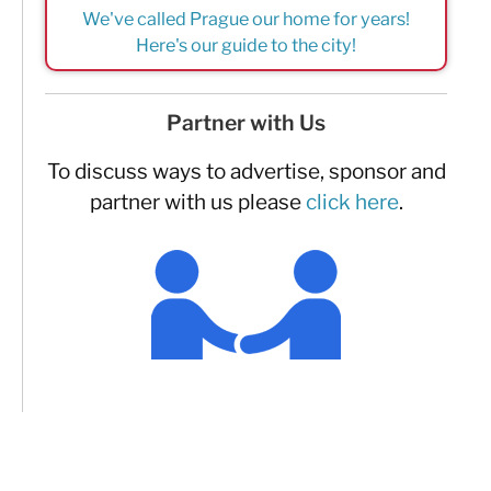
We've called Prague our home for years!
Here's our guide to the city!
Partner with Us
To discuss ways to advertise, sponsor and
partner with us please
click here
.