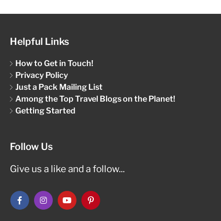
Helpful Links
How to Get in Touch!
Privacy Policy
Just a Pack Mailing List
Among the Top Travel Blogs on the Planet!
Getting Started
Follow Us
Give us a like and a follow...