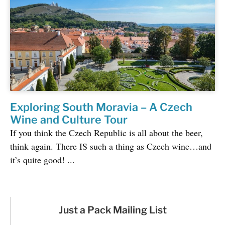
Exploring South Moravia – A Czech
Wine and Culture Tour
If you think the Czech Republic is all about the beer,
think again. There IS such a thing as Czech wine…and
it’s quite good! ...
Just a Pack Mailing List