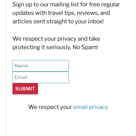
Sign up to our mailing list for free regular
updates with travel tips, reviews, and
articles sent straight to your inbox!
We respect your privacy and take
protecting it seriously. No Spam!
We respect your
email privacy