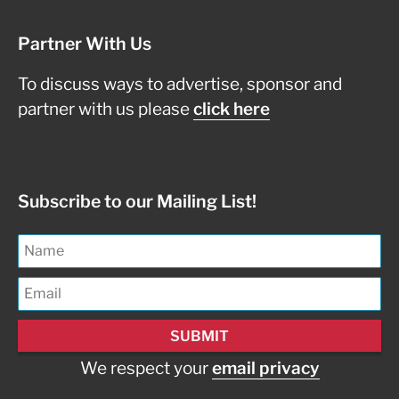
Partner With Us
To discuss ways to advertise, sponsor and
partner with us please
click here
Subscribe to our Mailing List!
We respect your
email privacy