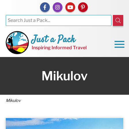
Just a Pack
Inspiring Informed Travel
Mikulov
Mikulov