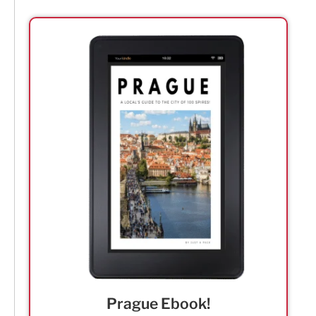
Prague Ebook!