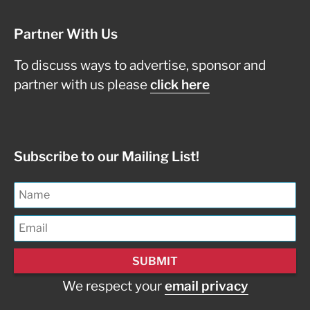
Partner With Us
To discuss ways to advertise, sponsor and
partner with us please
click here
Subscribe to our Mailing List!
We respect your
email privacy