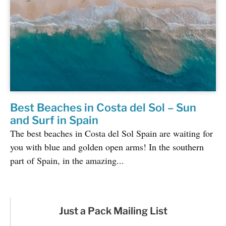
Best Beaches in Costa del Sol – Sun
and Surf in Spain
The best beaches in Costa del Sol Spain are waiting for
you with blue and golden open arms! In the southern
part of Spain, in the amazing...
Just a Pack Mailing List