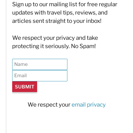
Sign up to our mailing list for free regular
updates with travel tips, reviews, and
articles sent straight to your inbox!
We respect your privacy and take
protecting it seriously. No Spam!
We respect your
email privacy