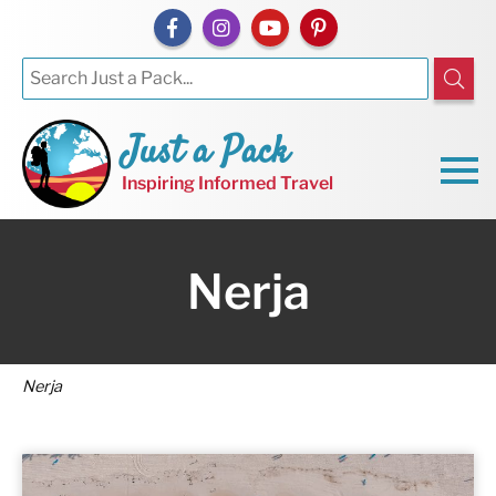
Just a Pack
Inspiring Informed Travel
Nerja
Nerja