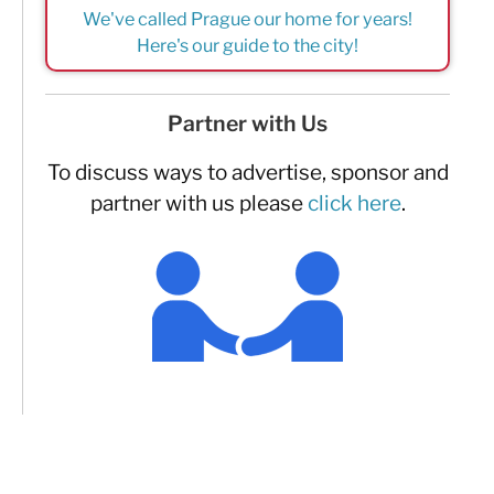
We've called Prague our home for years!
Here's our guide to the city!
Partner with Us
To discuss ways to advertise, sponsor and
partner with us please
click here
.