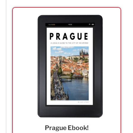
Prague Ebook!