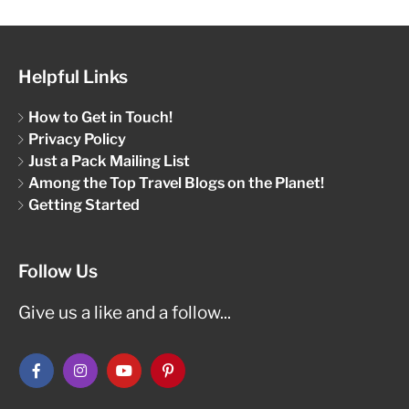
Helpful Links
How to Get in Touch!
Privacy Policy
Just a Pack Mailing List
Among the Top Travel Blogs on the Planet!
Getting Started
Follow Us
Give us a like and a follow...