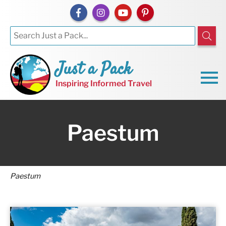
Just a Pack
Inspiring Informed Travel
Paestum
Paestum