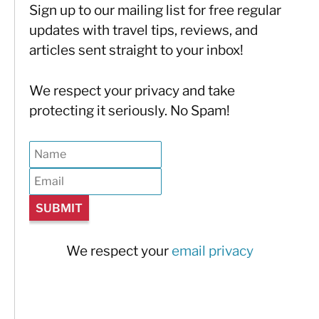
Sign up to our mailing list for free regular
updates with travel tips, reviews, and
articles sent straight to your inbox!
We respect your privacy and take
protecting it seriously. No Spam!
We respect your
email privacy