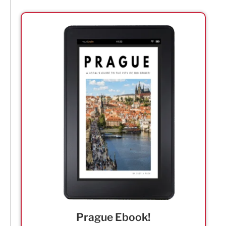
Prague Ebook!