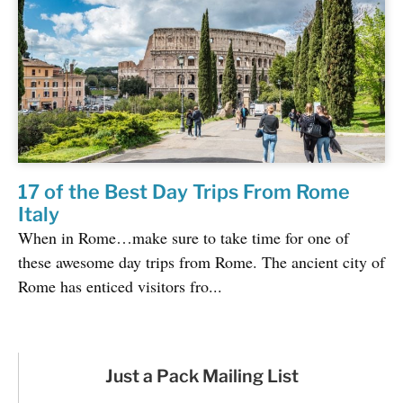
17 of the Best Day Trips From Rome
Italy
When in Rome…make sure to take time for one of
these awesome day trips from Rome. The ancient city of
Rome has enticed visitors fro...
Just a Pack Mailing List