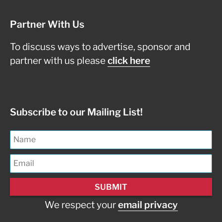
Partner With Us
To discuss ways to advertise, sponsor and
partner with us please
click here
Subscribe to our Mailing List!
We respect your
email privacy