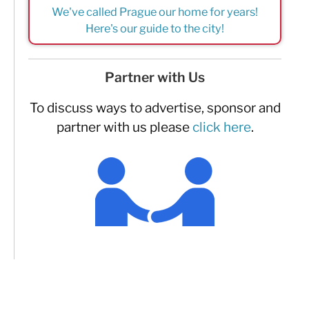
We've called Prague our home for years!
Here's our guide to the city!
Partner with Us
To discuss ways to advertise, sponsor and
partner with us please
click here
.