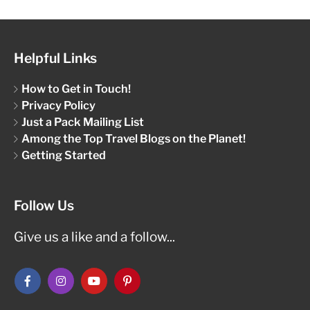
Helpful Links
How to Get in Touch!
Privacy Policy
Just a Pack Mailing List
Among the Top Travel Blogs on the Planet!
Getting Started
Follow Us
Give us a like and a follow...