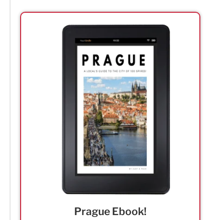
Prague Ebook!