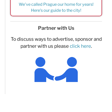
We've called Prague our home for years!
Here's our guide to the city!
Partner with Us
To discuss ways to advertise, sponsor and
partner with us please
click here
.