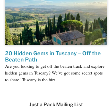
20 Hidden Gems in Tuscany – Off the
Beaten Path
Are you looking to get off the beaten track and explore
hidden gems in Tuscany? We’ve got some secret spots
to share! Tuscany is the birt...
Just a Pack Mailing List