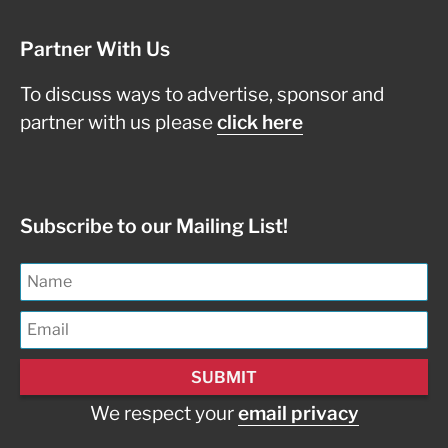
Partner With Us
To discuss ways to advertise, sponsor and
partner with us please
click here
Subscribe to our Mailing List!
We respect your
email privacy