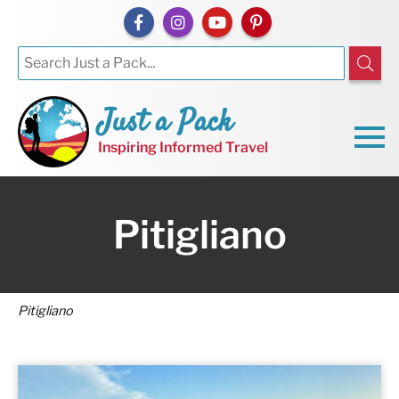
Just a Pack
Inspiring Informed Travel
Pitigliano
Pitigliano