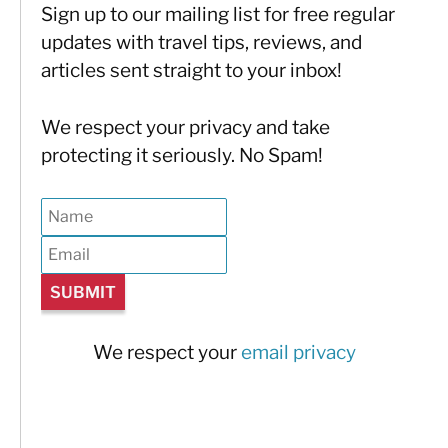
Sign up to our mailing list for free regular
updates with travel tips, reviews, and
articles sent straight to your inbox!
We respect your privacy and take
protecting it seriously. No Spam!
We respect your
email privacy