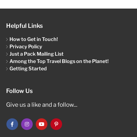
Helpful Links
How to Get in Touch!
Privacy Policy
Just a Pack Mailing List
Among the Top Travel Blogs on the Planet!
Getting Started
Follow Us
Give us a like and a follow...