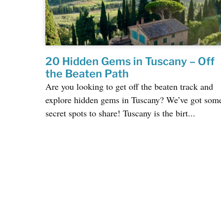
20 Hidden Gems in Tuscany – Off
the Beaten Path
Are you looking to get off the beaten track and
explore hidden gems in Tuscany? We’ve got som
secret spots to share! Tuscany is the birt...