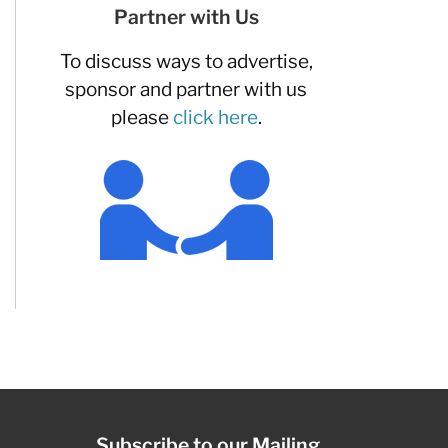
Partner with Us
To discuss ways to advertise,
sponsor and partner with us
please
click here
.
Subscribe to our Mailing