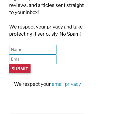
reviews, and articles sent straight
to your inbox!
We respect your privacy and take
protecting it seriously. No Spam!
We respect your
email privacy