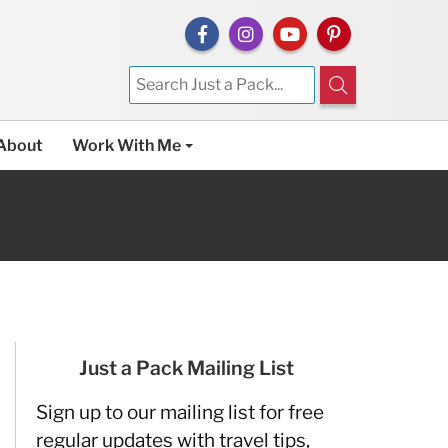
About
Work With Me
Just a Pack Mailing List
Sign up to our mailing list for free
regular updates with travel tips,