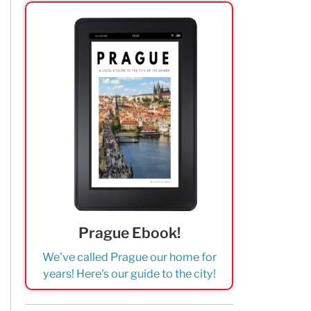
Prague Ebook!
We've called Prague our home for
years! Here's our guide to the city!