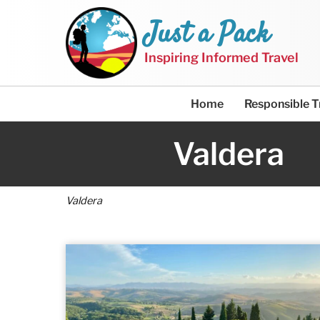
Just a Pack
Inspiring Informed Travel
Home
Responsible T
Valdera
Valdera