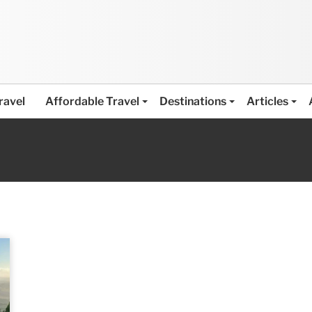
ravel
Affordable Travel
Destinations
Articles