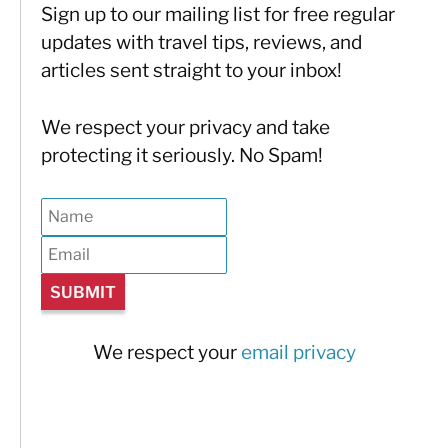
Sign up to our mailing list for free regular
updates with travel tips, reviews, and
articles sent straight to your inbox!
We respect your privacy and take
protecting it seriously. No Spam!
We respect your
email privacy