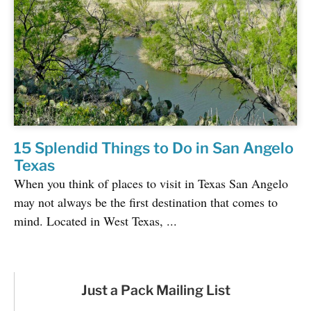
15 Splendid Things to Do in San Angelo
Texas
When you think of places to visit in Texas San Angelo
may not always be the first destination that comes to
mind. Located in West Texas, ...
Just a Pack Mailing List