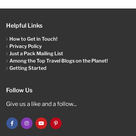
Helpful Links
How to Get in Touch!
Privacy Policy
Just a Pack Mailing List
Among the Top Travel Blogs on the Planet!
Getting Started
Follow Us
Give us a like and a follow...