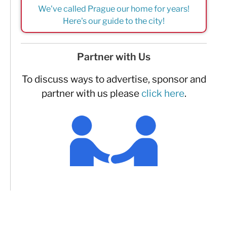
We've called Prague our home for years!
Here's our guide to the city!
Partner with Us
To discuss ways to advertise, sponsor and
partner with us please
click here
.