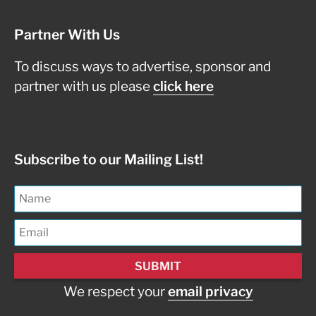
Partner With Us
To discuss ways to advertise, sponsor and
partner with us please
click here
Subscribe to our Mailing List!
We respect your
email privacy