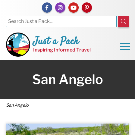
Just a Pack
Inspiring Informed Travel
San Angelo
San Angelo