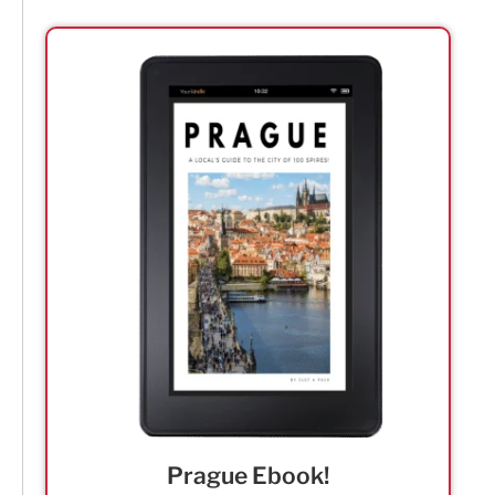
Prague Ebook!