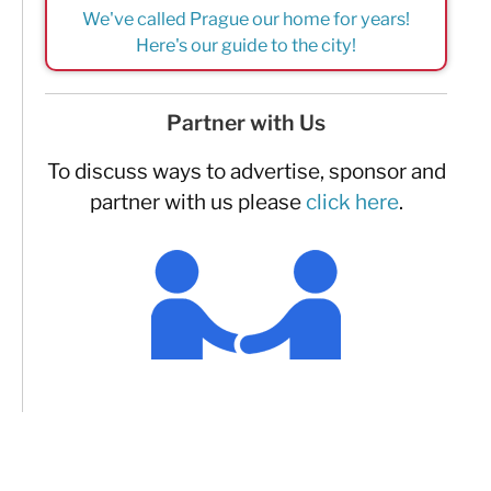
We've called Prague our home for years!
Here's our guide to the city!
Partner with Us
To discuss ways to advertise, sponsor and
partner with us please
click here
.