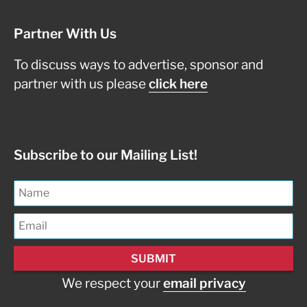
Partner With Us
To discuss ways to advertise, sponsor and
partner with us please
click here
Subscribe to our Mailing List!
We respect your
email privacy