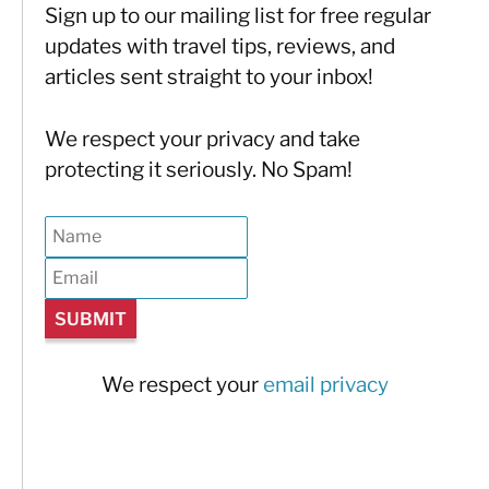
Sign up to our mailing list for free regular
updates with travel tips, reviews, and
articles sent straight to your inbox!
We respect your privacy and take
protecting it seriously. No Spam!
We respect your
email privacy