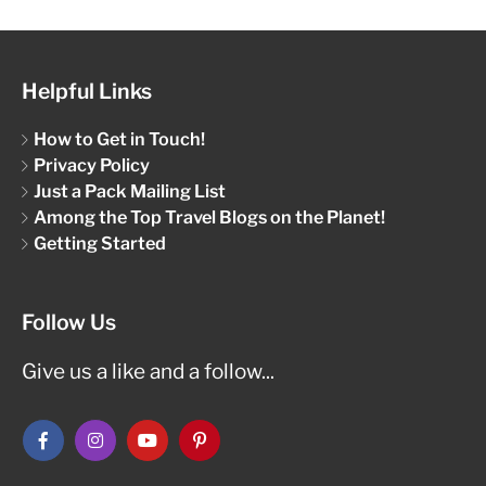
Helpful Links
How to Get in Touch!
Privacy Policy
Just a Pack Mailing List
Among the Top Travel Blogs on the Planet!
Getting Started
Follow Us
Give us a like and a follow...