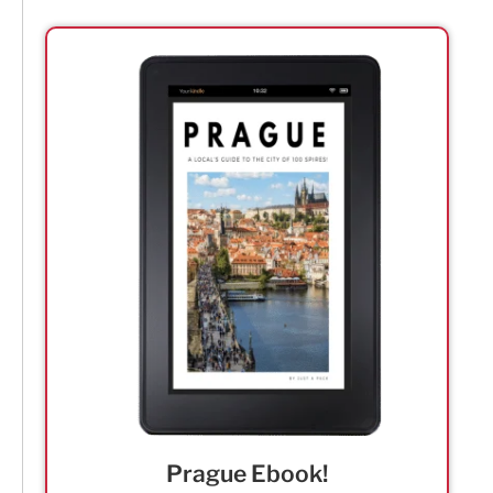
Prague Ebook!