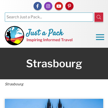
Just a Pack
Inspiring Informed Travel
Strasbourg
Strasbourg