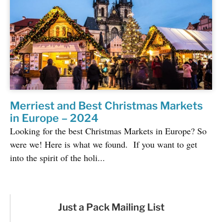
Merriest and Best Christmas Markets
in Europe – 2024
Looking for the best Christmas Markets in Europe? So
were we! Here is what we found. If you want to get
into the spirit of the holi...
Just a Pack Mailing List