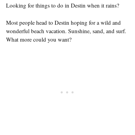
Looking for things to do in Destin when it rains?
Most people head to Destin hoping for a wild and
wonderful beach vacation. Sunshine, sand, and surf.
What more could you want?