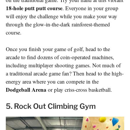
18-hole putt putt course
. Everyone in your group
will enjoy the challenge while you make your way
through the glow-in-the-dark rainforest-themed
course.
Once you finish your game of golf, head to the
arcade to find dozens of coin-operated machines,
including multiplayer shooting games. Not much of
a traditional arcade game fan? Then head to the high-
energy area where you can compete in the
Dodgeball Arena
or play criss-cross basketball.
5. Rock Out Climbing Gym