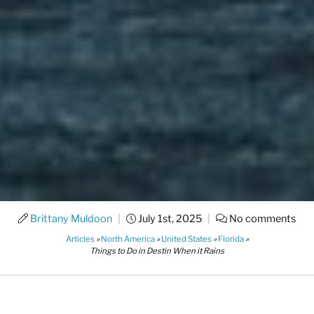
Brittany Muldoon
|
July 1st, 2025
|
No comments
Articles
»
North America
»
United States
»
Florida
»
Things to Do in Destin When it Rains