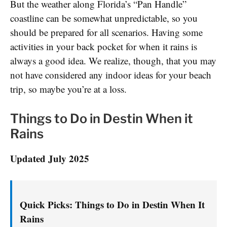
But the weather along Florida’s “Pan Handle”
coastline can be somewhat unpredictable, so you
should be prepared for all scenarios. Having some
activities in your back pocket for when it rains is
always a good idea. We realize, though, that you may
not have considered any indoor ideas for your beach
trip, so maybe you’re at a loss.
Things to Do in Destin When it
Rains
Updated July 2025
Quick Picks: Things to Do in Destin When It
Rains