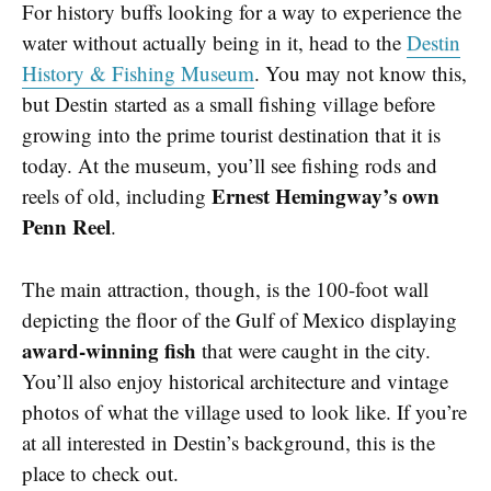
For history buffs looking for a way to experience the
water without actually being in it, head to the
Destin
History & Fishing Museum
. You may not know this,
but Destin started as a small fishing village before
growing into the prime tourist destination that it is
today. At the museum, you’ll see fishing rods and
Ernest Hemingway’s own
reels of old, including
Penn Reel
.
The main attraction, though, is the 100-foot wall
depicting the floor of the Gulf of Mexico displaying
award-winning fish
that were caught in the city.
You’ll also enjoy historical architecture and vintage
photos of what the village used to look like. If you’re
at all interested in Destin’s background, this is the
place to check out.