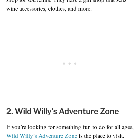
wine accessories, clothes, and more.
2. Wild Willy’s Adventure Zone
If you’re looking for something fun to do for all ages,
Wild Willy’s Adventure Zone
is the place to visit.