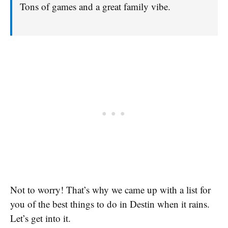
Tons of games and a great family vibe.
Not to worry! That’s why we came up with a list for
you of the best things to do in Destin when it rains.
Let’s get into it.