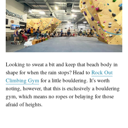
Looking to sweat a bit and keep that beach body in
shape for when the rain stops? Head to
Rock Out
Climbing Gym
for a little bouldering. It’s worth
noting, however, that this is exclusively a bouldering
gym, which means no ropes or belaying for those
afraid of heights.