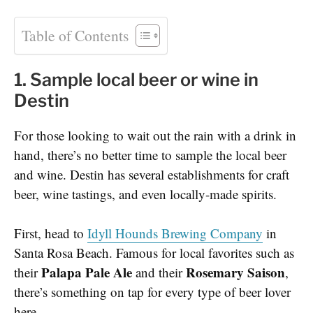
Table of Contents
1. Sample local beer or wine in
Destin
For those looking to wait out the rain with a drink in
hand, there’s no better time to sample the local beer
and wine. Destin has several establishments for craft
beer, wine tastings, and even locally-made spirits.
First, head to
Idyll Hounds Brewing Company
in
Santa Rosa Beach. Famous for local favorites such as
Palapa Pale Ale
Rosemary Saison
their
and their
,
there’s something on tap for every type of beer lover
here.