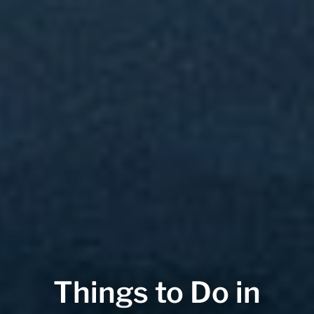
Things to Do in