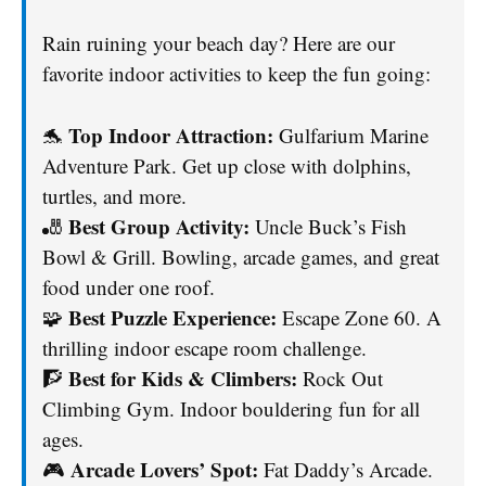
Rain ruining your beach day? Here are our
favorite indoor activities to keep the fun going:
Top Indoor Attraction:
🐬
Gulfarium Marine
Adventure Park. Get up close with dolphins,
turtles, and more.
Best Group Activity:
🎳
Uncle Buck’s Fish
Bowl & Grill. Bowling, arcade games, and great
food under one roof.
Best Puzzle Experience:
🧩
Escape Zone 60. A
thrilling indoor escape room challenge.
Best for Kids & Climbers:
🧗
Rock Out
Climbing Gym. Indoor bouldering fun for all
ages.
Arcade Lovers’ Spot:
🎮
Fat Daddy’s Arcade.