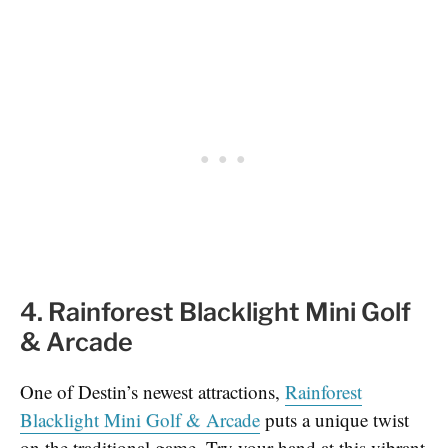
4. Rainforest Blacklight Mini Golf
& Arcade
One of Destin’s newest attractions,
Rainforest
Blacklight Mini Golf & Arcade
puts a unique twist
on the traditional game. Try your hand at this vibrant