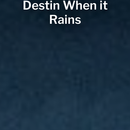
Destin When it
Rains