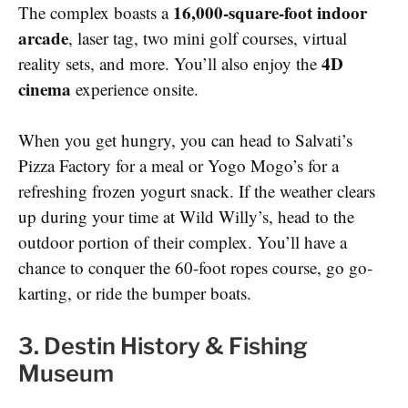
16,000-square-foot indoor
The complex boasts a
arcade
, laser tag, two mini golf courses, virtual
4D
reality sets, and more. You’ll also enjoy the
cinema
experience onsite.
When you get hungry, you can head to Salvati’s
Pizza Factory for a meal or Yogo Mogo’s for a
refreshing frozen yogurt snack. If the weather clears
up during your time at Wild Willy’s, head to the
outdoor portion of their complex. You’ll have a
chance to conquer the 60-foot ropes course, go go-
karting, or ride the bumper boats.
3. Destin History & Fishing
Museum