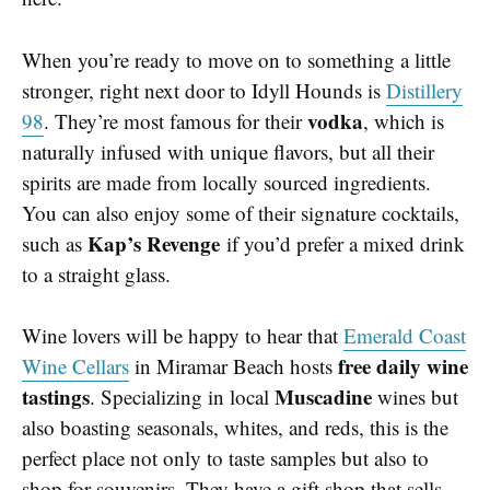
When you’re ready to move on to something a little
stronger, right next door to Idyll Hounds is
Distillery
vodka
98
. They’re most famous for their
, which is
naturally infused with unique flavors, but all their
spirits are made from locally sourced ingredients.
You can also enjoy some of their signature cocktails,
Kap’s Revenge
such as
if you’d prefer a mixed drink
to a straight glass.
Wine lovers will be happy to hear that
Emerald Coast
free daily wine
Wine Cellars
in Miramar Beach hosts
tastings
Muscadine
. Specializing in local
wines but
also boasting seasonals, whites, and reds, this is the
perfect place not only to taste samples but also to
shop for souvenirs. They have a gift shop that sells