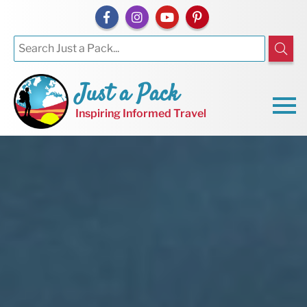
Just a Pack
Inspiring Informed Travel