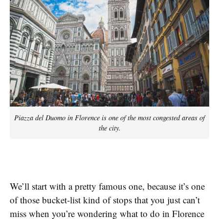
Piazza del Duomo in Florence is one of the most congested areas of
the city.
We’ll start with a pretty famous one, because it’s one
of those bucket-list kind of stops that you just can’t
miss when you’re wondering what to do in Florence