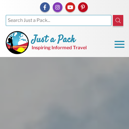
Just a Pack
Inspiring Informed Travel