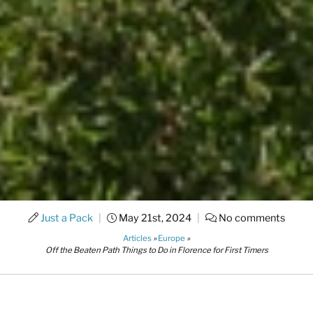
Just a Pack
|
May 21st, 2024
|
No comments
Articles
»
Europe
»
Off the Beaten Path Things to Do in Florence for First Timers