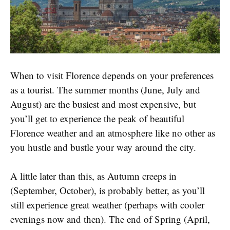
When to visit Florence depends on your preferences
as a tourist. The summer months (June, July and
August) are the busiest and most expensive, but
you’ll get to experience the peak of beautiful
Florence weather and an atmosphere like no other as
you hustle and bustle your way around the city.
A little later than this, as Autumn creeps in
(September, October), is probably better, as you’ll
still experience great weather (perhaps with cooler
evenings now and then). The end of Spring (April,