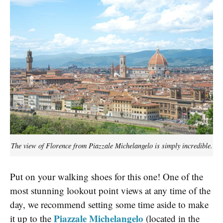
The view of Florence from Piazzale Michelangelo is simply incredible.
Put on your walking shoes for this one! One of the
most stunning lookout point views at any time of the
day, we recommend setting some time aside to make
Piazzale Michelangelo
it up to the
(located in the