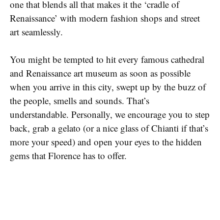
one that blends all that makes it the ‘cradle of
Renaissance’ with modern fashion shops and street
art seamlessly.
You might be tempted to hit every famous cathedral
and Renaissance art museum as soon as possible
when you arrive in this city, swept up by the buzz of
the people, smells and sounds. That’s
understandable. Personally, we encourage you to step
back, grab a gelato (or a nice glass of Chianti if that’s
more your speed) and open your eyes to the hidden
gems that Florence has to offer.