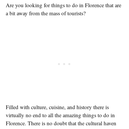
Are you looking for things to do in Florence that are
a bit away from the mass of tourists?
Filled with culture, cuisine, and history there is
virtually no end to all the amazing things to do in
Florence. There is no doubt that the cultural haven