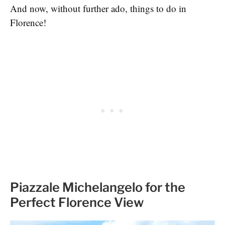
And now, without further ado, things to do in
Florence!
Piazzale Michelangelo for the
Perfect Florence View