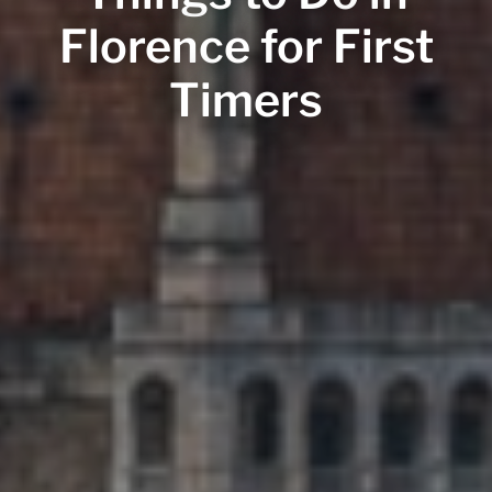
Florence for First
Timers