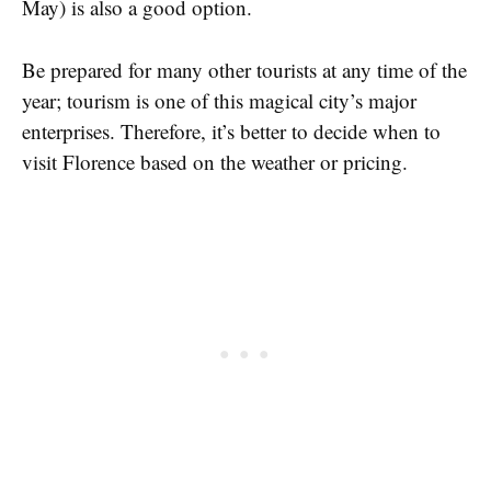
May) is also a good option.
Be prepared for many other tourists at any time of the
year; tourism is one of this magical city’s major
enterprises. Therefore, it’s better to decide when to
visit Florence based on the weather or pricing.