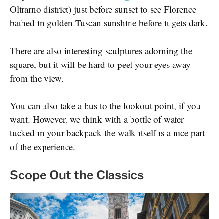
Oltrarno district) just before sunset to see Florence
bathed in golden Tuscan sunshine before it gets dark.
There are also interesting sculptures adorning the
square, but it will be hard to peel your eyes away
from the view.
You can also take a bus to the lookout point, if you
want. However, we think with a bottle of water
tucked in your backpack the walk itself is a nice part
of the experience.
Scope Out the Classics