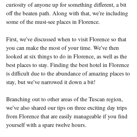
curiosity of anyone up for something different, a bit
off the beaten path. Along with that, we’re including
some of the must-see places in Florence.
First, we’ve discussed when to visit Florence so that
you can make the most of your time. We’ve then
looked at six things to do in Florence, as well as the
best places to stay. Finding the best hotel in Florence
is difficult due to the abundance of amazing places to
stay, but we’ve narrowed it down a bit!
Branching out to other areas of the Tuscan region,
we’ve also shared our tips on three exciting day trips
from Florence that are easily manageable if you find
yourself with a spare twelve hours.