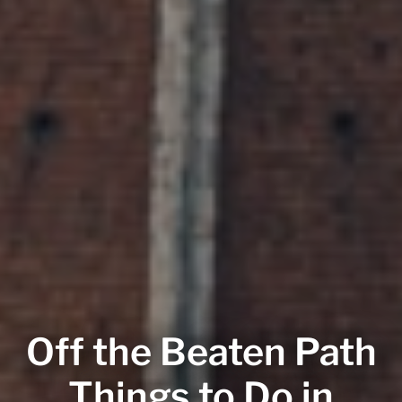
Off the Beaten Path
Things to Do in