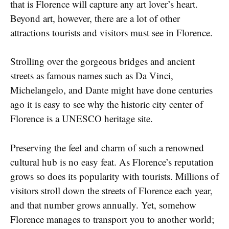
that is Florence will capture any art lover’s heart.
Beyond art, however, there are a lot of other
attractions tourists and visitors must see in Florence.
Strolling over the gorgeous bridges and ancient
streets as famous names such as Da Vinci,
Michelangelo, and Dante might have done centuries
ago it is easy to see why the historic city center of
Florence is a UNESCO heritage site.
Preserving the feel and charm of such a renowned
cultural hub is no easy feat. As Florence’s reputation
grows so does its popularity with tourists. Millions of
visitors stroll down the streets of Florence each year,
and that number grows annually. Yet, somehow
Florence manages to transport you to another world;