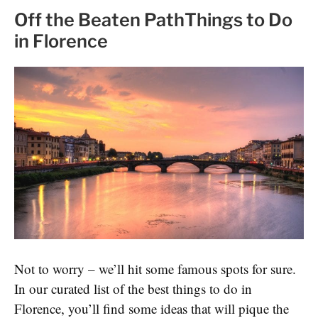
Off the Beaten PathThings to Do
in Florence
Not to worry – we’ll hit some famous spots for sure.
In our curated list of the best things to do in
Florence, you’ll find some ideas that will pique the