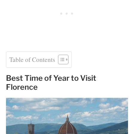
Table of Contents
Best Time of Year to Visit
Florence