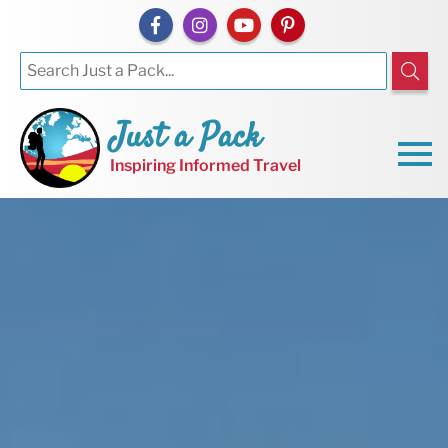
Just a Pack
Inspiring Informed Travel