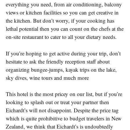
everything you need, from air conditioning, balcony
views or kitchen facilities so you can get creative in
the kitchen. But don’t worry, if your cooking has
lethal potential then you can count on the chefs at the
on-site restaurant to cater to all your dietary needs.
If you’re hoping to get active during your trip, don’t
hesitate to ask the friendly reception staff about
organizing bungee-jumps, kayak trips on the lake,
sky dives, wine tours and much more
This hotel is the most pricey on our list, but if you’re
looking to splash out or treat your partner then
Eichardt’s will not disappoint. Despite the price tag
which is quite prohibitive to budget travelers in New
Zealand, we think that Eichardt’s is undoubtedly