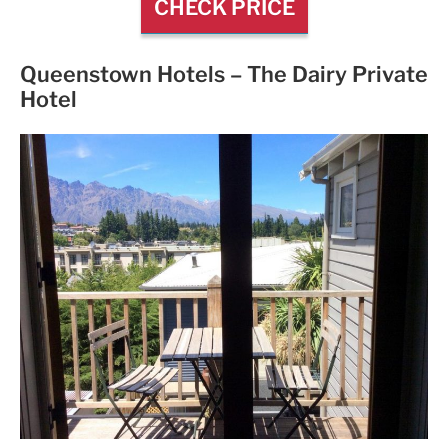
CHECK PRICE
Queenstown Hotels –
The Dairy Private
Hotel