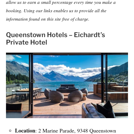
allow us to earn a small percentage every time you make a
booking. Using our links enables us to provide all the
information found on this site free of charge.
Queenstown Hotels – Eichardt’s
Private Hotel
Location
: 2 Marine Parade, 9348 Queenstown