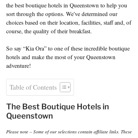
the best boutique hotels in Queenstown to help you
sort through the options. We’ve determined our
choices based on their location, facilities, staff and, of
course, the quality of their breakfast.
So say “Kia Ora” to one of these incredible boutique
hotels and make the most of your Queenstown
adventure!
Table of Contents
The Best Boutique Hotels in
Queenstown
Please note – Some of our selections contain affiliate links. These