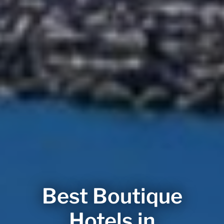
Best Boutique
Hotels in