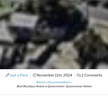
Just a Pack
|
November 11th, 2024
|
2 Comments
Articles
»
Accommodations
»
Best Boutique Hotels in Queenstown -Queenstown Hotels