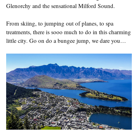
Glenorchy and the sensational Milford Sound.
From skiing, to jumping out of planes, to spa
treatments, there is sooo much to do in this charming
little city. Go on do a bungee jump, we dare you…