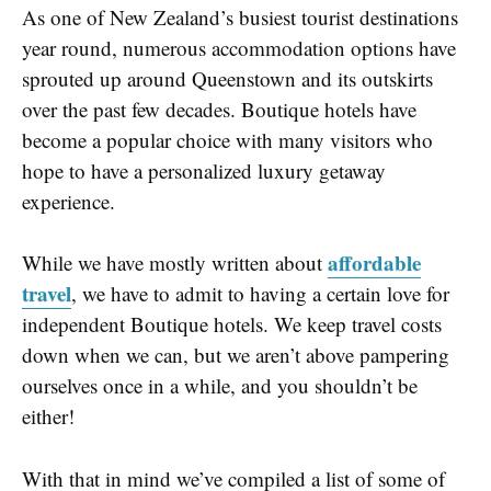
As one of New Zealand’s busiest tourist destinations
year round, numerous accommodation options have
sprouted up around Queenstown and its outskirts
over the past few decades. Boutique hotels have
become a popular choice with many visitors who
hope to have a personalized luxury getaway
experience.
affordable
While we have mostly written about
travel
, we have to admit to having a certain love for
independent Boutique hotels. We keep travel costs
down when we can, but we aren’t above pampering
ourselves once in a while, and you shouldn’t be
either!
With that in mind we’ve compiled a list of some of