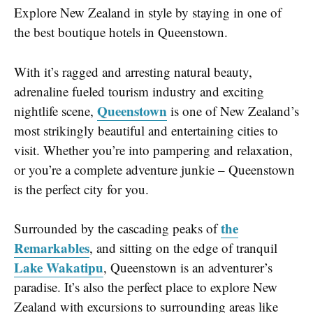
Explore New Zealand in style by staying in one of
the best boutique hotels in Queenstown.
With it’s ragged and arresting natural beauty,
adrenaline fueled tourism industry and exciting
Queenstown
nightlife scene,
is one of New Zealand’s
most strikingly beautiful and entertaining cities to
visit. Whether you’re into pampering and relaxation,
or you’re a complete adventure junkie – Queenstown
is the perfect city for you.
the
Surrounded by the cascading peaks of
Remarkables
, and sitting on the edge of tranquil
Lake Wakatipu
, Queenstown is an adventurer’s
paradise. It’s also the perfect place to explore New
Zealand with excursions to surrounding areas like