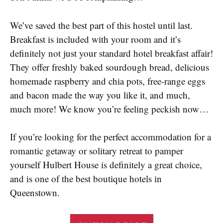
We’ve saved the best part of this hostel until last.
Breakfast is included with your room and it’s
definitely not just your standard hotel breakfast affair!
They offer freshly baked sourdough bread, delicious
homemade raspberry and chia pots, free-range eggs
and bacon made the way you like it, and much,
much more! We know you’re feeling peckish now…
If you’re looking for the perfect accommodation for a
romantic getaway or solitary retreat to pamper
yourself Hulbert House is definitely a great choice,
and is one of the best boutique hotels in
Queenstown.