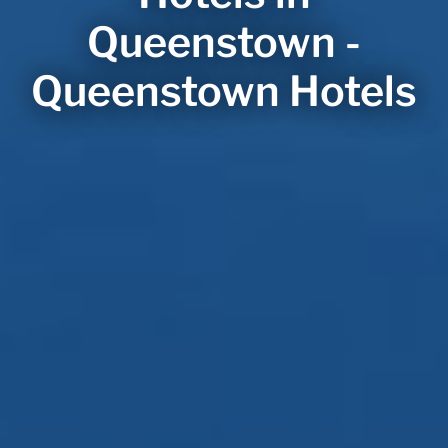
Queenstown -
Queenstown Hotels