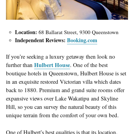
Location:
68 Ballarat Street, 9300 Queenstown
Independent Reviews:
Booking.com
If you’re seeking a luxury getaway then look no
Hulbert House
further than
. One of the best
boutique hotels in Queenstown, Hulbert House is set
in an exquisite restored Victorian villa which dates
back to 1880. Premium and grand suite rooms offer
expansive views over Lake Wakatipu and Skyline
Hill, so you can survey the natural beauty of this
unique terrain from the comfort of your own bed.
One of Hulbert’s best qualities is that its location,