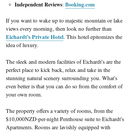
Independent Reviews
Booking.com
:
If you want to wake up to majestic mountain or lake
views every morning, then look no further than
Eichardt’s Private Hotel
. This hotel epitomizes the
idea of luxury.
The sleek and modern facilities of Eichardt’s are the
perfect place to kick back, relax and take in the
stunning natural scenery surrounding you. What’s
even better is that you can do so from the comfort of
your own room.
The property offers a variety of rooms, from the
$10,000NZD-per-night Penthouse suite to Eichardt’s
Apartments. Rooms are lavishly equipped with