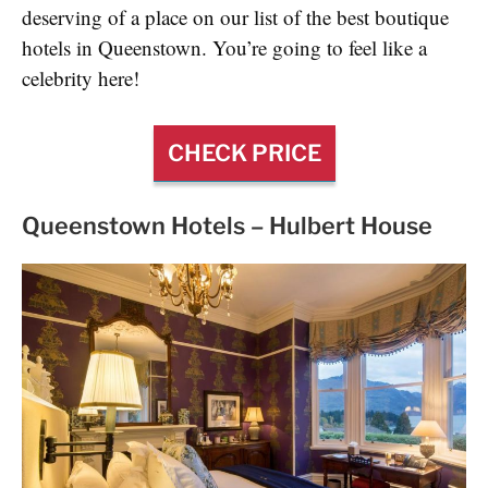
deserving of a place on our list of the best boutique
hotels in Queenstown. You’re going to feel like a
celebrity here!
CHECK PRICE
Queenstown Hotels –
Hulbert House