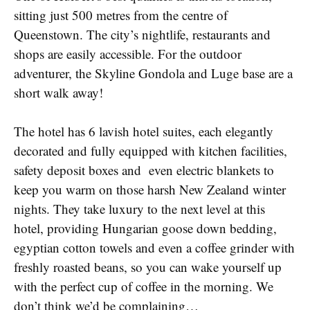
sitting just 500 metres from the centre of
Queenstown. The city’s nightlife, restaurants and
shops are easily accessible. For the outdoor
adventurer, the Skyline Gondola and Luge base are a
short walk away!
The hotel has 6 lavish hotel suites, each elegantly
decorated and fully equipped with kitchen facilities,
safety deposit boxes and even electric blankets to
keep you warm on those harsh New Zealand winter
nights. They take luxury to the next level at this
hotel, providing Hungarian goose down bedding,
egyptian cotton towels and even a coffee grinder with
freshly roasted beans, so you can wake yourself up
with the perfect cup of coffee in the morning. We
don’t think we’d be complaining…