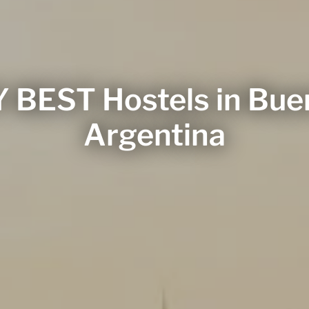
 BEST Hostels in Buen
Argentina