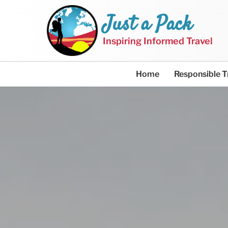
Just a Pack
Inspiring Informed Travel
Home
Responsible T