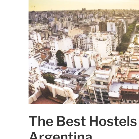
The Best Hostels 
Argentina