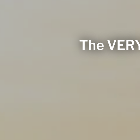
The VERY