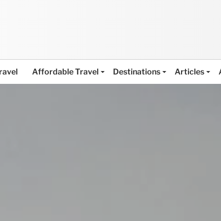
ravel
Affordable Travel
Destinations
Articles