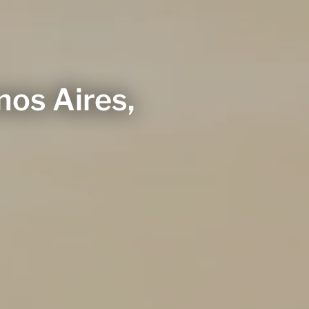
os Aires,