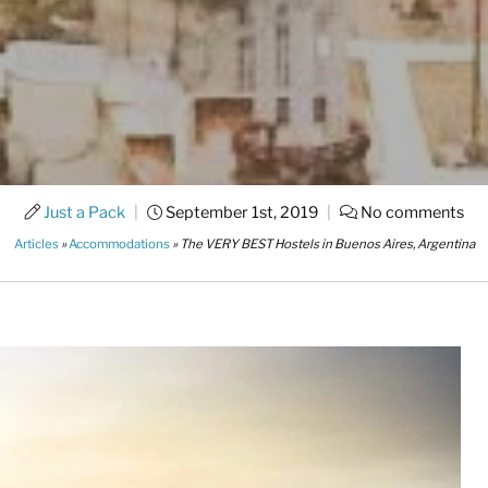
Just a Pack
|
September 1st, 2019
|
No comments
Articles
»
Accommodations
»
The VERY BEST Hostels in Buenos Aires, Argentina