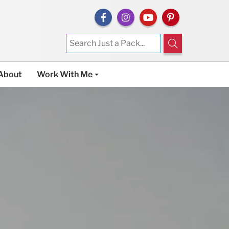
About
Work With Me