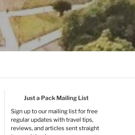
Just a Pack Mailing List
Sign up to our mailing list for free
regular updates with travel tips,
reviews, and articles sent straight