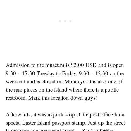
Admission to the museum is $2.00 USD and is open
9:30 – 17:30 Tuesday to Friday, 9:30 – 12:30 on the
weekend and is closed on Mondays. It is also one of
the rare places on the island where there is a public
restroom. Mark this location down guys!
Afterwards, it was a quick stop at the post office for a
special Easter Island passport stamp. Just up the street
is the Mercado Artesanal (Mon. – Sat.), offering