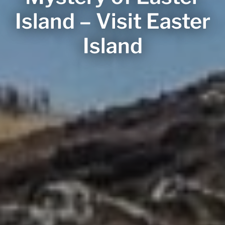
Island – Visit Easter
Island