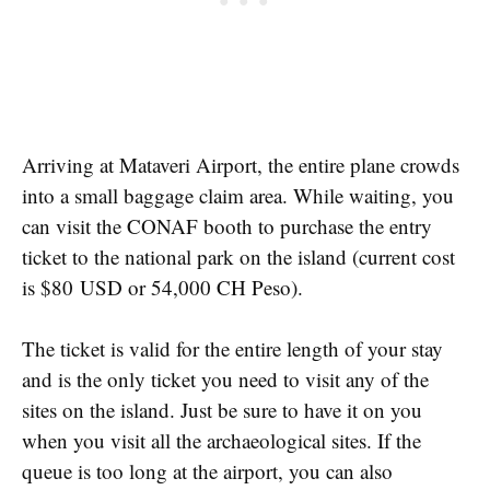
Arriving at Mataveri Airport, the entire plane crowds
into a small baggage claim area. While waiting, you
can visit the CONAF booth to purchase the entry
ticket to the national park on the island (current cost
is $80
USD or 54,000 CH Peso).
The ticket is valid for the entire length of your stay
and is the only ticket you need to visit any of the
sites on the island. Just be sure to have it on you
when you visit all the archaeological sites. If the
queue is too long at the airport, you can also