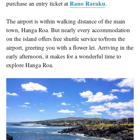
Rano Raraku
purchase an entry ticket at
.
The airport is within walking distance of the main
town, Hanga Roa. But nearly every accommodation
on the island offers free shuttle service to/from the
airport, greeting you with a flower lei. Arriving in the
early afternoon, it makes for a wonderful time to
explore Hanga Roa.