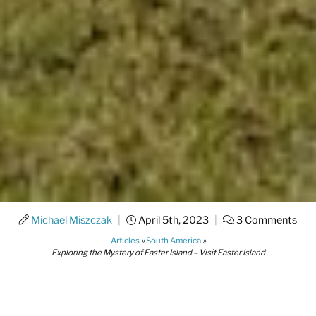
Michael Miszczak
|
April 5th, 2023
|
3 Comments
Articles
»
South America
»
Exploring the Mystery of Easter Island – Visit Easter Island