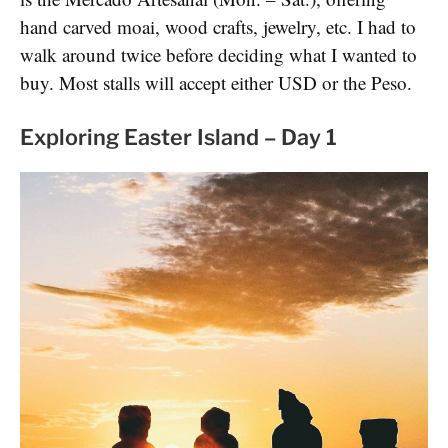
hand carved moai, wood crafts, jewelry, etc. I had to
walk around twice before deciding what I wanted to
buy. Most stalls will accept either USD or the Peso.
Exploring Easter Island – Day 1