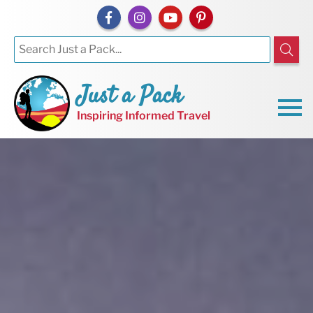
Just a Pack
Inspiring Informed Travel