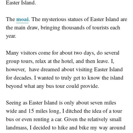
Easter Island.
moai
The
. The mysterious statues of Easter Island are
the main draw, bringing thousands of tourists each
year.
Many visitors come for about two days, do several
group tours, relax at the hotel, and then leave.
I,
however, have dreamed about visiting Easter Island
for decades. I wanted to truly get to know the island
beyond what any bus tour could provide.
Seeing as Easter Island is only about seven miles
wide and 15 miles long, I ditched the idea of a tour
bus or even renting a car. Given the relatively small
landmass, I decided to hike and bike my way around