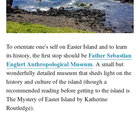
To orientate one’s self on Easter Island and to learn
Father Sebastian
its history, the first stop should be
Englert Anthropological Museum
. A small but
wonderfully detailed museum that sheds light on the
history and culture of the island (though a
recommended reading before getting to the island is
The Mystery of Easter Island by Katherine
Routledge).