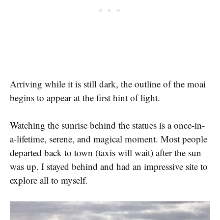
Arriving while it is still dark, the outline of the moai
begins to appear at the first hint of light.
Watching the sunrise behind the statues is a once-in-
a-lifetime, serene, and magical moment. Most people
departed back to town (taxis will wait) after the sun
was up. I stayed behind and had an impressive site to
explore all to myself.