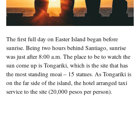
The first full day on Easter Island began before
sunrise. Being two hours behind Santiago, sunrise
was just after 8:00 a.m. The place to be to watch the
sun come up is Tongariki, which is the site that has
the most standing moai – 15 statues. As Tongariki is
on the far side of the island, the hotel arranged taxi
service to the site (20,000 pesos per person).