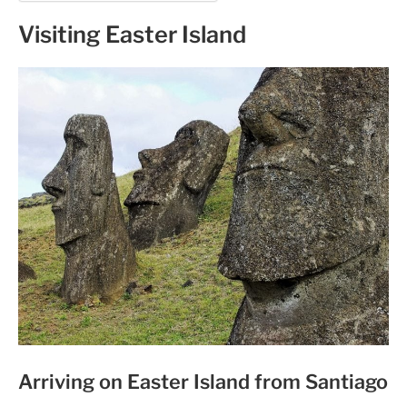
Visiting Easter Island
Arriving on Easter Island from Santiago