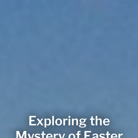
Exploring the
Mystery of Easter