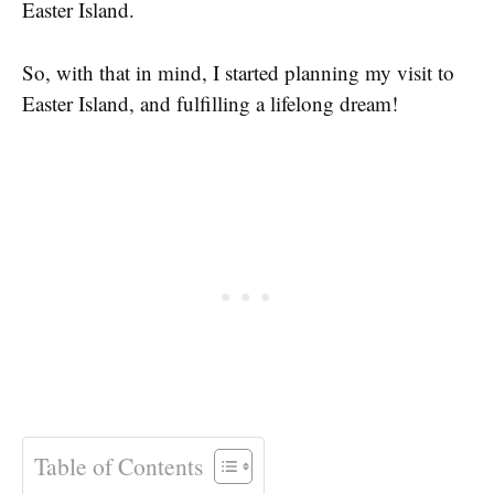
Easter Island.
So, with that in mind, I started planning my visit to
Easter Island, and fulfilling a lifelong dream!
Table of Contents