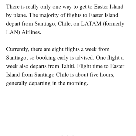
There is really only one way to get to Easter Island–
by plane. The majority of flights to Easter Island
depart from Santiago, Chile, on LATAM (formerly
LAN) Airlines.
Currently, there are eight flights a week from
Santiago, so booking early is advised. One flight a
week also departs from Tahiti. Flight time to Easter
Island from Santiago Chile is about five hours,
generally departing in the morning.