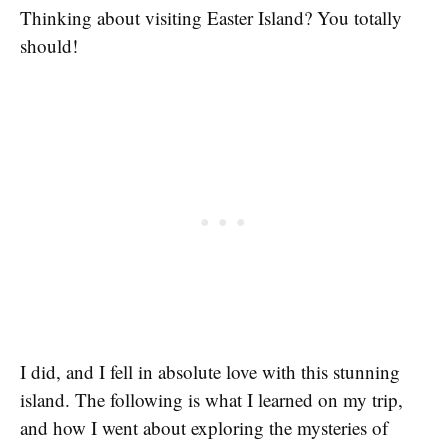
Thinking about visiting Easter Island? You totally
should!
I did, and I fell in absolute love with this stunning
island. The following is what I learned on my trip,
and how I went about exploring the mysteries of