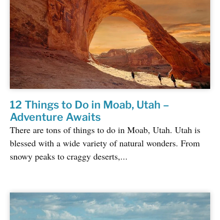
12 Things to Do in Moab, Utah –
Adventure Awaits
There are tons of things to do in Moab, Utah. Utah is
blessed with a wide variety of natural wonders. From
snowy peaks to craggy deserts,...