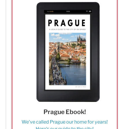
Prague Ebook!
We've called Prague our home for years!
Here's our guide to the city!