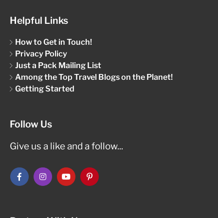
Helpful Links
How to Get in Touch!
Privacy Policy
Just a Pack Mailing List
Among the Top Travel Blogs on the Planet!
Getting Started
Follow Us
Give us a like and a follow...