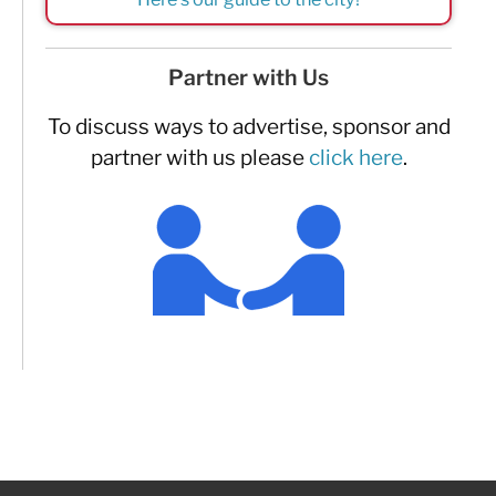
Partner with Us
To discuss ways to advertise, sponsor and
partner with us please
click here
.