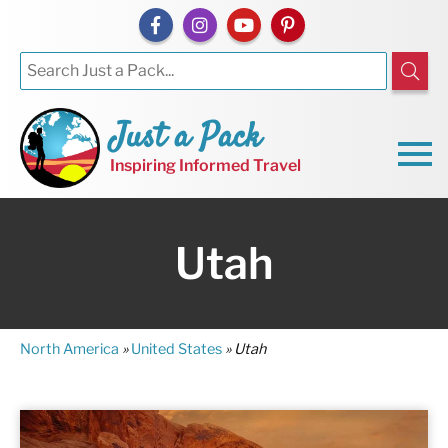
Just a Pack
Inspiring Informed Travel
Utah
North America
»
United States
»
Utah