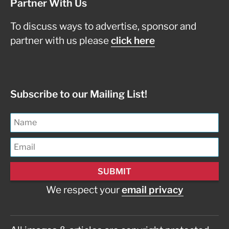
Partner With Us
To discuss ways to advertise, sponsor and
partner with us please
click here
Subscribe to our Mailing List!
We respect your
email privacy