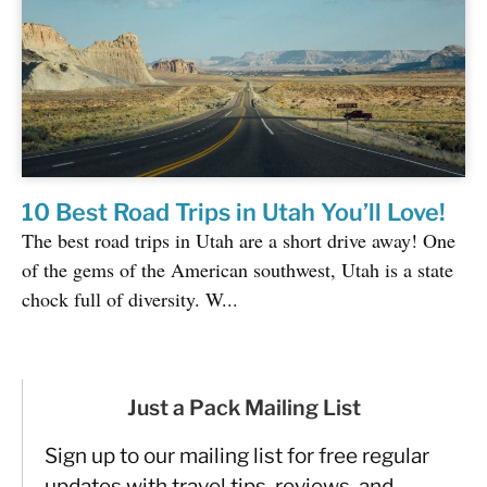
10 Best Road Trips in Utah You’ll Love!
The best road trips in Utah are a short drive away! One
of the gems of the American southwest, Utah is a state
chock full of diversity. W...
Just a Pack Mailing List
Sign up to our mailing list for free regular
updates with travel tips, reviews, and