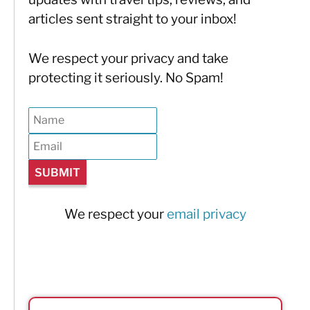
articles sent straight to your inbox!
We respect your privacy and take
protecting it seriously. No Spam!
We respect your
email privacy