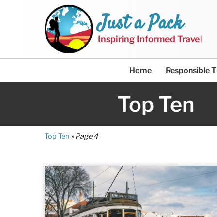
Just a Pack
Inspiring Informed Travel
Home
Responsible T
Top Ten
Top Ten
»
Page 4