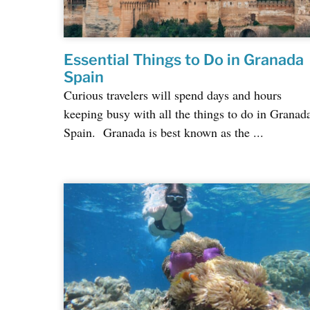
Essential Things to Do in Granada
Spain
Curious travelers will spend days and hours
keeping busy with all the things to do in Granad
Spain. Granada is best known as the ...