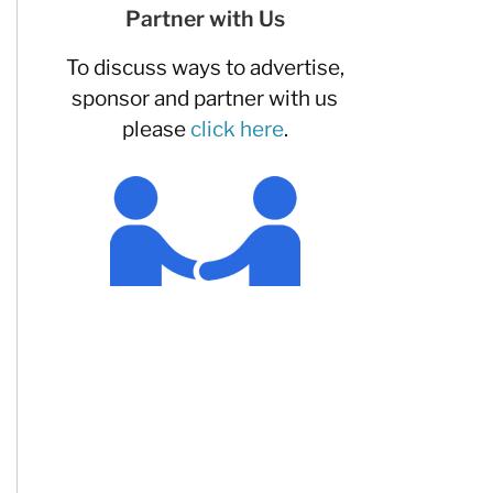
Partner with Us
To discuss ways to advertise,
sponsor and partner with us
please
click here
.