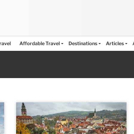
ravel
Affordable Travel
Destinations
Articles