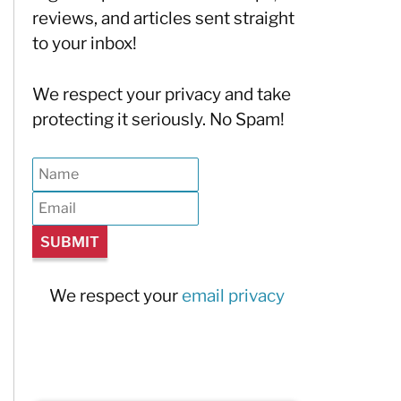
reviews, and articles sent straight
to your inbox!
We respect your privacy and take
protecting it seriously. No Spam!
We respect your
email privacy