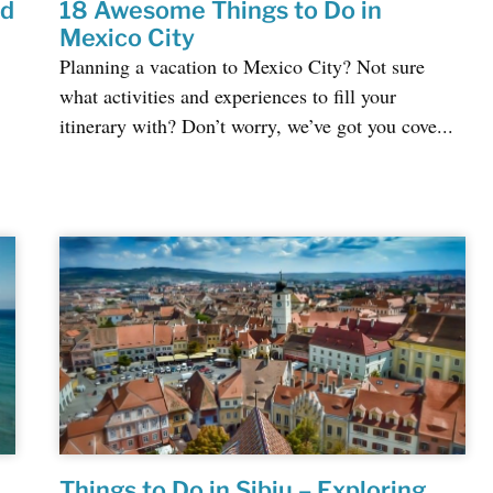
ed
18 Awesome Things to Do in
Mexico City
Planning a vacation to Mexico City? Not sure
what activities and experiences to fill your
itinerary with? Don’t worry, we’ve got you cove...
Things to Do in Sibiu – Exploring