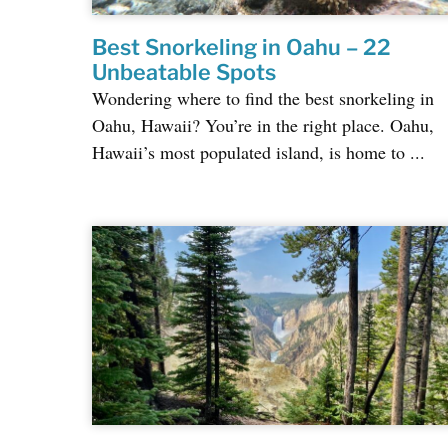
Best Snorkeling in Oahu – 22
Unbeatable Spots
Wondering where to find the best snorkeling in
Oahu, Hawaii? You’re in the right place. Oahu,
Hawaii’s most populated island, is home to ...