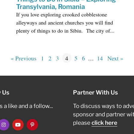
Transylvania, Romania
If you love exploring crooked cobblestone
alleyways and ancient churches you will find
plenty of things to do in Sibiu. The city of...
« Previous
1
2
3
4
5
6
…
14
Next »
w Us
Partner With Us
 a like and a follow...
To discuss ways to adve
sponsor and partner wi
please
click here