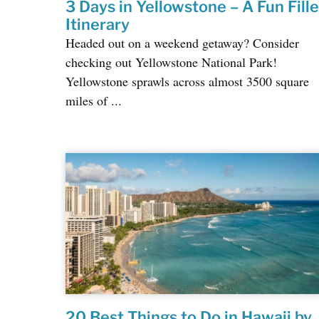
3 Days in Yellowstone – A Fun Fill
Itinerary
Headed out on a weekend getaway? Consider
checking out Yellowstone National Park!
Yellowstone sprawls across almost 3500 square
miles of ...
20 Best Things to Do in Hawaii by