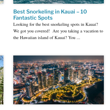
Best Snorkeling in Kauai – 10
Fantastic Spots
Looking for the best snorkeling spots in Kauai?
We got you covered! Are you taking a vacation to
the Hawaiian island of Kauai? You ...