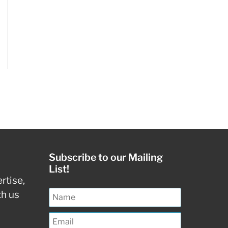
Subscribe to our Mailing
List!
rtise,
th us