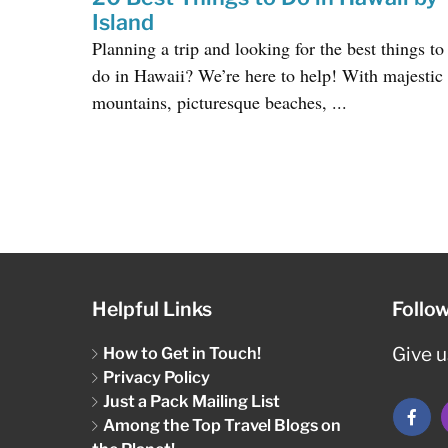
Island
Planning a trip and looking for the best things to
do in Hawaii? We’re here to help! With majestic
mountains, picturesque beaches, ...
Helpful Links
Follo
How to Get in Touch!
Give us
Privacy Policy
Just a Pack Mailing List
Among the Top Travel Blogs on