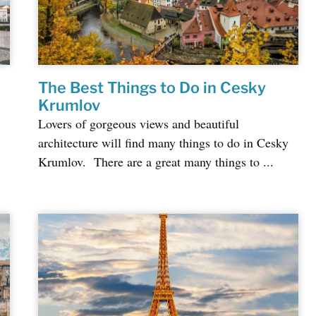
The Best Things to Do in Cesky
Krumlov
Lovers of gorgeous views and beautiful
architecture will find many things to do in Cesky
Krumlov. There are a great many things to ...