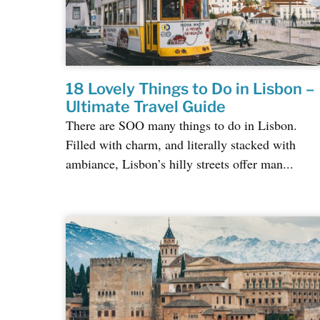
18 Lovely Things to Do in Lisbon –
Ultimate Travel Guide
There are SOO many things to do in Lisbon.
Filled with charm, and literally stacked with
ambiance, Lisbon’s hilly streets offer man...