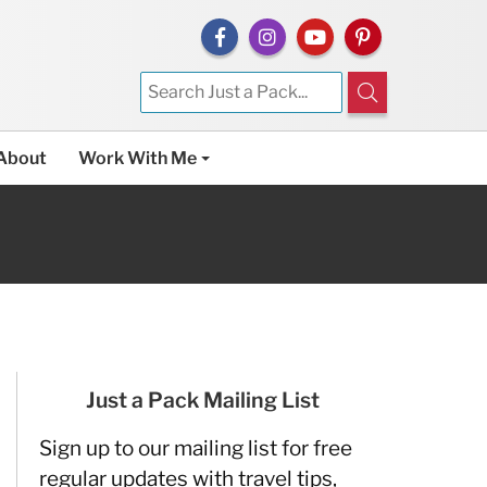
About
Work With Me
Just a Pack Mailing List
Sign up to our mailing list for free
regular updates with travel tips,