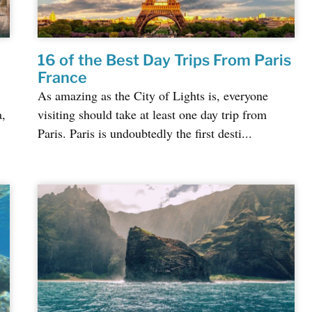
16 of the Best Day Trips From Paris
France
As amazing as the City of Lights is, everyone
a,
visiting should take at least one day trip from
Paris. Paris is undoubtedly the first desti...