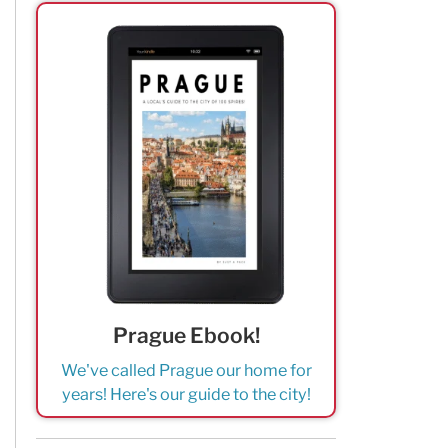
Prague Ebook!
We've called Prague our home for
years! Here's our guide to the city!