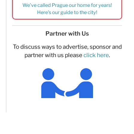
We've called Prague our home for years!
Here's our guide to the city!
Partner with Us
To discuss ways to advertise, sponsor and
partner with us please
click here
.