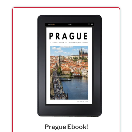
Prague Ebook!