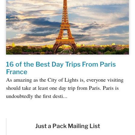
16 of the Best Day Trips From Paris
France
As amazing as the City of Lights is, everyone visiting
should take at least one day trip from Paris. Paris is
undoubtedly the first desti...
Just a Pack Mailing List