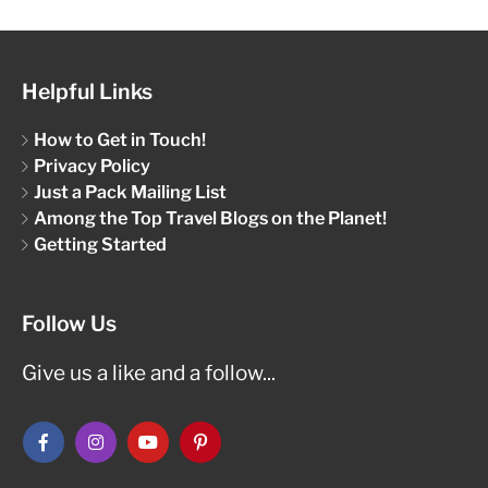
Helpful Links
How to Get in Touch!
Privacy Policy
Just a Pack Mailing List
Among the Top Travel Blogs on the Planet!
Getting Started
Follow Us
Give us a like and a follow...