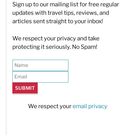
Sign up to our mailing list for free regular
updates with travel tips, reviews, and
articles sent straight to your inbox!
We respect your privacy and take
protecting it seriously. No Spam!
We respect your
email privacy