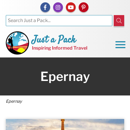
Just a Pack
Inspiring Informed Travel
Epernay
Epernay