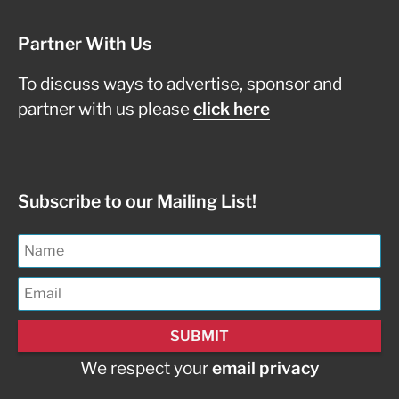
Partner With Us
To discuss ways to advertise, sponsor and
partner with us please
click here
Subscribe to our Mailing List!
We respect your
email privacy