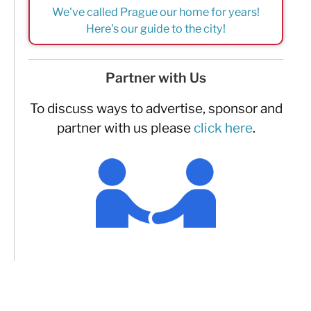
We've called Prague our home for years!
Here's our guide to the city!
Partner with Us
To discuss ways to advertise, sponsor and
partner with us please
click here
.