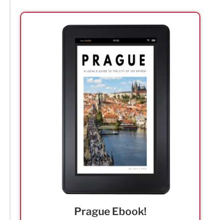
Prague Ebook!