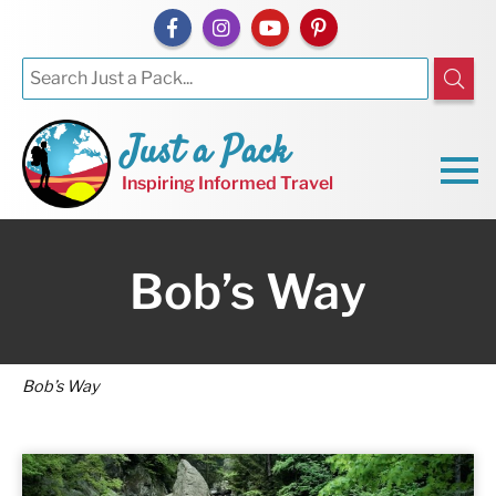
Just a Pack
Inspiring Informed Travel
Bob’s Way
Bob’s Way