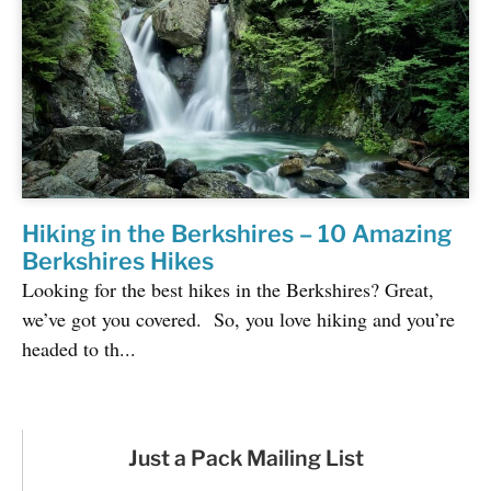
Hiking in the Berkshires – 10 Amazing
Berkshires Hikes
Looking for the best hikes in the Berkshires? Great,
we’ve got you covered. So, you love hiking and you’re
headed to th...
Just a Pack Mailing List