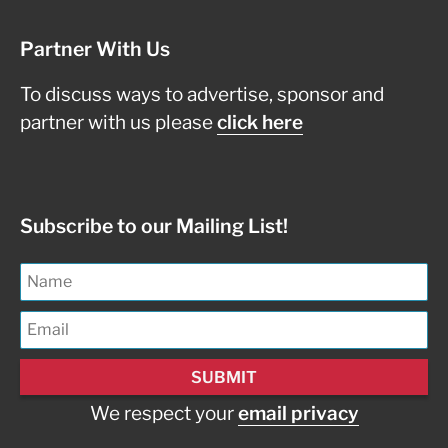
Partner With Us
To discuss ways to advertise, sponsor and
partner with us please
click here
Subscribe to our Mailing List!
We respect your
email privacy