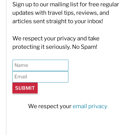
Sign up to our mailing list for free regular
updates with travel tips, reviews, and
articles sent straight to your inbox!
We respect your privacy and take
protecting it seriously. No Spam!
We respect your
email privacy