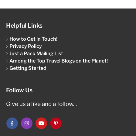
Helpful Links
How to Get in Touch!
Privacy Policy
Just a Pack Mailing List
Among the Top Travel Blogs on the Planet!
Getting Started
Follow Us
Give us a like and a follow...