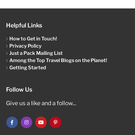
Helpful Links
How to Get in Touch!
Privacy Policy
Just a Pack Mailing List
Among the Top Travel Blogs on the Planet!
Getting Started
Follow Us
Give us a like and a follow...