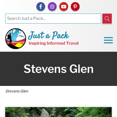
Just a Pack
Inspiring Informed Travel
Stevens Glen
Stevens Glen