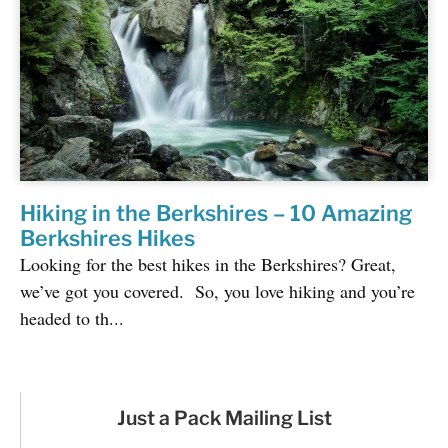
Hiking in the Berkshires – 10 Amazing
Berkshires Hikes
Looking for the best hikes in the Berkshires? Great,
we’ve got you covered. So, you love hiking and you’re
headed to th...
Just a Pack Mailing List