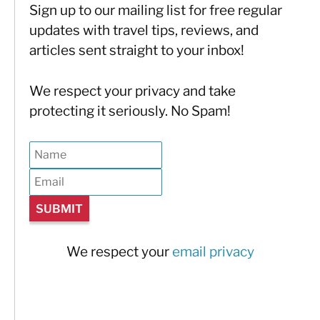
Sign up to our mailing list for free regular
updates with travel tips, reviews, and
articles sent straight to your inbox!
We respect your privacy and take
protecting it seriously. No Spam!
We respect your
email privacy