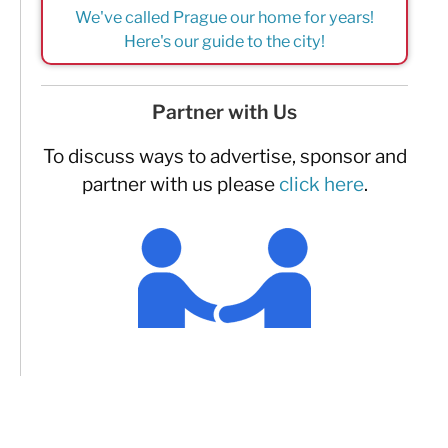
We've called Prague our home for years!
Here's our guide to the city!
Partner with Us
To discuss ways to advertise, sponsor and
partner with us please
click here
.