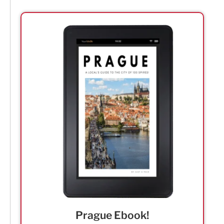
Prague Ebook!