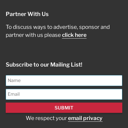
Partner With Us
To discuss ways to advertise, sponsor and
partner with us please
click here
Subscribe to our Mailing List!
We respect your
email privacy