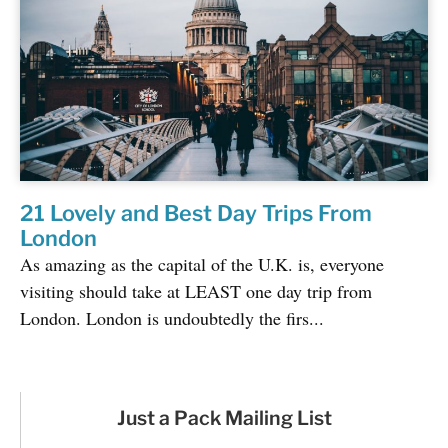
21 Lovely and Best Day Trips From
London
As amazing as the capital of the U.K. is, everyone
visiting should take at LEAST one day trip from
London. London is undoubtedly the firs...
Just a Pack Mailing List