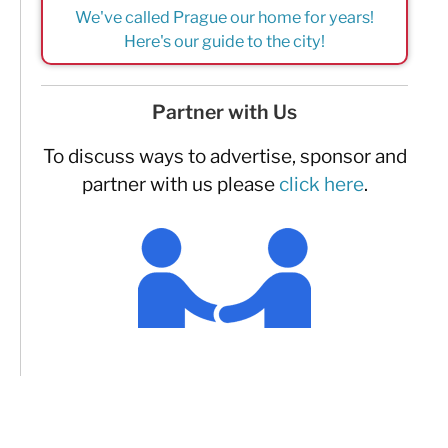
We've called Prague our home for years!
Here's our guide to the city!
Partner with Us
To discuss ways to advertise, sponsor and
partner with us please
click here
.