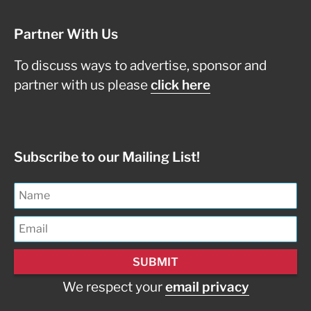
Partner With Us
To discuss ways to advertise, sponsor and
partner with us please
click here
Subscribe to our Mailing List!
We respect your
email privacy