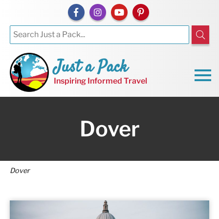
Just a Pack
Inspiring Informed Travel
Dover
Dover