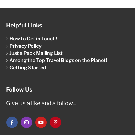
Helpful Links
How to Get in Touch!
Privacy Policy
Just a Pack Mailing List
Among the Top Travel Blogs on the Planet!
Getting Started
Follow Us
Give us a like and a follow...