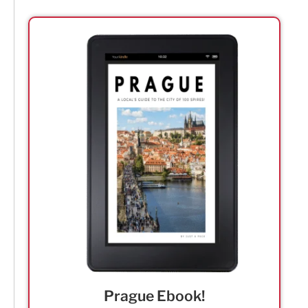
Prague Ebook!