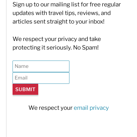
Sign up to our mailing list for free regular
updates with travel tips, reviews, and
articles sent straight to your inbox!
We respect your privacy and take
protecting it seriously. No Spam!
We respect your
email privacy