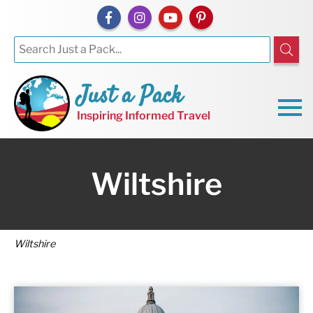
Just a Pack
Inspiring Informed Travel
Wiltshire
Wiltshire