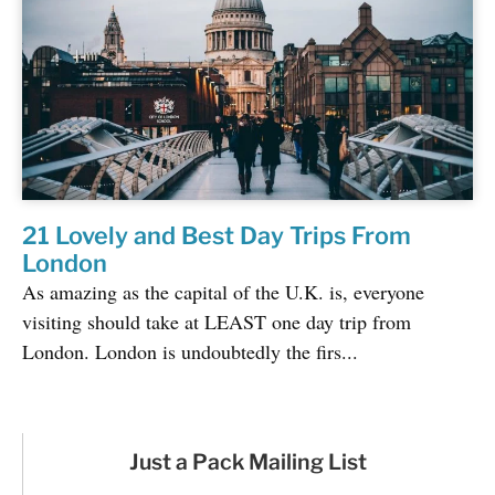
21 Lovely and Best Day Trips From
London
As amazing as the capital of the U.K. is, everyone
visiting should take at LEAST one day trip from
London. London is undoubtedly the firs...
Just a Pack Mailing List