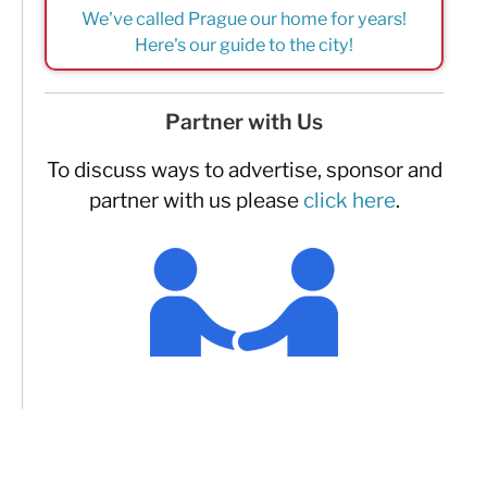
We've called Prague our home for years!
Here's our guide to the city!
Partner with Us
To discuss ways to advertise, sponsor and
partner with us please
click here
.