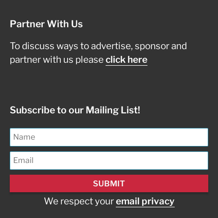
Partner With Us
To discuss ways to advertise, sponsor and
partner with us please
click here
Subscribe to our Mailing List!
We respect your
email privacy