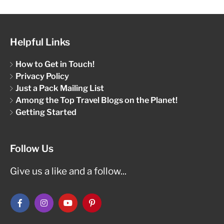
Helpful Links
How to Get in Touch!
Privacy Policy
Just a Pack Mailing List
Among the Top Travel Blogs on the Planet!
Getting Started
Follow Us
Give us a like and a follow...