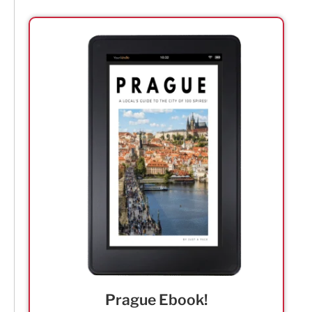
Prague Ebook!