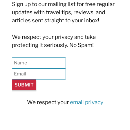
Sign up to our mailing list for free regular
updates with travel tips, reviews, and
articles sent straight to your inbox!
We respect your privacy and take
protecting it seriously. No Spam!
We respect your
email privacy