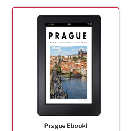
Prague Ebook!