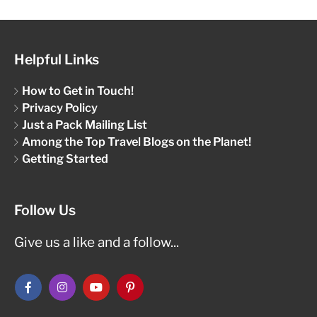
Helpful Links
How to Get in Touch!
Privacy Policy
Just a Pack Mailing List
Among the Top Travel Blogs on the Planet!
Getting Started
Follow Us
Give us a like and a follow...