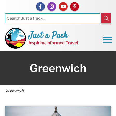
Just a Pack
Inspiring Informed Travel
Greenwich
Greenwich