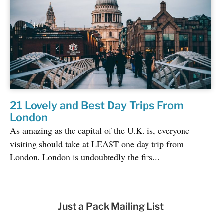
21 Lovely and Best Day Trips From
London
As amazing as the capital of the U.K. is, everyone
visiting should take at LEAST one day trip from
London. London is undoubtedly the firs...
Just a Pack Mailing List