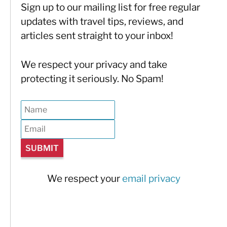
Sign up to our mailing list for free regular
updates with travel tips, reviews, and
articles sent straight to your inbox!
We respect your privacy and take
protecting it seriously. No Spam!
We respect your
email privacy