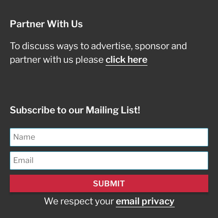
Partner With Us
To discuss ways to advertise, sponsor and
partner with us please
click here
Subscribe to our Mailing List!
We respect your
email privacy