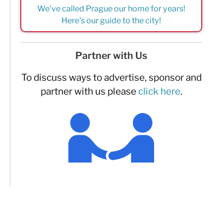
We've called Prague our home for years!
Here's our guide to the city!
Partner with Us
To discuss ways to advertise, sponsor and
partner with us please
click here
.