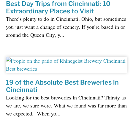
Best Day Trips from Cincinnati: 10
Extraordinary Places to Visit
There’s plenty to do in Cincinnati, Ohio, but sometimes
you just want a change of scenery. If you’re based in or
around the Queen City, y...
19 of the Absolute Best Breweries in
Cincinnati
Looking for the best breweries in Cincinnati? Thirsty as
we are, we sure were. What we found was far more than
we expected. When yo...