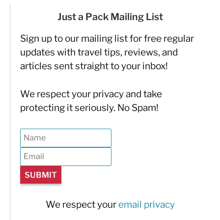
Just a Pack Mailing List
Sign up to our mailing list for free regular
updates with travel tips, reviews, and
articles sent straight to your inbox!
We respect your privacy and take
protecting it seriously. No Spam!
We respect your
email privacy