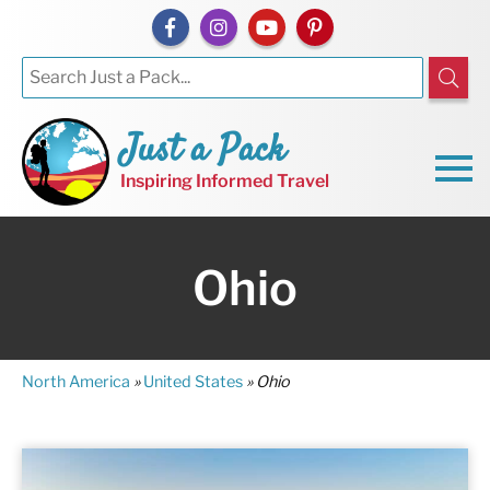
Just a Pack
Inspiring Informed Travel
Ohio
North America
»
United States
»
Ohio