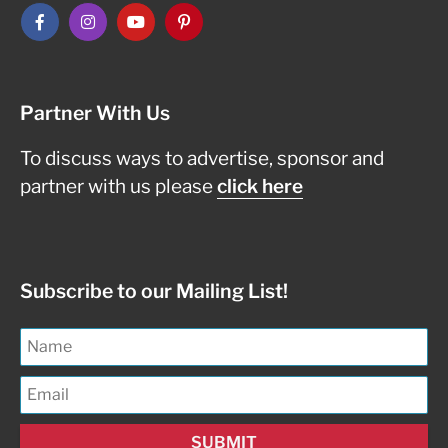
Partner With Us
To discuss ways to advertise, sponsor and
partner with us please
click here
Subscribe to our Mailing List!