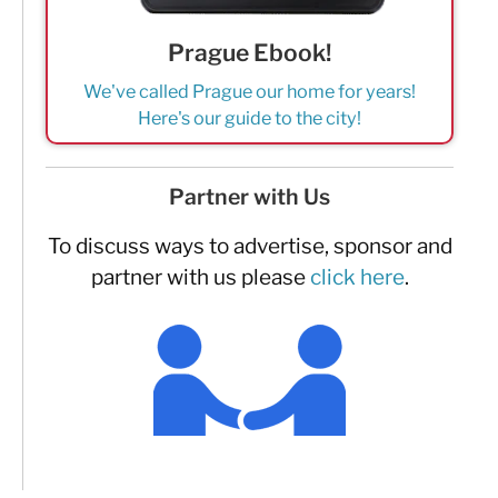
Prague Ebook!
We've called Prague our home for years!
Here's our guide to the city!
Partner with Us
To discuss ways to advertise, sponsor and
partner with us please
click here
.