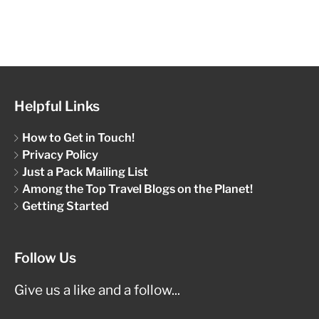
Helpful Links
How to Get in Touch!
Privacy Policy
Just a Pack Mailing List
Among the Top Travel Blogs on the Planet!
Getting Started
Follow Us
Give us a like and a follow...