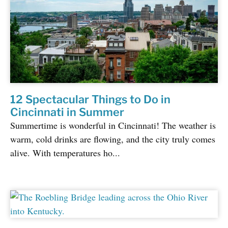
12 Spectacular Things to Do in
Cincinnati in Summer
Summertime is wonderful in Cincinnati! The weather is
warm, cold drinks are flowing, and the city truly comes
alive. With temperatures ho...