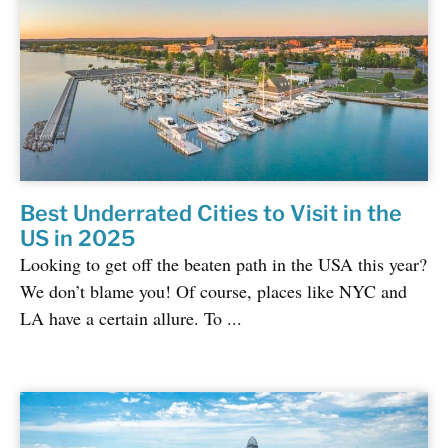
Best Underrated Cities to Visit in the
US in 2025
Looking to get off the beaten path in the USA this year?
We don’t blame you! Of course, places like NYC and
LA have a certain allure. To ...