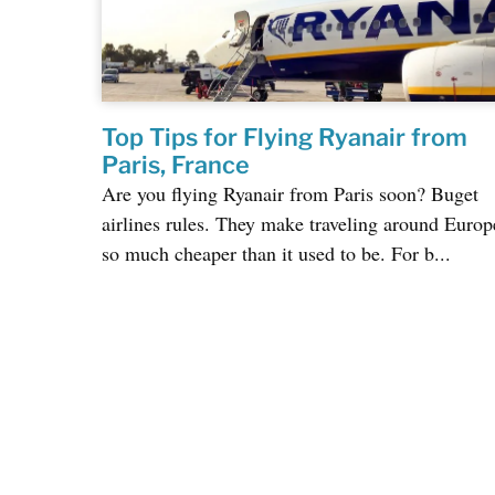
Top Tips for Flying Ryanair from
Paris, France
Are you flying Ryanair from Paris soon? Buget
airlines rules. They make traveling around Europ
so much cheaper than it used to be. For b...