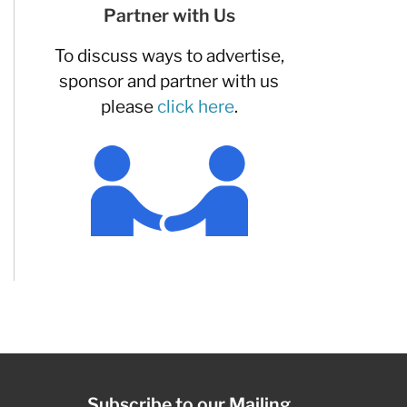
Partner with Us
To discuss ways to advertise,
sponsor and partner with us
please
click here
.
Subscribe to our Mailing