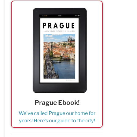
Prague Ebook!
We've called Prague our home for
years! Here's our guide to the city!