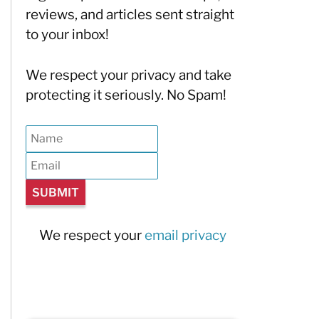
reviews, and articles sent straight
to your inbox!
We respect your privacy and take
protecting it seriously. No Spam!
We respect your
email privacy