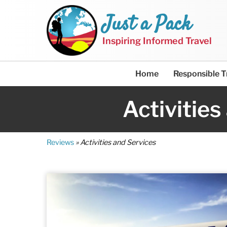
Just a Pack
Inspiring Informed Travel
Home
Responsible T
Activities
Reviews
»
Activities and Services