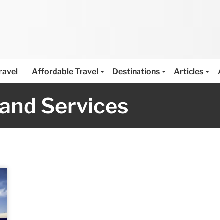
ravel
Affordable Travel
Destinations
Articles
 and Services