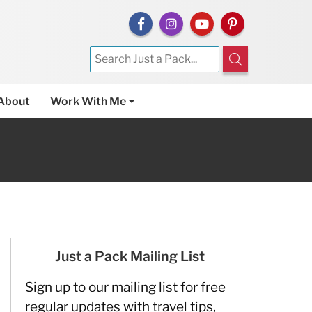
About
Work With Me
Just a Pack Mailing List
Sign up to our mailing list for free
regular updates with travel tips,