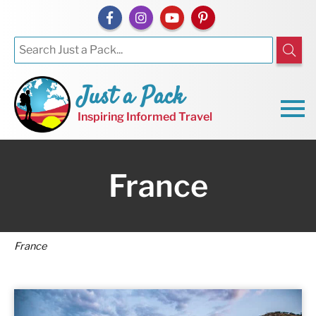
Just a Pack
Inspiring Informed Travel
France
France