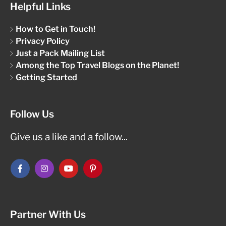
Helpful Links
How to Get in Touch!
Privacy Policy
Just a Pack Mailing List
Among the Top Travel Blogs on the Planet!
Getting Started
Follow Us
Give us a like and a follow...
Partner With Us