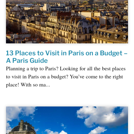
13 Places to Visit in Paris on a Budget –
A Paris Guide
Planning a trip to Paris? Looking for all the best places
to visit in Paris on a budget? You’ve come to the right
place! With so ma...