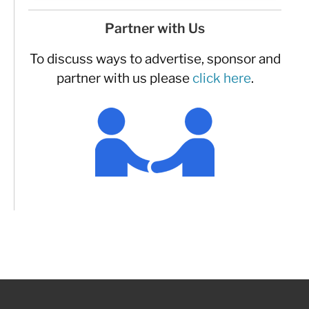
Partner with Us
To discuss ways to advertise, sponsor and
partner with us please
click here
.