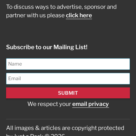
To discuss ways to advertise, sponsor and
partner with us please
click here
Subscribe to our Mailing List!
We respect your
email privacy
All images & articles are copyright protected