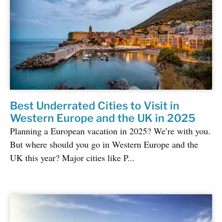
Best Underrated Cities to Visit in
Western Europe and the UK in 2025
Planning a European vacation in 2025? We’re with you.
But where should you go in Western Europe and the
UK this year? Major cities like P...