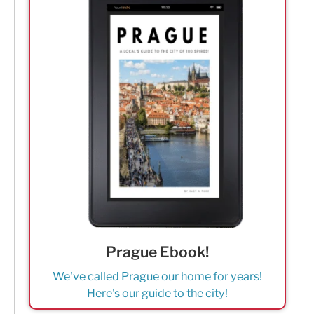
Prague Ebook!
We've called Prague our home for years!
Here's our guide to the city!