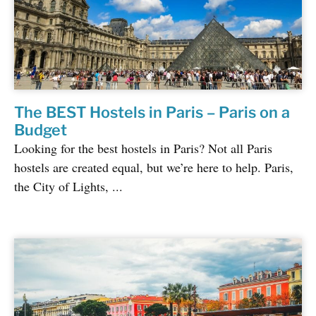
The BEST Hostels in Paris – Paris on a
Budget
Looking for the best hostels in Paris? Not all Paris
hostels are created equal, but we’re here to help. Paris,
the City of Lights, ...