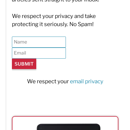
We respect your privacy and take
protecting it seriously. No Spam!
We respect your
email privacy