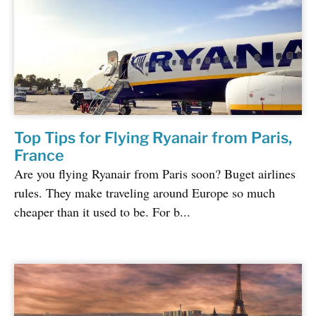
Top Tips for Flying Ryanair from Paris,
France
Are you flying Ryanair from Paris soon? Buget airlines
rules. They make traveling around Europe so much
cheaper than it used to be. For b...