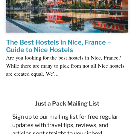
The Best Hostels in Nice, France –
Guide to Nice Hostels
Are you looking for the best hostels in Nice, France?
While there are many to pick from not all Nice hostels
are created equal. We’...
Just a Pack Mailing List
Sign up to our mailing list for free regular
updates with travel tips, reviews, and
articles sent straight to your inbox!