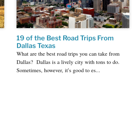
19 of the Best Road Trips From
Dallas Texas
What are the best road trips you can take from
Dallas? Dallas is a lively city with tons to do.
Sometimes, however, it’s good to es...