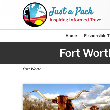
Just a Pack
Inspiring Informed Travel
Home
Responsible T
Fort Wort
Fort Worth