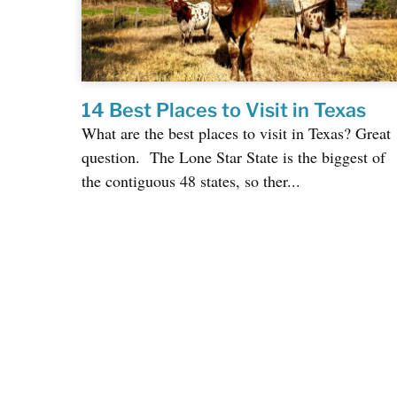
14 Best Places to Visit in Texas
What are the best places to visit in Texas? Great
question. The Lone Star State is the biggest of
the contiguous 48 states, so ther...