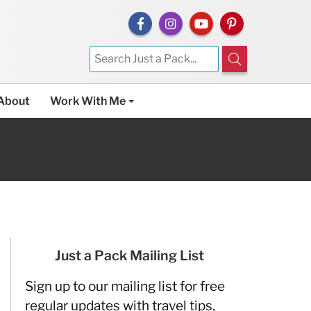
About
Work With Me
Just a Pack Mailing List
Sign up to our mailing list for free
regular updates with travel tips,