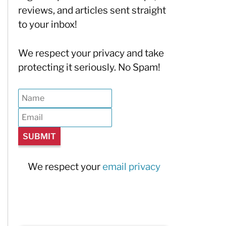
reviews, and articles sent straight
to your inbox!
We respect your privacy and take
protecting it seriously. No Spam!
We respect your
email privacy