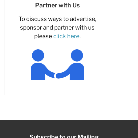
Partner with Us
To discuss ways to advertise,
sponsor and partner with us
please
click here
.
Subscribe to our Mailing