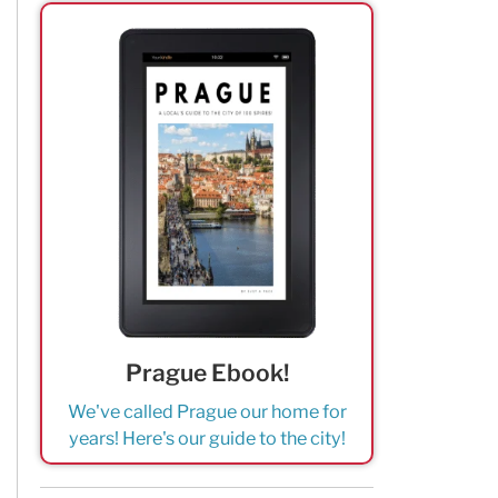
Prague Ebook!
We've called Prague our home for
years! Here's our guide to the city!