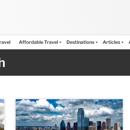
ravel
Affordable Travel
Destinations
Articles
h