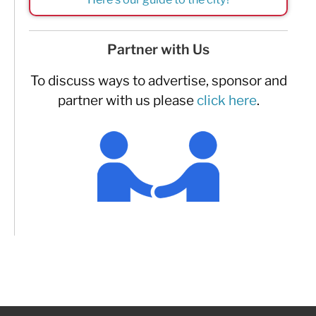
Partner with Us
To discuss ways to advertise, sponsor and
partner with us please
click here
.