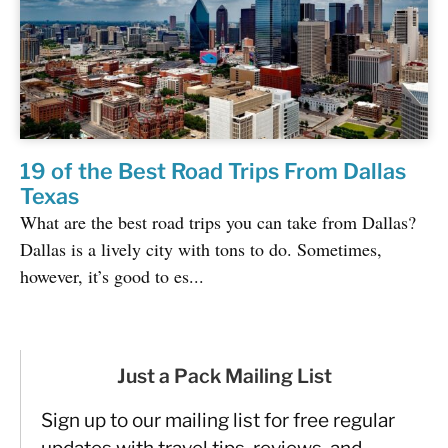
19 of the Best Road Trips From Dallas
Texas
What are the best road trips you can take from Dallas?
Dallas is a lively city with tons to do. Sometimes,
however, it’s good to es...
Just a Pack Mailing List
Sign up to our mailing list for free regular