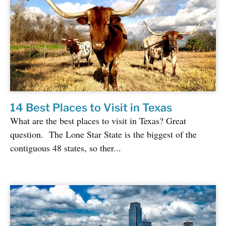
14 Best Places to Visit in Texas
What are the best places to visit in Texas? Great
question. The Lone Star State is the biggest of the
contiguous 48 states, so ther...