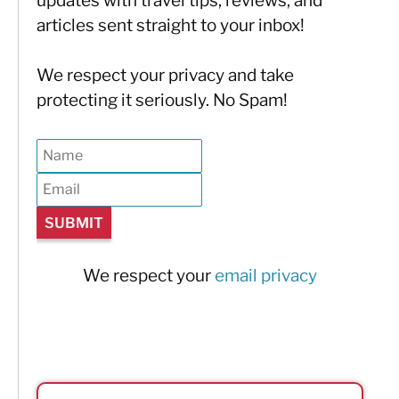
updates with travel tips, reviews, and
articles sent straight to your inbox!
We respect your privacy and take
protecting it seriously. No Spam!
We respect your
email privacy