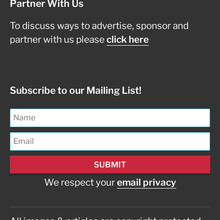
Partner With Us
To discuss ways to advertise, sponsor and
partner with us please
click here
Subscribe to our Mailing List!
We respect your
email privacy