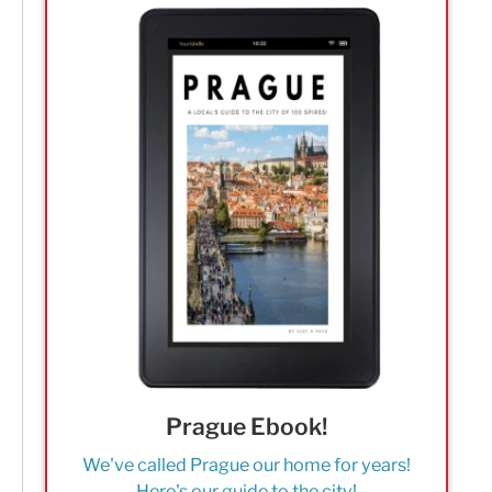
Prague Ebook!
We've called Prague our home for years!
Here's our guide to the city!