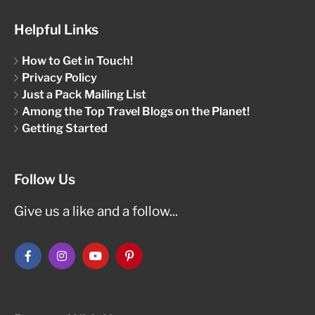
Helpful Links
How to Get in Touch!
Privacy Policy
Just a Pack Mailing List
Among the Top Travel Blogs on the Planet!
Getting Started
Follow Us
Give us a like and a follow...