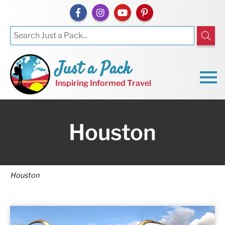
Just a Pack
Inspiring Informed Travel
Houston
Houston