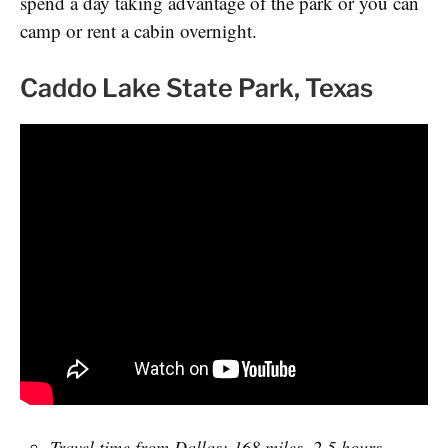
spend a day taking advantage of the park or you can
camp or rent a cabin overnight.
Caddo Lake State Park, Texas
Travel time from Dallas: 168 miles, 2.5 hours