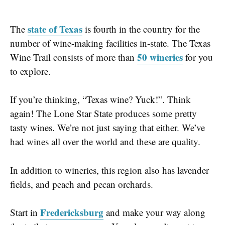
state of Texas
The
is fourth in the country for the
number of wine-making facilities in-state. The
Texas
50 wineries
Wine Trail
consists of
more than
for you
to explore.
If you’re thinking, “Texas wine? Yuck!”. Think
again! The Lone Star State produces some pretty
tasty wines. We’re not just saying that either. We’ve
had wines all over the world and these are quality.
In addition to wineries, this region also has lavender
fields, and peach and pecan orchards.
Fredericksburg
Start in
and make your way along