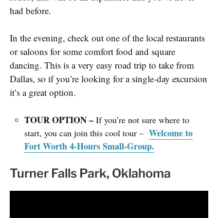
had before.
In the evening, check out one of the local restaurants
or saloons for some comfort food and square
dancing. This is a very easy road trip to take from
Dallas, so if you’re looking for a single-day excursion
it’s a great option.
TOUR OPTION –
If you’re not sure where to
Welcome to
start, you can join
this cool tour –
Fort Worth 4-Hours Small-Group.
Turner Falls Park, Oklahoma