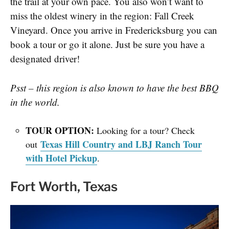
the trail at your own pace. You also won’t want to
miss the oldest winery in the region:
Fall Creek
Vineyard
. Once you arrive in Fredericksburg you can
book a tour or go it alone. Just be sure you have a
designated driver!
Psst – this region is also known to have the best BBQ
in the world.
TOUR OPTION:
Looking for a tour? Check
Texas Hill Country and LBJ Ranch Tour
out
with Hotel Pickup
.
Fort Worth, Texas