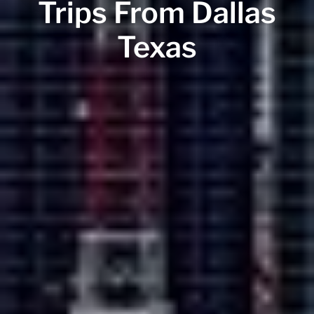
Trips From Dallas
Texas