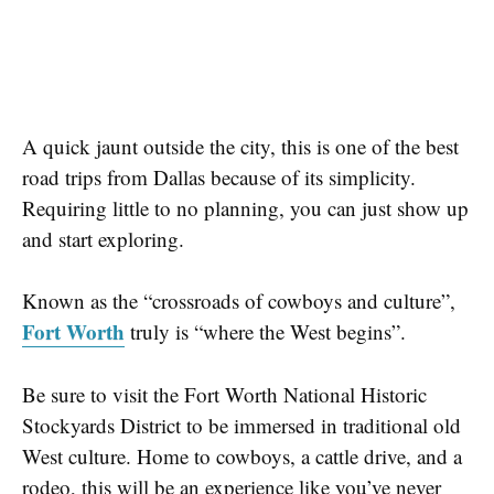
A quick jaunt outside the city, this is one of the best
road trips from Dallas because of its simplicity.
Requiring little to no planning, you can just show up
and start exploring.
Known as the
“crossroads of cowboys and culture”
,
Fort Worth
truly is “where the West begins”.
Be sure to visit the
Fort Worth National Historic
Stockyards District
to be immersed in traditional old
West culture. Home to cowboys, a cattle drive, and a
rodeo, this will be an experience like you’ve never