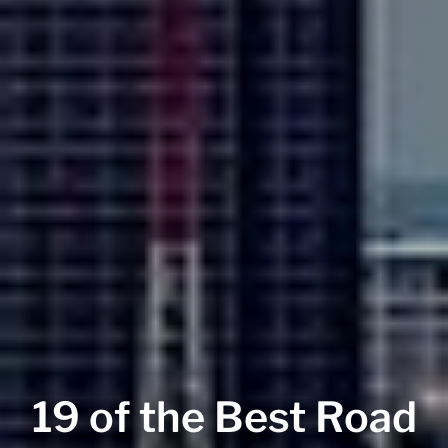
19 of the Best Road