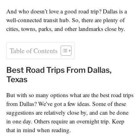
And who doesn’t love a good road trip? Dallas is a
well-connected transit hub. So, there are plenty of
cities, towns, parks, and other landmarks close by.
Table of Contents
Best Road Trips From Dallas,
Texas
But with so many options what are the best road trips
from Dallas? We’ve got a few ideas. Some of these
suggestions are relatively close by, and can be done
in one day. Others require an overnight trip. Keep
that in mind when reading.