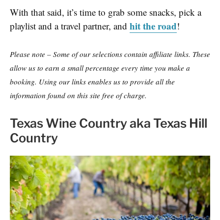
With that said, it’s time to grab some snacks, pick a
hit the road
playlist and a travel partner, and
!
Please note – Some of our selections contain affiliate links. These
allow us to earn a small percentage every time you make a
booking. Using our links enables us to provide all the
information found on this site free of charge.
Texas Wine Country aka Texas Hill
Country