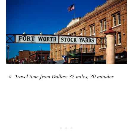
Travel time from Dallas: 32 miles, 30 minutes