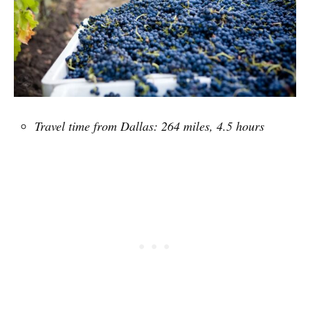
Travel time from Dallas: 264 miles, 4.5 hours