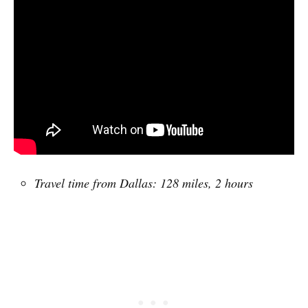
Travel time from Dallas: 128 miles, 2 hours