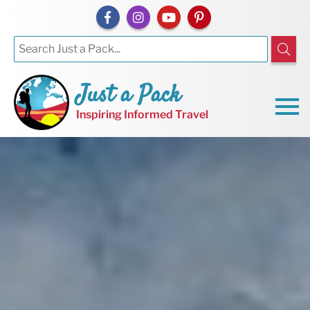
Just a Pack
Inspiring Informed Travel