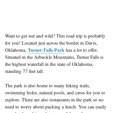
Want to get wet and wild? This road trip is probably
for you! Located just across the border in Davis,
Turner Falls Park
Oklahoma,
has a lot to offer.
Situated in the Arbuckle Mountains, Turner Falls is
the
highest waterfall
in the state of Oklahoma,
standing 77 feet tall.
The park is also home to many
hiking trails
,
swimming holes
,
natural pools
, and
caves
for you to
explore. There are also restaurants in the park so no
need to worry about packing a lunch. You can easily