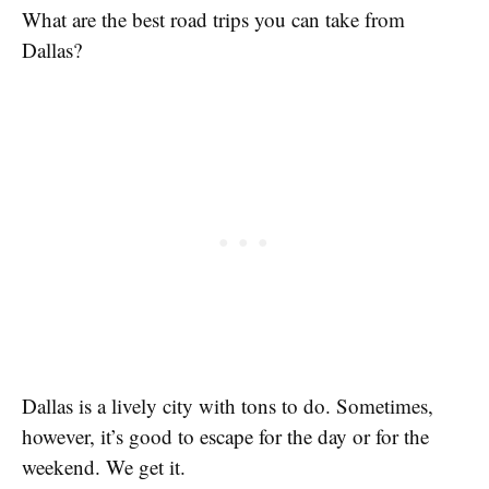
What are the best road trips you can take from
Dallas?
Dallas is a lively city with tons to do. Sometimes,
however, it’s good to escape for the day or for the
weekend. We get it.