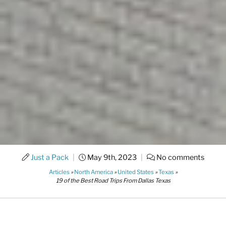
Just a Pack
|
May 9th, 2023
|
No comments
Articles
»
North America
»
United States
»
Texas
»
19 of the Best Road Trips From Dallas Texas