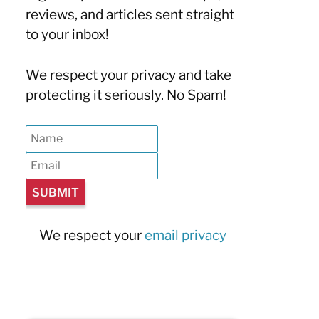
reviews, and articles sent straight
to your inbox!
We respect your privacy and take
protecting it seriously. No Spam!
We respect your
email privacy