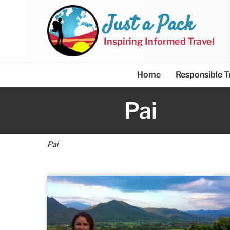
Just a Pack
Inspiring Informed Travel
Home
Responsible T
Pai
Pai