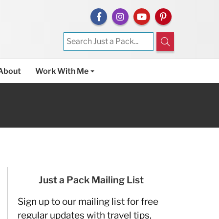
About
Work With Me
Just a Pack Mailing List
Sign up to our mailing list for free
regular updates with travel tips,