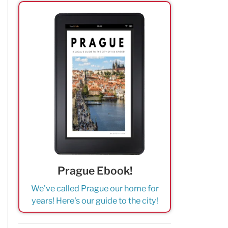
Prague Ebook!
We've called Prague our home for
years! Here's our guide to the city!