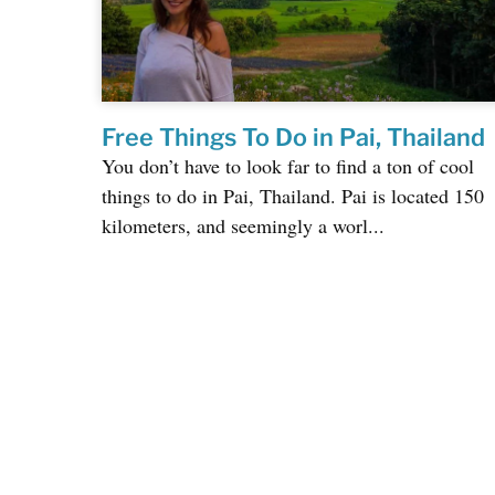
Free Things To Do in Pai, Thailand
You don’t have to look far to find a ton of cool
things to do in Pai, Thailand. Pai is located 150
kilometers, and seemingly a worl...