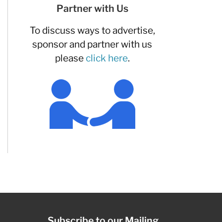
Partner with Us
To discuss ways to advertise,
sponsor and partner with us
please
click here
.
Subscribe to our Mailing