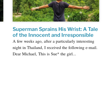
Superman Sprains His Wrist: A Tale
of the Innocent and Irresponsible
A few weeks ago, after a particularly interesting
night in Thailand, I received the following e-mail.
Dear Michael, This is Sue* the girl...