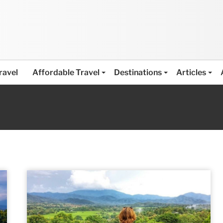
ravel
Affordable Travel
Destinations
Articles