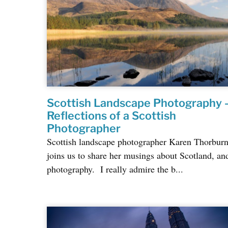
Scottish Landscape Photography 
Reflections of a Scottish
Photographer
Scottish landscape photographer Karen Thorbur
joins us to share her musings about Scotland, an
photography. I really admire the b...