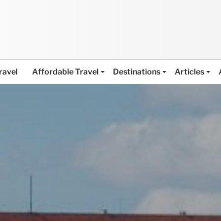
ravel
Affordable Travel
Destinations
Articles