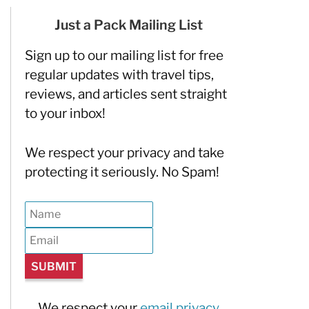
Just a Pack Mailing List
Sign up to our mailing list for free
regular updates with travel tips,
reviews, and articles sent straight
to your inbox!
We respect your privacy and take
protecting it seriously. No Spam!
We respect your
email privacy