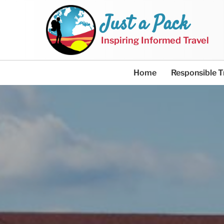
Just a Pack
Inspiring Informed Travel
Home
Responsible T