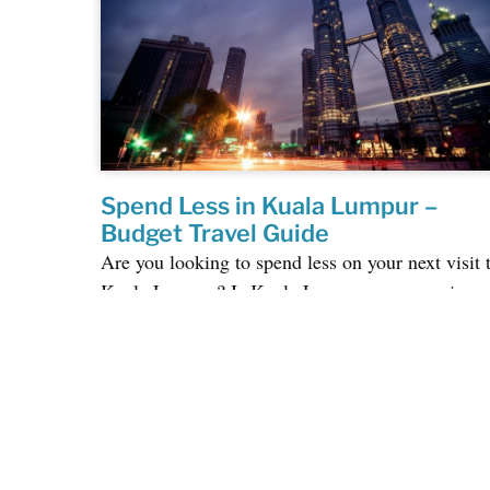
Spend Less in Kuala Lumpur –
Budget Travel Guide
Are you looking to spend less on your next visit 
Kuala Lumpur? Is Kuala Lumpur an expensive
city to visit? We get this question a lot,...