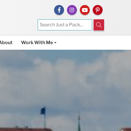
About
Work With Me