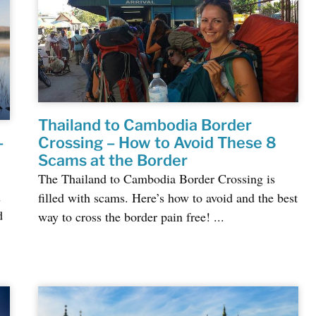
Thailand to Cambodia Border
–
Crossing – How to Avoid These 8
Scams at the Border
The Thailand to Cambodia Border Crossing is
n
filled with scams. Here’s how to avoid and the best
d
way to cross the border pain free! ...