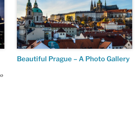
Beautiful Prague – A Photo Gallery
to