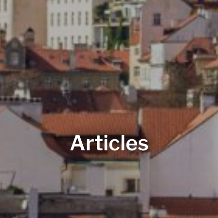
Articles