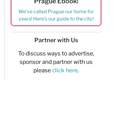
Prague Ebook!
We've called Prague our home for
years! Here's our guide to the city!
Partner with Us
To discuss ways to advertise,
sponsor and partner with us
please
click here
.