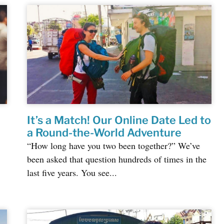
It’s a Match! Our Online Date Led to
a Round-the-World Adventure
“How long have you two been together?” We’ve
been asked that question hundreds of times in the
last five years. You see...