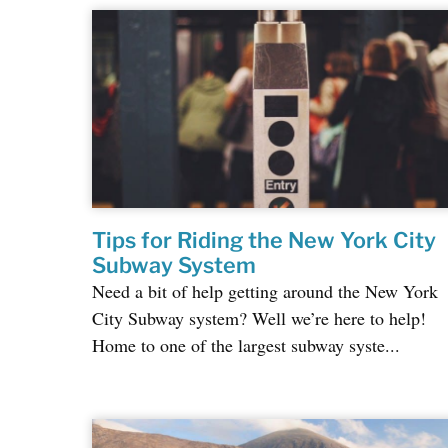
Tips for Riding the New York City
Subway System
Need a bit of help getting around the New York
City Subway system? Well we’re here to help!
Home to one of the largest subway syste...